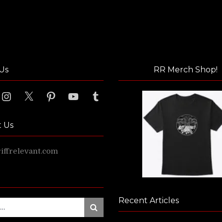
Us
RR Merch Shop!
ook
Instagram
X
Pinterest
YouTube
Tumblr
t Us
ffrelevant.com
Recent Articles
Search