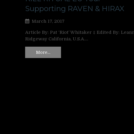
Supporting RAVEN & HIRAX
March 17, 2017
Article By: Pat ‘Riot’ Whitaker ‡ Edited By: Lean
Ridgeway California, U.S.A.…
More…