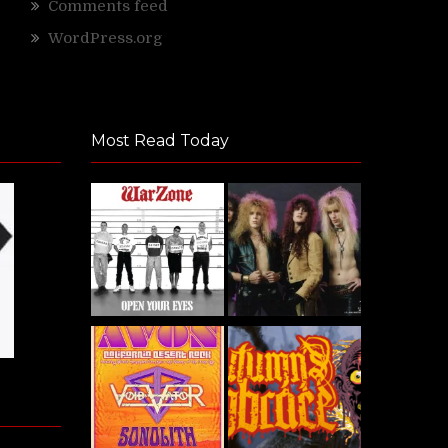
Comments feed
WordPress.org
Most Read Today