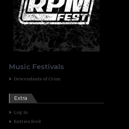
Music Festivals
Descendants of Crom
Extra
Log in
Entries feed