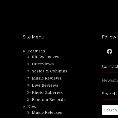
Site Menu
Follow 
Faceb
Features
RR Exclusives
Interviews
Contac
Series & Columns
Music Reviews
News@ri
Live Reviews
Photo Galleries
Search
Random Records
News
Search
Music Releases
for: