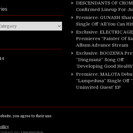
DESCENDANTS OF CROM 
ies
Confirmed Lineup For J
Premiere: GUNASH Shar
Single Off ‘All You Can Hi
ies
Exclusive: ELECTRIC AGE
Premieres “Painter Of Sa
Album Advance Stream
Exclusive: BOOZEWA Pre
44
“Dingmanz” Song Off
‘Developing Good Health’
Premiere: MALOTA Debu
“Lampedusa” Single Off 
Uninvited Guest’ EP
ed.
rtified by
Digiprove