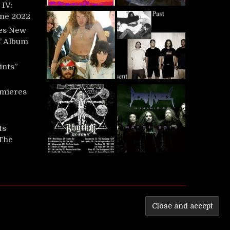
IV:
une 2022
es New
t’ Album
ints”
mieres
ts
‘The