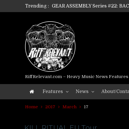
Trending :
GEAR ASSEMBLY Series #22: B
GEAR ASSEMBLY Series #21: WOR
GEAR ASSEMBLY Series #18: MOUR
GEAR ASSEMBLY Series #17: LÁG
GEAR ASSEMBLY Series #16: THE 
GEAR ASSEMBLY Series #15: TEL
GEAR ASSEMBLY Series #14: WA
Riff Relevant Interviews: KABBA
RiffRelevant.com – Heavy Music News Features
Features
News
About/Conta
Home
2017
March
17
KILL RITUAL EU Tour