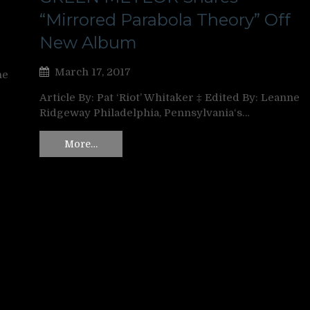
“Mirrored Parabola Theory” Off
New Album
March 17, 2017
ne
Article By: Pat ‘Riot’ Whitaker ‡ Edited By: Leanne
Ridgeway Philadelphia, Pennsylvania‘s…
More…