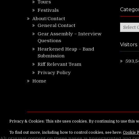
Tours
Categor
Festivals
About/Contact
General Contact
Categor
Gear Assembly – Interview
Questions
Visitors
Hearkened Heap – Band
Submission
593,5
Riff Relevant Team
Privacy Policy
Home
Copyright ©
RiffRelevant.com
All rights reserv
All original content on these pages is fingerprinted and ce