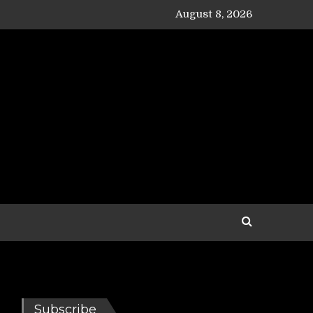
August 8, 2026
Subscribe