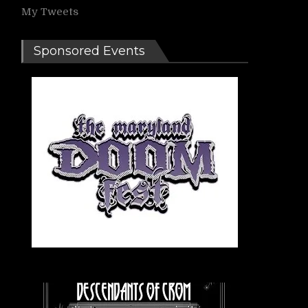
My Tweets
Sponsored Events