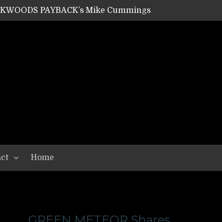
ACKWOODS PAYBACK’s Mike Cummings
SHIPPER / SUMMONER’s Dave Jarvis
GEAR ASSEMBLY Series #20: LIGHTNING BORN / CRYSTAL SPIDERS’ Brenna Leath
GEAR ASSEMBLY Series #19: IMONOLITH/DEVIN TOWNSEND PROJECT’s Ryan Van Poederooyen
N THE LIGHT’s Bill Herrick
OON’s Anthony Gaglia
W LIKES’s Lars-Erik Skogly
EPATHY’s Richard Powley
RHORSE’s Mike Hubbard
LAH
ct
Home
GREEN METEOR Shares