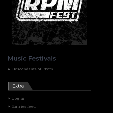
Music Festivals
Descendants of Crom
Extra
Log in
Entries feed