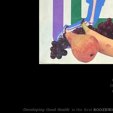
0
‘
Developing Good Health
‘ is the first
BOOZEW