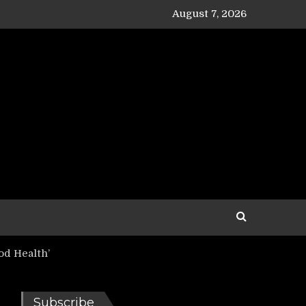
August 7, 2026
d Health’
Subscribe