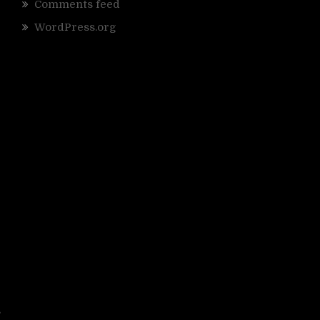
Comments feed
WordPress.org
s