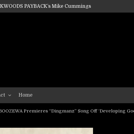
ACKWOODS PAYBACK’s Mike Cummings
SHIPPER / SUMMONER’s Dave Jarvis
GEAR ASSEMBLY Series #20: LIGHTNING BORN / CRYSTAL SPIDERS’ Brenna Leath
GEAR ASSEMBLY Series #19: IMONOLITH/DEVIN TOWNSEND PROJECT’s Ryan Van Poederooyen
N THE LIGHT’s Bill Herrick
OON’s Anthony Gaglia
W LIKES’s Lars-Erik Skogly
EPATHY’s Richard Powley
RHORSE’s Mike Hubbard
LAH
ct
Home
 BOOZEWA Premieres “Dingmanz” Song Off ‘Developing Goo