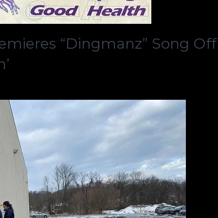
emieres “Dingmanz” Song Off
h’