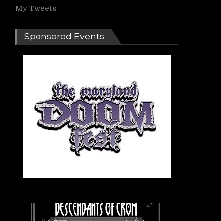
My Tweets
Sponsored Events
-
e
,