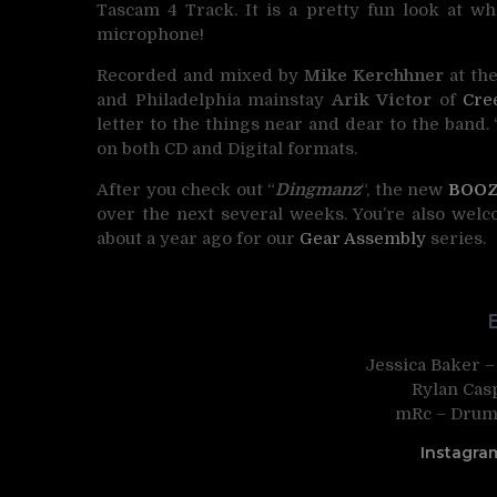
Tascam 4 Track. It is a pretty fun look at w
microphone!
Recorded and mixed by
Mike Kerchhner
at th
and Philadelphia mainstay
Arik Victor
of
Cre
letter to the things near and dear to the band. 
on both CD and Digital formats.
After you check out “
Dingmanz
“, the new
BOO
over the next several weeks. You’re also wel
about a year ago for our
Gear Assembly
series.
Jessica Baker –
Rylan Casp
mRc – Drums
Instagra