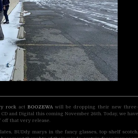
vy rock
act
BOOZEWA
will be dropping their new three
h CD and Digital this coming November 26th. Today, we hav
” off that very release.
ates, BUDdy marys in the fancy glasses, top-shelf scotch