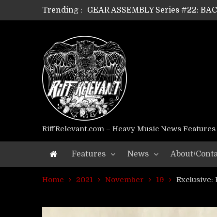
Trending :
GEAR ASSEMBLY Series #22: B
GEAR ASSEMBLY Series #21: WOR
GEAR ASSEMBLY Series #18: MOUR
GEAR ASSEMBLY Series #17: LÁG
GEAR ASSEMBLY Series #16: THE 
GEAR ASSEMBLY Series #15: TEL
GEAR ASSEMBLY Series #14: WA
Riff Relevant Interviews: KABBA
RiffRelevant.com – Heavy Music News Features
Features
News
About/Conta
Home
2021
November
19
Exclusive: