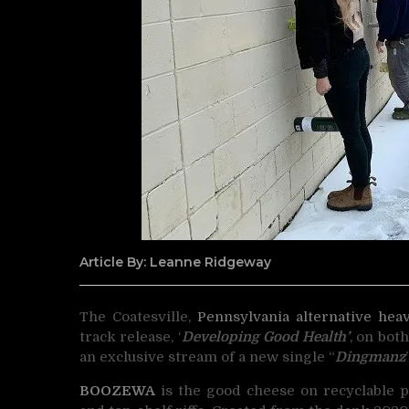
Article By: Leanne Ridgeway
The Coatesville,
Pennsylvania
alternative
hea
track release,
‘
Developing Good Health’
, on bot
an exclusive stream of a new single “
Dingmanz
BOOZEWA
is the good cheese on recyclable pl