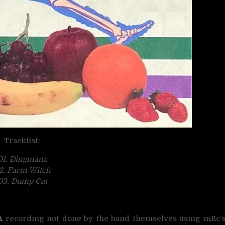
Tracklist:
01. Dingmanz
2. Farm Witch
03. Dump Cut
A
recording not done by the band themselves using mRc’