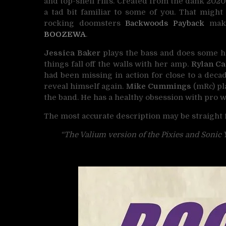
and top-shelf riffs. Created from the dank 202
a tad bit familiar to some of you. That migh
rocking doomsters
Backwoods Payback
maki
BOOZEWA
.
Jessica Baker
plays the bass and does some ho
things fall off the walls with her amp.
Rylan C
had been missing in action for close to a decad
reveal himself again.
Mike Cummings
(mRc) pla
the band. He has a healthy obsession with pro w
The most accurate description may be straight
“The Valium version of the Pixies and Sonic 