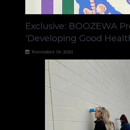
Exclusive: BOOZEWA Pr
‘Developing Good Healt
November 19, 2021