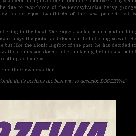
0 basement thoughts of their minds, certain faces may see
t be due to two-thirds of the Pennsylvanian heavy grung
ng up an equal two-thirds of the new project that i
llering in the band. She enjoys books, scotch, and makin
aspar
plays the guitar and does a little hollering as well. H
e but like the Bionic Bigfoot of the past, he has decided t
ys the drums and does a lot of hollering, both in and out o
restling and aliens.
 from their own mouths:
Youth, that’s perhaps the best way to describe BOOZEWA.”