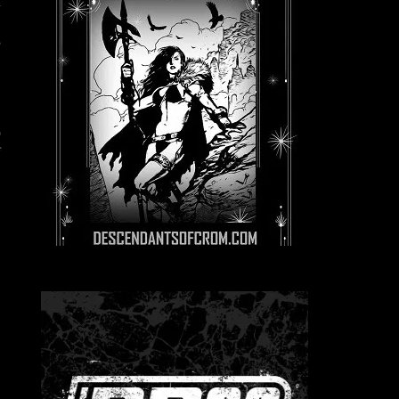
m
e
s
g
e
o
f