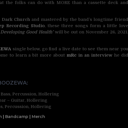
hat the folks can do with MORE than a cassette deck an
e
Dark Church
and mastered by the band’s longtime frien
ep Recording Studio
, these three songs form a little lov
‘
Developing Good Health’
will be out on November 26, 2021
ZEWA
single below, go find a live date to see them near yo
come to learn a bit more about
mRc
in an interview
he di
BOOZEWA:
 Bass, Percussion, Hollering
ar – Guitar, Hollering
, Percussion, Hollering
m
|
Bandcamp
|
Merch