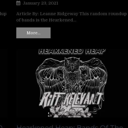
January 23, 2021
dup
Article By: Leanne Ridgeway This random roundup
of bands is the Hearkened…
More…
0
Hearkened Heap: Bands Of The