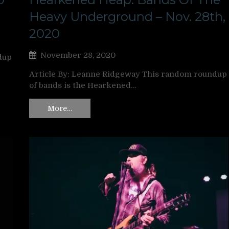
Heavy Underground – Nov. 28th,
2020
November 28, 2020
dup
Article By: Leanne Ridgeway This random roundup
of bands is the Hearkened…
More…