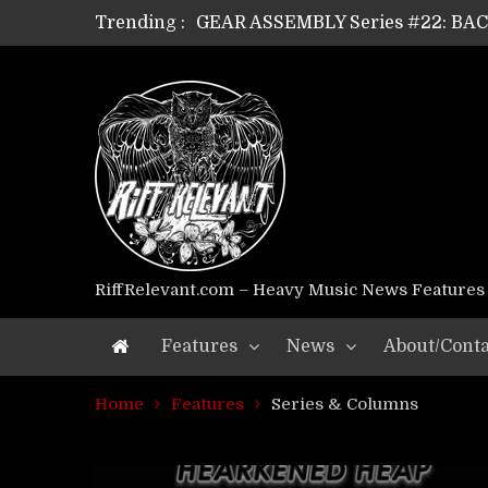
Trending :
GEAR ASSEMBLY Series #22: B
GEAR ASSEMBLY Series #21: WOR
GEAR ASSEMBLY Series #18: MOUR
GEAR ASSEMBLY Series #17: LÁG
GEAR ASSEMBLY Series #16: THE 
GEAR ASSEMBLY Series #15: TEL
GEAR ASSEMBLY Series #14: WA
Riff Relevant Interviews: KABBA
RiffRelevant.com – Heavy Music News Features
Features
News
About/Conta
Home
Features
Series & Columns