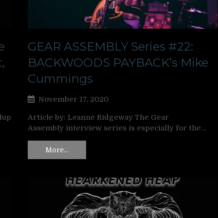
e
GEAR ASSEMBLY Series #22:
,
BACKWOODS PAYBACK’s Mike
Cummings
November 17, 2020
dup
Article by: Leanne Ridgeway The Gear
Assembly interview series is especially for the…
More…