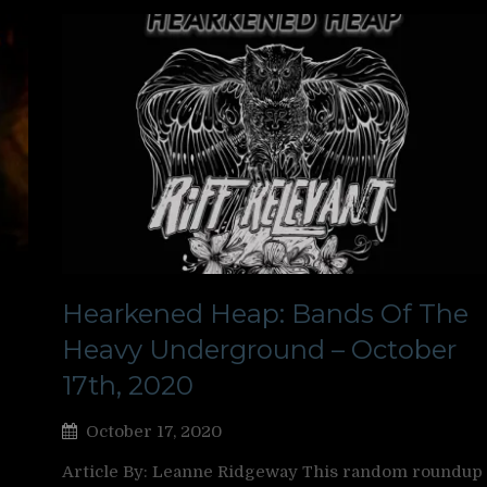
Hearkened Heap: Bands Of The
Heavy Underground – October
17th, 2020
October 17, 2020
Article By: Leanne Ridgeway This random roundup