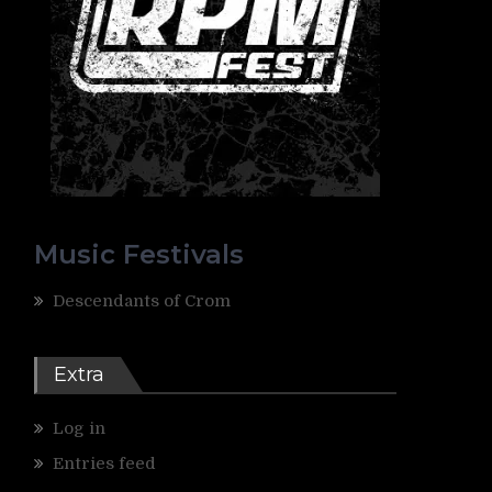
Music Festivals
Descendants of Crom
Extra
Log in
Entries feed