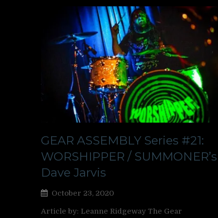
GEAR ASSEMBLY Series #21:
WORSHIPPER / SUMMONER’s
Dave Jarvis
October 23, 2020
Article by: Leanne Ridgeway The Gear