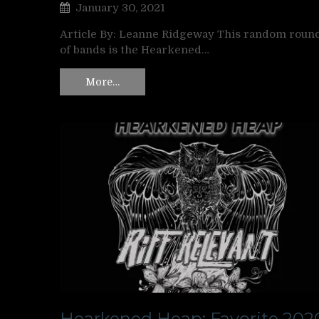
January 30, 2021
Article By: Leanne Ridgeway This random roun
of bands is the Hearkened…
More…
Hearkened Heap: Favorite 202