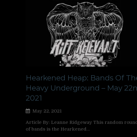
Hearkened Heap: Bands Of Th
Heavy Underground – May 22n
2021
May 22, 2021
Article By: Leanne Ridgeway This random roun
of bands is the Hearkened…