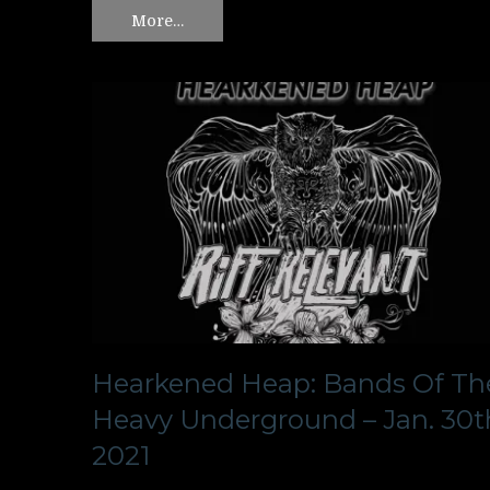
More…
Hearkened Heap: Bands Of Th
Heavy Underground – Jan. 30t
2021