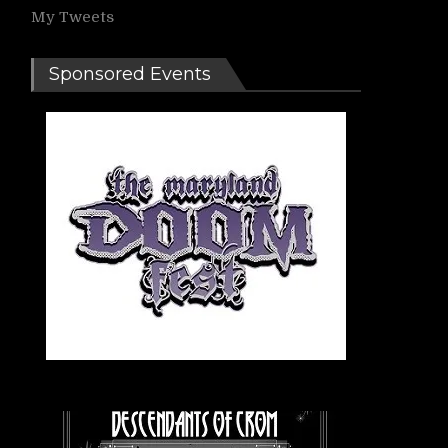
My Tweets
Sponsored Events