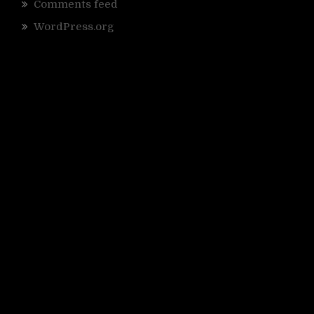
Comments feed
WordPress.org