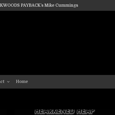
ACKWOODS PAYBACK’s Mike Cummings
SHIPPER / SUMMONER’s Dave Jarvis
GEAR ASSEMBLY Series #20: LIGHTNING BORN / CRYSTAL SPIDERS’ Brenna Leath
GEAR ASSEMBLY Series #19: IMONOLITH/DEVIN TOWNSEND PROJECT’s Ryan Van Poederooyen
N THE LIGHT’s Bill Herrick
OON’s Anthony Gaglia
W LIKES’s Lars-Erik Skogly
EPATHY’s Richard Powley
RHORSE’s Mike Hubbard
LAH
ct
Home