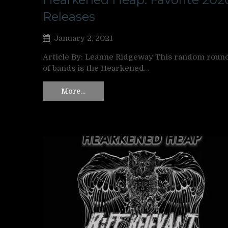
Releases
January 2, 2021
Article By: Leanne Ridgeway This random roun
of bands is the Hearkened…
More…