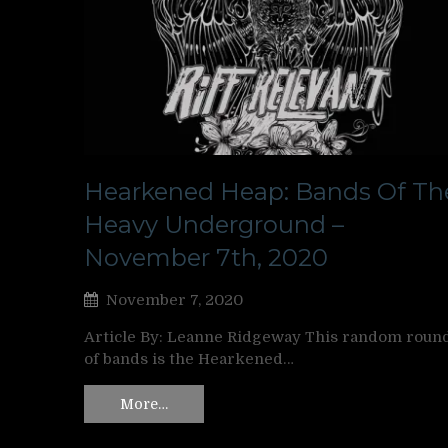
Hearkened Heap: Bands Of Th
Heavy Underground –
November 7th, 2020
November 7, 2020
Article By: Leanne Ridgeway This random roun
of bands is the Hearkened…
More…