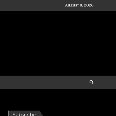
August 8, 2026
Subscribe