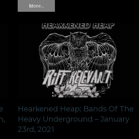
More…
e
Hearkened Heap: Bands Of The
h,
Heavy Underground – January
23rd, 2021