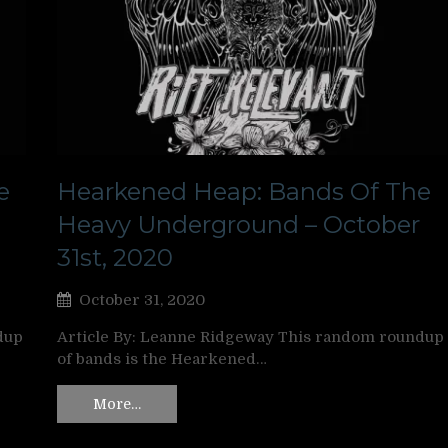
e
Hearkened Heap: Bands Of The
Heavy Underground – October
31st, 2020
October 31, 2020
dup
Article By: Leanne Ridgeway This random roundup
of bands is the Hearkened…
More…