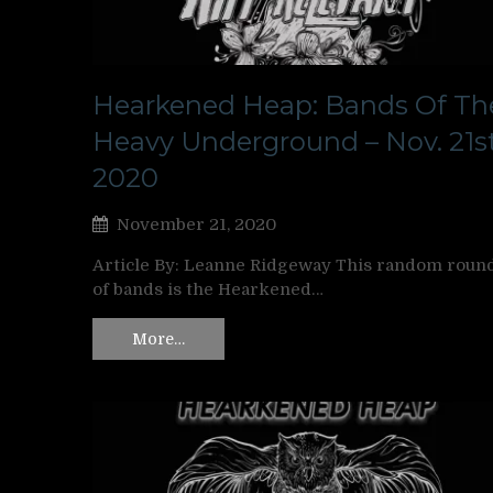
Hearkened Heap: Bands Of Th
Heavy Underground – Nov. 21st
2020
November 21, 2020
Article By: Leanne Ridgeway This random roun
of bands is the Hearkened…
More…