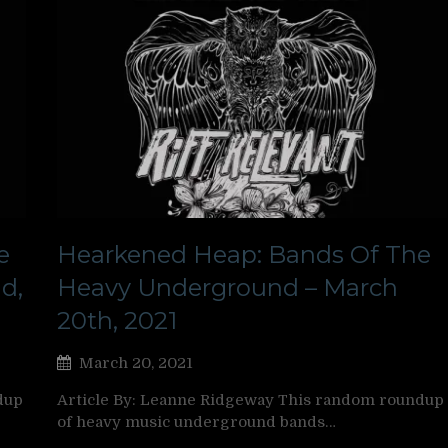
e
Hearkened Heap: Bands Of The
d,
Heavy Underground – March
20th, 2021
March 20, 2021
dup
Article By: Leanne Ridgeway This random roundup
of heavy music underground bands…