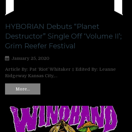
HYBORIAN Debuts “Planet
Destructor” Single Off ‘Volume II’;
Grim Reefer Festival
January 25, 2020
Article By: Pat ‘Riot’ Whitaker ‡ Edited By: Leanne
Ridgeway Kansas City,…
More…