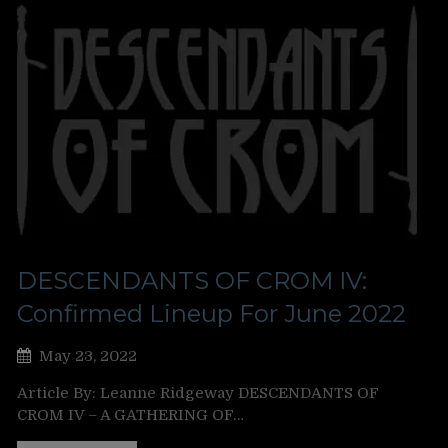
DESCENDANTS OF CROM IV:
Confirmed Lineup For June 2022
May 23, 2022
Article By: Leanne Ridgeway DESCENDANTS OF
CROM IV – A GATHERING OF…