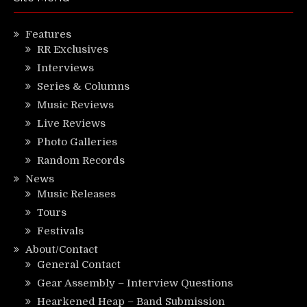
Features
RR Exclusives
Interviews
Series & Columns
Music Reviews
Live Reviews
Photo Galleries
Random Records
News
Music Releases
Tours
Festivals
About/Contact
General Contact
Gear Assembly – Interview Questions
Hearkened Heap – Band Submission