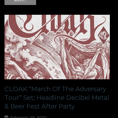
CLOAK “March Of The Adversary
Tour” Set; Headline Decibel Metal
& Beer Fest After Party
February 28, 2020