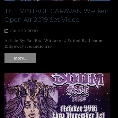
THE VINTAGE CARAVAN Wacken
Open Air 2019 Set Video
June 22, 2020
Article By: Pat ‘Riot’ Whitaker ‡ Edited By: Leanne
Ridgeway Icelandic trio…
More…