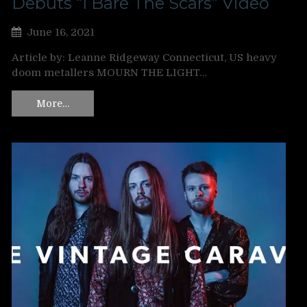
Debuts “I Bare The Scars” Video
June 16, 2021
Article by: Leanne Ridgeway Connecticut, US heavy
doom metallers MOURN THE LIGHT…
More…