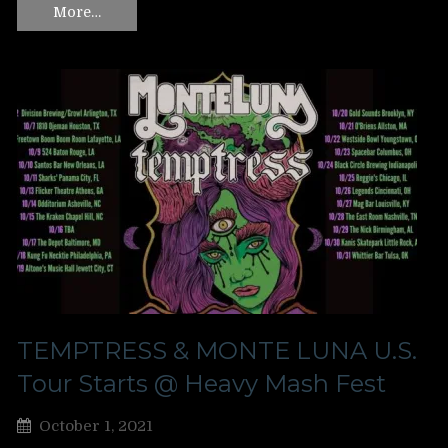
More…
TEMPTRESS & MONTE LUNA U.S.
Tour Starts @ Heavy Mash Fest
October 1, 2021