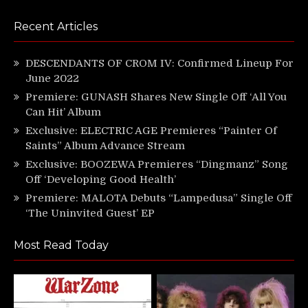
Recent Articles
DESCENDANTS OF CROM IV: Confirmed Lineup For
June 2022
Premiere: GUNASH Shares New Single Off ‘All You
Can Hit’ Album
Exclusive: ELECTRIC AGE Premieres “Painter Of
Saints” Album Advance Stream
Exclusive: BOOZEWA Premieres “Dingmanz” Song
Off ‘Developing Good Health’
Premiere: MALOTA Debuts “Lampedusa” Single Off
‘The Uninvited Guest’ EP
Most Read Today