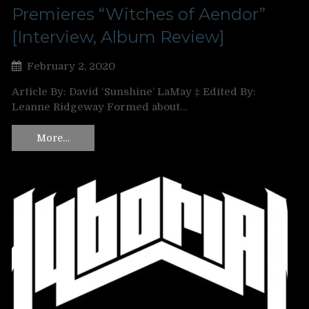
Premieres “Witches of Aendor”
[Interview, Album Review]
February 2, 2020
Article By: David ‘Sunshine’ LaMay ‡ Edited By:
Leanne Ridgeway Formed about…
More…