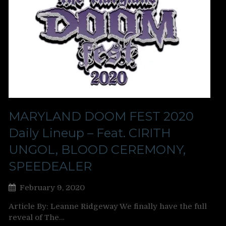
MARYLAND DOOM FEST 2020
Daily Lineup – Feat. CIRITH
UNGOL, BLOOD CEREMONY,
SPEEDEALER
February 9, 2020
Article By: Leanne Ridgeway We finally have the full
reveal of The…