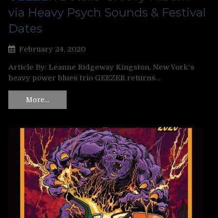
via Heavy Psych Sounds & Festival
Dates
February 24, 2020
Article By: Leanne Ridgeway Kingston, New York‘s
heavy power blues trio GEEZER returns…
More…