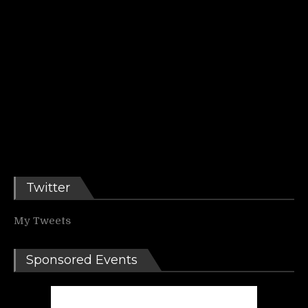
Twitter
My Tweets
Sponsored Events