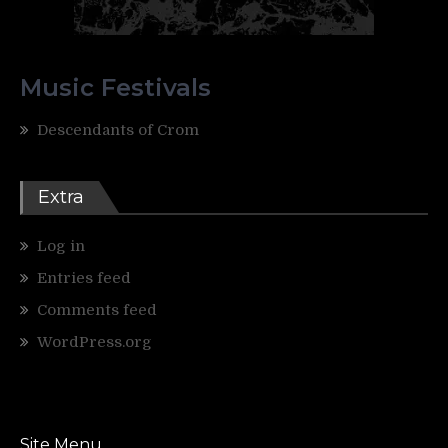
Music Festivals
Descendants of Crom
Extra
Log in
Entries feed
Comments feed
WordPress.org
Site Menu