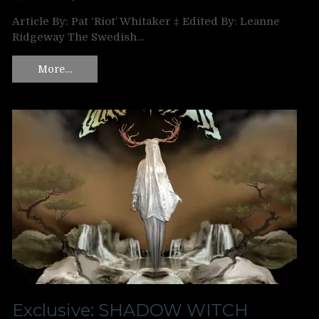
Article By: Pat ‘Riot’ Whitaker ‡ Edited By: Leanne
Ridgeway The Swedish…
More…
Exclusive: SHADOW WITCH