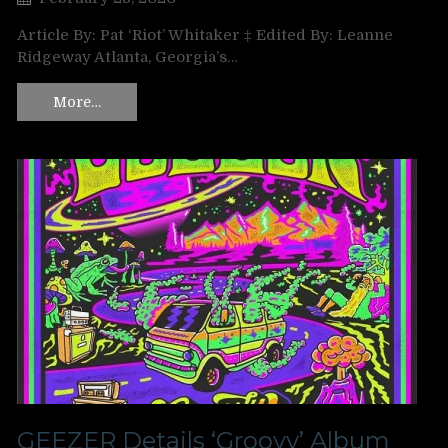
Article By: Pat ‘Riot’ Whitaker ‡ Edited By: Leanne
Ridgeway Atlanta, Georgia’s…
More…
GEEZER Details ‘Groovy’ Album