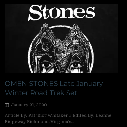
OMEN STONES Late January
Winter Road Trek Set
January 21, 2020
Article By: Pat ‘Riot’ Whitaker ‡ Edited By: Leanne
Ridgeway Richmond, Virginia’s…