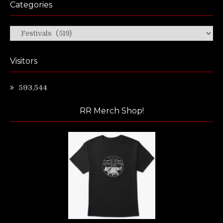
Categories
Categories
Visitors
593,544
RR Merch Shop!