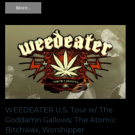
More…
WEEDEATER U.S. Tour w/ The
Goddamn Gallows; The Atomic
Bitchwax, Worshipper