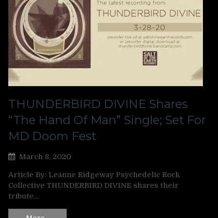
THUNDERBIRD DIVINE Shares
“The Hand Of Man” Single; Set For
MD Doom Fest
March 8, 2020
Article By: Leanne Ridgeway Psychedelic Rock
Collective THUNDERBIRD DIVINE shares their
tribute…
More…