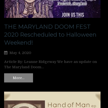
THE MARYLAND DOOM FEST
2020 Rescheduled to Halloween
Weekend!
May 4, 2020
Article By: Leanne Ridgeway We have an update on
The Maryland Doom…
More…