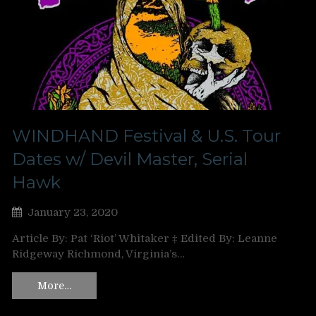
WINDHAND Festival & U.S. Tour
Dates w/ Devil Master, Serial
Hawk
January 23, 2020
Article By: Pat ‘Riot’ Whitaker ‡ Edited By: Leanne
Ridgeway Richmond, Virginia’s…
More…