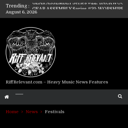
Trending :
GEAR ASSEMBLY Series #21: WORSHIPPER / SUMMONER’s Dave Jarvis
August 6, 2026
GEAR ASSEMBLY Series #20: LIGHTNING BORN / CRYSTAL SPIDERS’ Brenna Leath
GEAR ASSEMBLY Series #19: IMONOLITH/DEVIN TOWNSEND PROJECT’s Ryan Van Poederooyen
GEAR ASSEMBLY Series #18: MOURN THE LIGHT’s Bill Herrick
GEAR ASSEMBLY Series #17: LÁGOON’s Anthony Gaglia
GEAR ASSEMBLY Series #16: THE W LIKES’s Lars-Erik Skogly
GEAR ASSEMBLY Series #15: TELEPATHY’s Richard Powley
GEAR ASSEMBLY Series #14: WARHORSE’s Mike Hubbard
Riff Relevant Interviews: KABBALAH
RiffRelevant.com – Heavy Music News Features
Home
News
Festivals