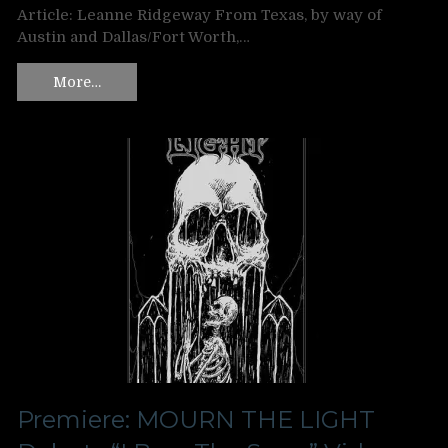
Article: Leanne Ridgeway From Texas, by way of
Austin and Dallas/Fort Worth,…
More…
Premiere: MOURN THE LIGHT