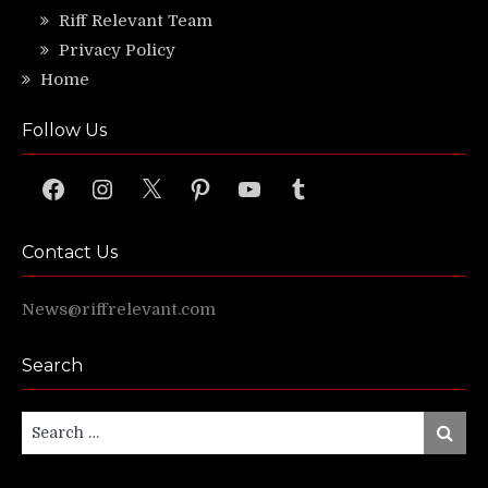
Riff Relevant Team
Privacy Policy
Home
Follow Us
Facebook
Instagram
X
Pinterest
YouTube
Tumblr
Contact Us
News@riffrelevant.com
Search
Search
Search
for: