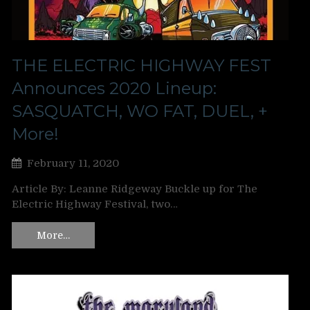
THE ELECTRIC HIGHWAY FEST
Announces 2020 Lineup:
SASQUATCH, WO FAT, DUEL, +
More!
February 11, 2020
Article By: Leanne Ridgeway Buckle up for The
Electric Highway Festival, two…
More…