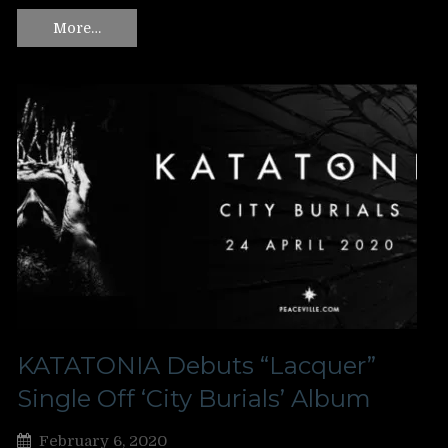
More…
KATATONIA Debuts “Lacquer”
Single Off ‘City Burials’ Album
February 6, 2020