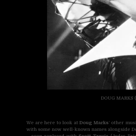
DOUG MARKS (1
We are here to look at
Doug Marks
‘ other mus
with some now well-known names alongside Do