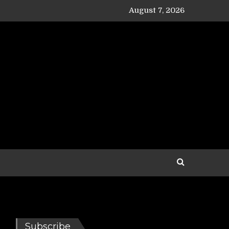
August 7, 2026
Subscribe