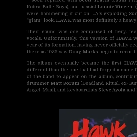
– soon replaced with
Scott Travis
(Judas Prie
Kobra, BulletBoys), and bassist
Lonnie Vincent
(
were hammering it out on L.A.’s exploding Sun
“glam” look,
HAWK
was most definitely a heavy
Their sound was one comprised of fiery, tech
vocals. Unfortunately, this version of
HAWK
wa
year of its formation, having never officially 
there as 1985 saw
Doug Marks
begin to record 
The album eventually became the first
HAW
different than the one that had forged a name 
of the band to appear on the album, contribu
drummer
Matt Sorum
(Deadland Ritual, ex-Gun
Angel, Masi), and keyboardists
Steve Ayola
and