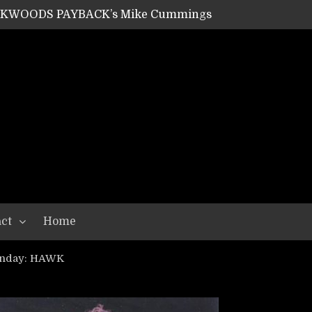
ACKWOODS PAYBACK’s Mike Cummings
SHIPPER / SUMMONER’s Dave Jarvis
GEAR ASSEMBLY Series #20: LIGHTNING BORN / CRYSTAL SPIDERS’ Brenna Leath
GEAR ASSEMBLY Series #19: IMONOLITH/DEVIN TOWNSEND PROJECT’s Ryan Van Poederooyen
N THE LIGHT’s Bill Herrick
OON’s Anthony Gaglia
W LIKES’s Lars-Erik Skogly
EPATHY’s Richard Powley
RHORSE’s Mike Hubbard
LAH
ct
Home
unday: HAWK