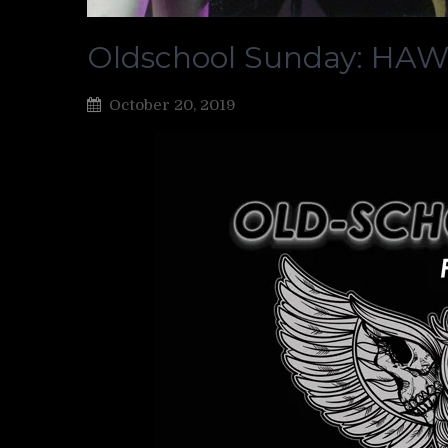
Oldschool Sunday: HA
October 20, 2019