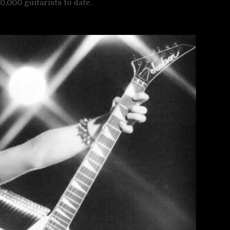
,000 guitarists to date.