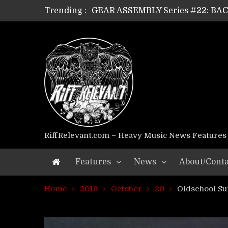
Trending :
GEAR ASSEMBLY Series #22: B
GEAR ASSEMBLY Series #21: WOR
GEAR ASSEMBLY Series #18: MOUR
GEAR ASSEMBLY Series #17: LÁG
GEAR ASSEMBLY Series #16: THE 
GEAR ASSEMBLY Series #15: TEL
GEAR ASSEMBLY Series #14: WA
Riff Relevant Interviews: KABBA
RiffRelevant.com – Heavy Music News Features
Features
News
About/Conta
Home
2019
October
20
Oldschool S