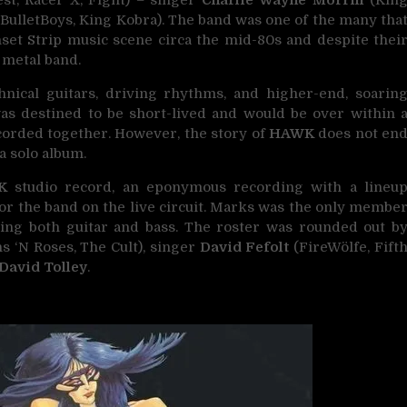
st, Racer X, Fight) – singer
Charlie Wayne Morrill
(Kin
BulletBoys, King Kobra). The band was one of the many tha
set Strip music scene circa the mid-80s and despite thei
 metal band.
nical guitars, driving rhythms, and higher-end, soarin
s destined to be short-lived and would be over within 
recorded together. However, the story of
HAWK
does not en
a solo album.
K
studio record, an eponymous recording with a lineu
for the band on the live circuit. Marks was the only membe
ting both guitar and bass. The roster was rounded out b
s ‘N Roses, The Cult), singer
David Fefolt
(FireWölfe, Fift
David Tolley
.