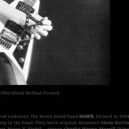
982 Metal Method Promo)
ical endeavor, the heavy metal band
HAWK
, formed in 198
ug in the band. They were original drummer
Glenn Burti