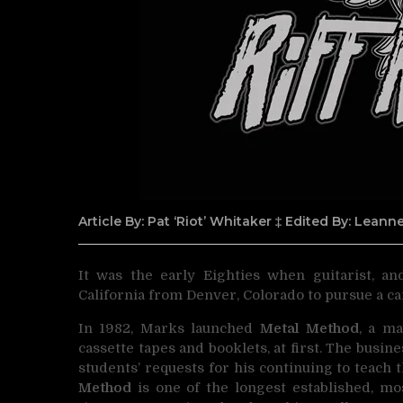
Article By: Pat ‘Riot’ Whitaker ‡ Edited By: Lean
It was the early Eighties when guitarist, an
California from
Denver, Colorado to pursue a ca
In 1982, Marks launched
Metal Method
, a ma
cassette tapes and booklets, at first. The busin
students’ requests for his continuing to teach
Method
is one of the longest established, mo