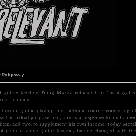
ne Ridgeway
d guitar teacher,
Doug Marks
relocated to Los Angeles
reer in music.
il-order guitar playing instructional course consisting o
ess had a dual purpose to it, one as a response to his forme
 them, and two, to supplement his own income. Today,
Meta
st popular video guitar lessons, having changed with th