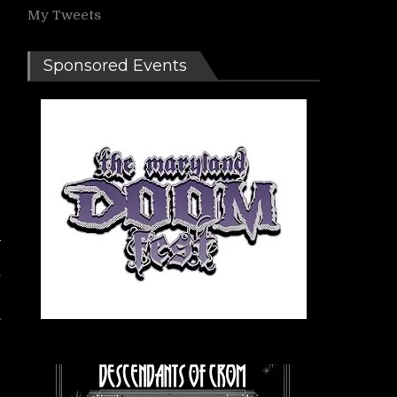
My Tweets
Sponsored Events
,
f
r
l
e