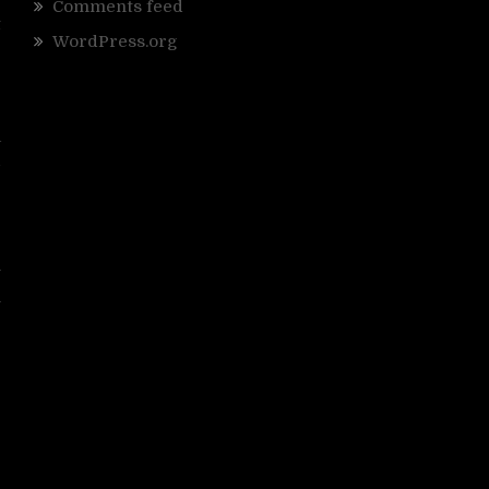
g
Comments feed
t
WordPress.org
r
g
a
d
p
r
y
h