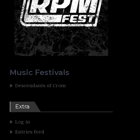
Music Festivals
Descendants of Crom
Extra
Log in
4
Entries feed
s