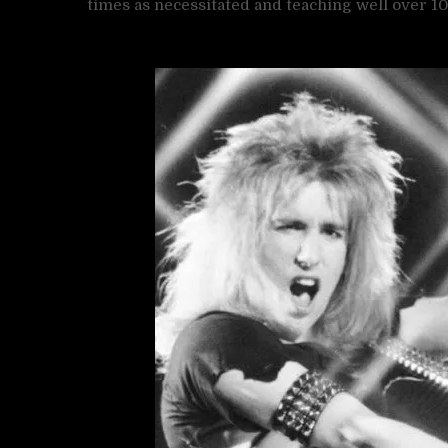
times as necessitated and teaching well over 100