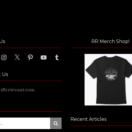
Us
RR Merch Shop!
ook
Instagram
X
Pinterest
YouTube
Tumblr
t Us
ffrelevant.com
Recent Articles
Search