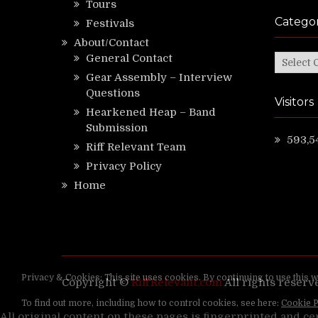
Tours
Categor
Festivals
About/Contact
General Contact
Categor
Gear Assembly – Interview
Questions
Visitors
Hearkened Heap – Band
Submission
593,5
Riff Relevant Team
Privacy Policy
Home
Copyright ©
RiffRelevant.com
All rights reserv
All original content on these pages is fingerprinted and ce