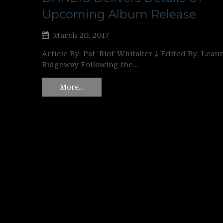
Upcoming Album Release
March 20, 2017
Article By: Pat ‘Riot’ Whitaker ‡ Edited By: Lean
Ridgeway Following the…
More…