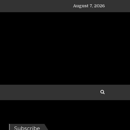
August 7, 2026
Subscribe