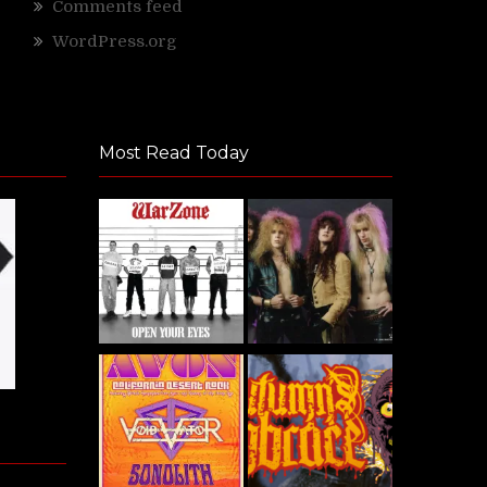
Comments feed
WordPress.org
Most Read Today