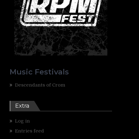
Music Festivals
Descendants of Crom
Extra
Log in
Entries feed