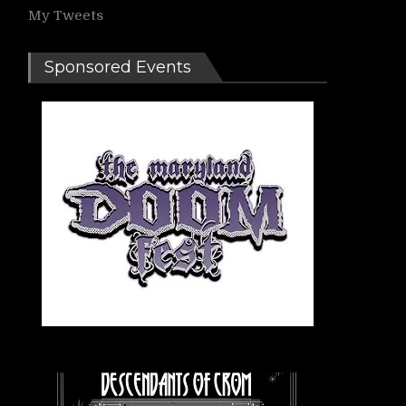
My Tweets
Sponsored Events