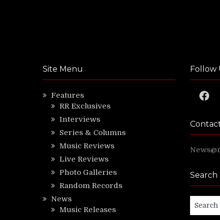
Site Menu
Follow 
Faceb
Features
RR Exclusives
Interviews
Contac
Series & Columns
Music Reviews
News@ri
Live Reviews
Photo Galleries
Search
Random Records
News
Search
Music Releases
for: