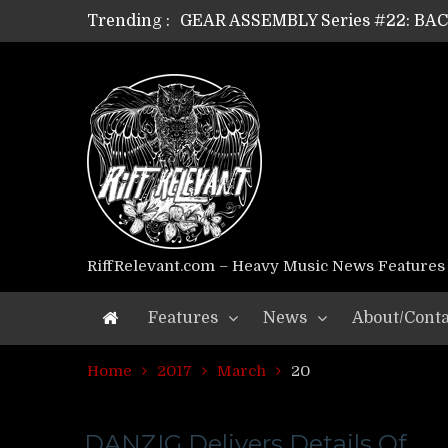
Trending :
GEAR ASSEMBLY Series #22: B
GEAR ASSEMBLY Series #21: WOR
GEAR ASSEMBLY Series #18: MOUR
GEAR ASSEMBLY Series #17: LÁG
GEAR ASSEMBLY Series #16: THE 
GEAR ASSEMBLY Series #15: TEL
GEAR ASSEMBLY Series #14: WA
Riff Relevant Interviews: KABBA
RiffRelevant.com – Heavy Music News Features
Features
News
About/Conta
Home
2017
March
20
DANZIG Delivers Details Of