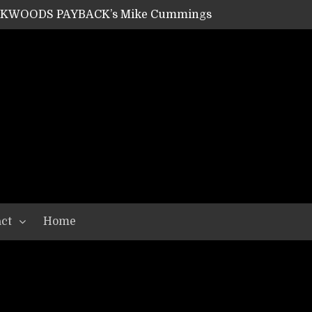
ACKWOODS PAYBACK’s Mike Cummings
SHIPPER / SUMMONER’s Dave Jarvis
GEAR ASSEMBLY Series #20: LIGHTNING BORN / CRYSTAL SPIDERS’ Brenna Leath
GEAR ASSEMBLY Series #19: IMONOLITH/DEVIN TOWNSEND PROJECT’s Ryan Van Poederooyen
N THE LIGHT’s Bill Herrick
OON’s Anthony Gaglia
W LIKES’s Lars-Erik Skogly
EPATHY’s Richard Powley
RHORSE’s Mike Hubbard
LAH
ct
Home