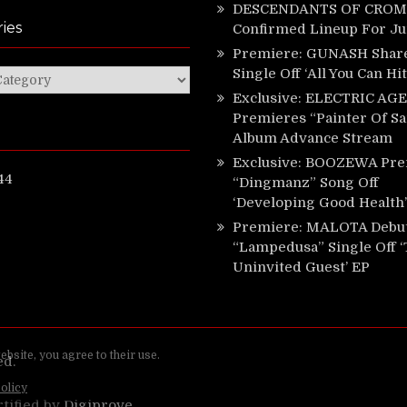
DESCENDANTS OF CROM 
ies
Confirmed Lineup For J
Premiere: GUNASH Shar
Single Off ‘All You Can Hi
ies
Exclusive: ELECTRIC AGE
Premieres “Painter Of Sa
Album Advance Stream
Exclusive: BOOZEWA Pre
44
“Dingmanz” Song Off
‘Developing Good Health’
Premiere: MALOTA Debu
“Lampedusa” Single Off 
Uninvited Guest’ EP
ed.
rtified by
Digiprove