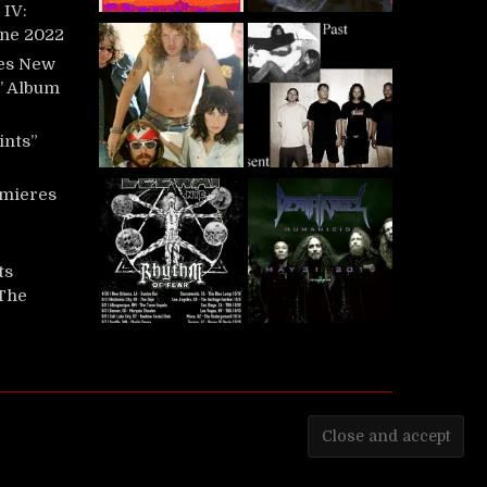
IV:
une 2022
es New
t’ Album
ints”
mieres
ts
‘The