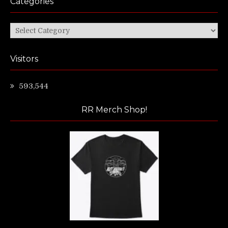
Categories
Categories
Visitors
593,544
RR Merch Shop!