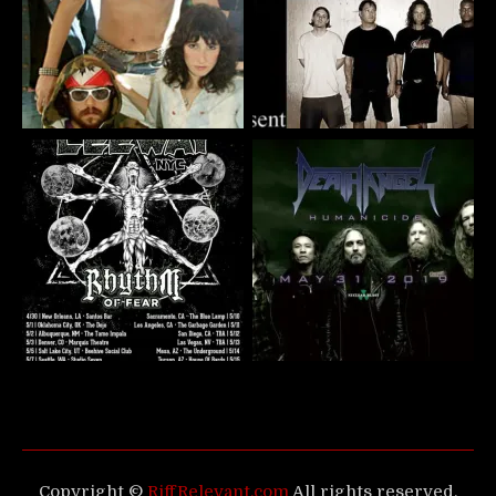
Copyright ©
RiffRelevant.com
All rights reserved.