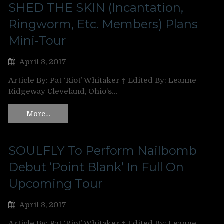
SHED THE SKIN (Incantation,
Ringworm, Etc. Members) Plans
Mini-Tour
April 3, 2017
Article By: Pat ‘Riot’ Whitaker ‡ Edited By: Leanne
Ridgeway Cleveland, Ohio’s…
More…
SOULFLY To Perform Nailbomb
Debut ‘Point Blank’ In Full On
Upcoming Tour
April 3, 2017
Article By: Pat ‘Riot’ Whitaker ‡ Edited By: Leanne