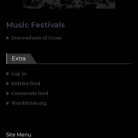
Music Festivals
Descendants of Crom
Extra
Log in
Entries feed
Comments feed
WordPress.org
Site Menu