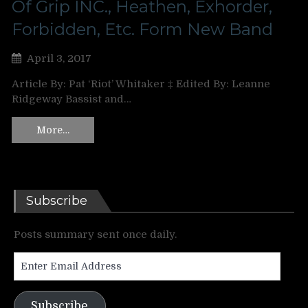
Of Grip INC., Heathen, Exhorder,
Forbidden, Etc. Form New Band
April 3, 2017
Article By: Pat ‘Riot’ Whitaker ‡ Edited By: Leanne
Ridgeway Bassist and…
More…
Subscribe
Posts summary sent once daily.
Enter
Email
Address
Subscribe