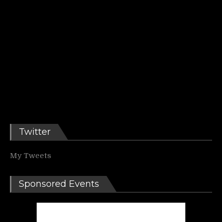
Twitter
My Tweets
Sponsored Events