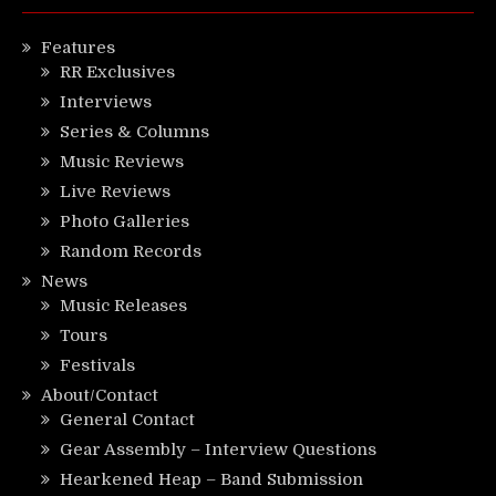
Features
RR Exclusives
Interviews
Series & Columns
Music Reviews
Live Reviews
Photo Galleries
Random Records
News
Music Releases
Tours
Festivals
About/Contact
General Contact
Gear Assembly – Interview Questions
Hearkened Heap – Band Submission