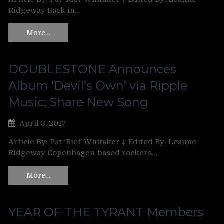
Ridgeway Back in…
More…
DOUBLESTONE Announces
Album ‘Devil’s Own’ via Ripple
Music; Share New Song
April 3, 2017
Article By: Pat ‘Riot’ Whitaker ‡ Edited By: Leanne
Ridgeway Copenhagen-based rockers…
More…
YEAR OF THE TYRANT Members