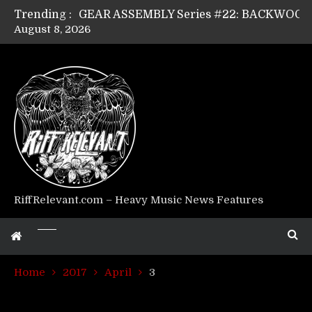
Trending :
August 8, 2026
Riff Relevant Interviews: KABBALAH
RiffRelevant.com – Heavy Music News Features
Home
2017
April
3