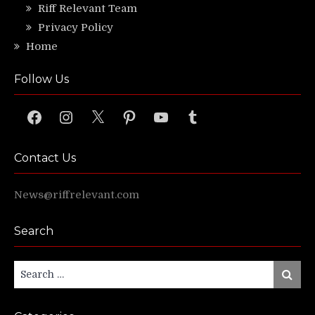
Riff Relevant Team
Privacy Policy
Home
Follow Us
Facebook
Instagram
X
Pinterest
YouTube
Tumblr
Contact Us
News@riffrelevant.com
Search
Search
Search
for: