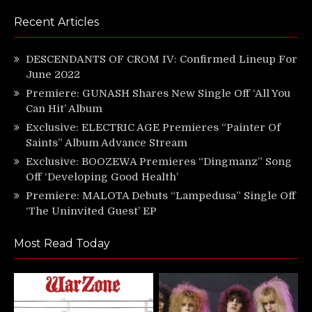
Recent Articles
DESCENDANTS OF CROM IV: Confirmed Lineup For
June 2022
Premiere: GUNASH Shares New Single Off ‘All You
Can Hit’ Album
Exclusive: ELECTRIC AGE Premieres “Painter Of
Saints” Album Advance Stream
Exclusive: BOOZEWA Premieres “Dingmanz” Song
Off ‘Developing Good Health’
Premiere: MALOTA Debuts “Lampedusa” Single Off
‘The Uninvited Guest’ EP
Most Read Today