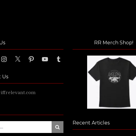
Us
RR Merch Shop!
ook
Instagram
X
Pinterest
YouTube
Tumblr
t Us
ffrelevant.com
Recent Articles
Search