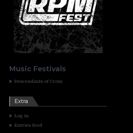
Music Festivals
Descendants of Crom
Extra
Log in
Entries feed