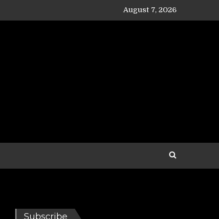
August 7, 2026
Subscribe