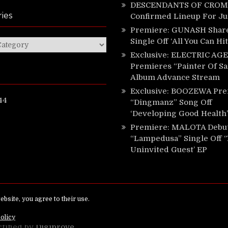
DESCENDANTS OF CROM 
ies
Confirmed Lineup For J
Premiere: GUNASH Shar
Single Off ‘All You Can Hi
ies
Exclusive: ELECTRIC AGE
Premieres “Painter Of Sa
Album Advance Stream
Exclusive: BOOZEWA Pre
44
“Dingmanz” Song Off
‘Developing Good Health’
Premiere: MALOTA Debu
“Lampedusa” Single Off 
Uninvited Guest’ EP
ed.
rtified by
Digiprove