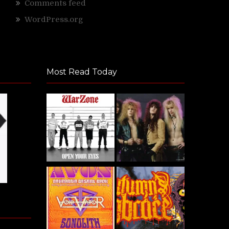
Comments feed
WordPress.org
Most Read Today