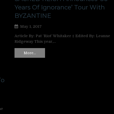
Years Of Ignorance’ Tour With
BYZANTINE
May 1, 2017
Article By: Pat ‘Riot’ Whitaker ‡ Edited By: Leanne
Ridgeway This year,…
More…
To
ne