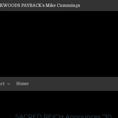
ACKWOODS PAYBACK’s Mike Cummings
SHIPPER / SUMMONER’s Dave Jarvis
GEAR ASSEMBLY Series #20: LIGHTNING BORN / CRYSTAL SPIDERS’ Brenna Leath
GEAR ASSEMBLY Series #19: IMONOLITH/DEVIN TOWNSEND PROJECT’s Ryan Van Poederooyen
N THE LIGHT’s Bill Herrick
OON’s Anthony Gaglia
W LIKES’s Lars-Erik Skogly
EPATHY’s Richard Powley
RHORSE’s Mike Hubbard
LAH
ct
Home
SACRED REICH Announces ’30