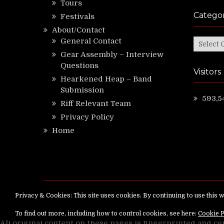
Tours
Categor
Festivals
About/Contact
General Contact
Categor
Gear Assembly – Interview
Questions
Visitors
Hearkened Heap – Band
Submission
593,5
Riff Relevant Team
Privacy Policy
Home
Copyright ©
RiffRelevant.com
All rights reserv
All original content on these pages is fingerprinted and ce