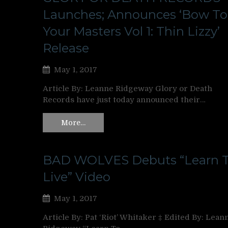
Launches; Announces ‘Bow To
Your Masters Vol 1: Thin Lizzy’
Release
May 1, 2017
Article By: Leanne Ridgeway Glory or Death
Records have just today announced their…
More…
BAD WOLVES Debuts “Learn 
Live” Video
May 1, 2017
Article By: Pat ‘Riot’ Whitaker ‡ Edited By: Lean