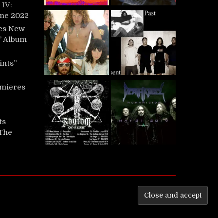
IV:
une 2022
es New
t’ Album
ints”
mieres
ts
‘The