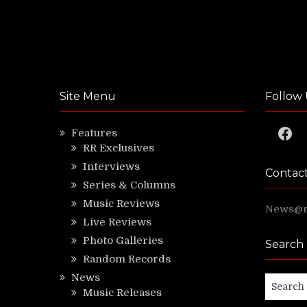
Site Menu
Follow 
Faceb
Features
RR Exclusives
Interviews
Contac
Series & Columns
Music Reviews
News@ri
Live Reviews
Photo Galleries
Search
Random Records
News
Search
Music Releases
for: