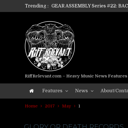
Trending :
GEAR ASSEMBLY Series #22: B
GEAR ASSEMBLY Series #21: WOR
GEAR ASSEMBLY Series #18: MOUR
GEAR ASSEMBLY Series #17: LÁG
GEAR ASSEMBLY Series #16: THE 
GEAR ASSEMBLY Series #15: TEL
GEAR ASSEMBLY Series #14: WA
Riff Relevant Interviews: KABBA
RiffRelevant.com – Heavy Music News Features
Features
News
About/Conta
Home
2017
May
1
GLORY OR DEATH RECORDS