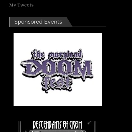
My Tweets
Sponsored Events