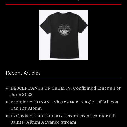
Recent Articles
DESCENDANTS OF CROM IV: Confirmed Lineup For
June 2022
Premiere: GUNASH Shares New Single Off ‘All You
Can Hit’ Album
Exclusive: ELECTRIC AGE Premieres “Painter Of
Saints” Album Advance Stream