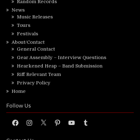
Random Records
News
Music Releases
Tours
Festivals
About/Contact
General Contact
Gear Assembly – Interview Questions
Hearkened Heap – Band Submission
Riff Relevant Team
Privacy Policy
Home
Follow Us
Facebook
Instagram
X
Pinterest
YouTube
Tumblr