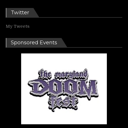
Twitter
My Tweets
Sponsored Events