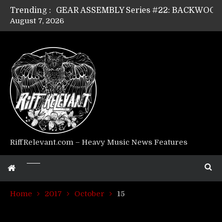
Trending :
August 7, 2026
Riff Relevant Interviews: KABBALAH
RiffRelevant.com – Heavy Music News Features
Home
2017
October
15