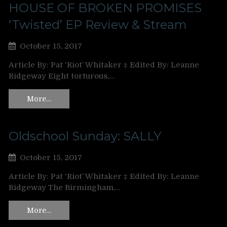
HOUSE OF BROKEN PROMISES
‘Twisted’ EP Review & Stream
October 15, 2017
Article By: Pat ‘Riot’ Whitaker ‡ Edited By: Leanne
Ridgeway Eight torturous,…
More…
Oldschool Sunday: SALLY
October 15, 2017
Article By: Pat ‘Riot’ Whitaker ‡ Edited By: Leanne
Ridgeway The Birmingham,…
More…