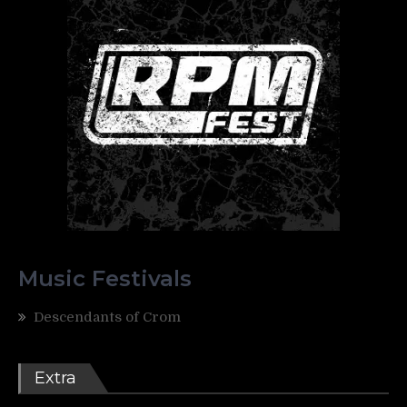
Music Festivals
Descendants of Crom
Extra