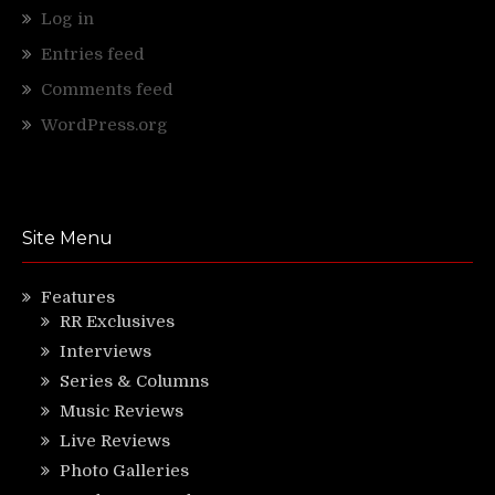
Log in
Entries feed
Comments feed
WordPress.org
Site Menu
Features
RR Exclusives
Interviews
Series & Columns
Music Reviews
Live Reviews
Photo Galleries