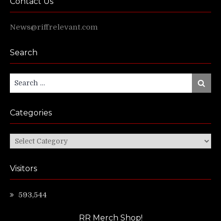
Contact Us
News@riffrelevant.com
Search
Search
Search
for:
Categories
Categories
Visitors
593,544
RR Merch Shop!