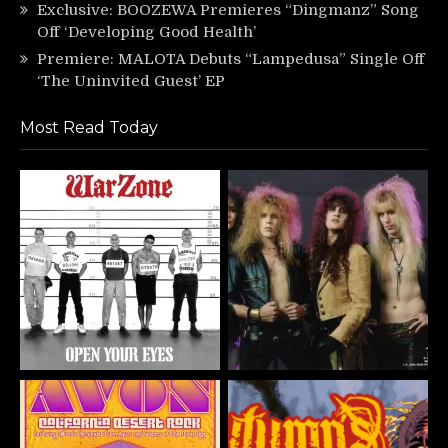
Exclusive: BOOZEWA Premieres “Dingmanz” Song
Off ‘Developing Good Health’
Premiere: MALOTA Debuts “Lampedusa” Single Off
‘The Uninvited Guest’ EP
Most Read Today