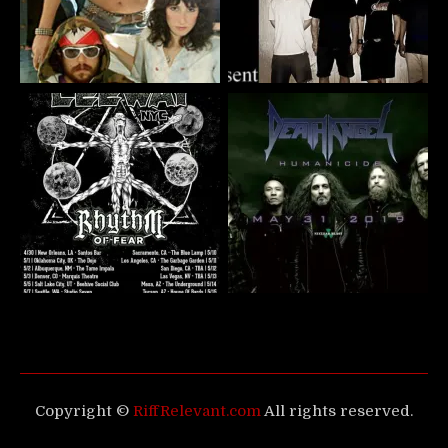
Copyright ©
RiffRelevant.com
All rights reserved.