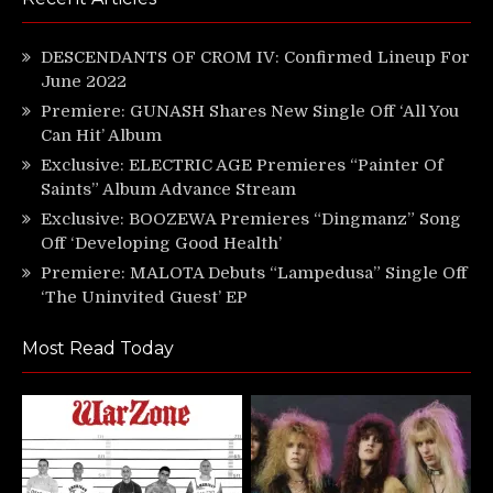
DESCENDANTS OF CROM IV: Confirmed Lineup For
June 2022
Premiere: GUNASH Shares New Single Off ‘All You
Can Hit’ Album
Exclusive: ELECTRIC AGE Premieres “Painter Of
Saints” Album Advance Stream
Exclusive: BOOZEWA Premieres “Dingmanz” Song
Off ‘Developing Good Health’
Premiere: MALOTA Debuts “Lampedusa” Single Off
‘The Uninvited Guest’ EP
Most Read Today