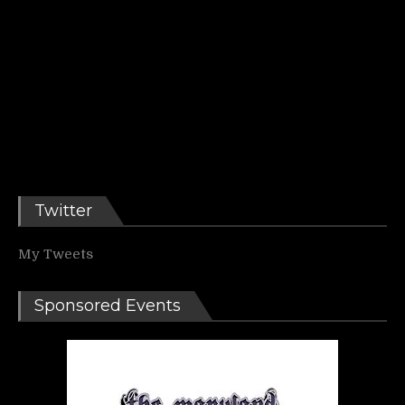
Twitter
My Tweets
Sponsored Events