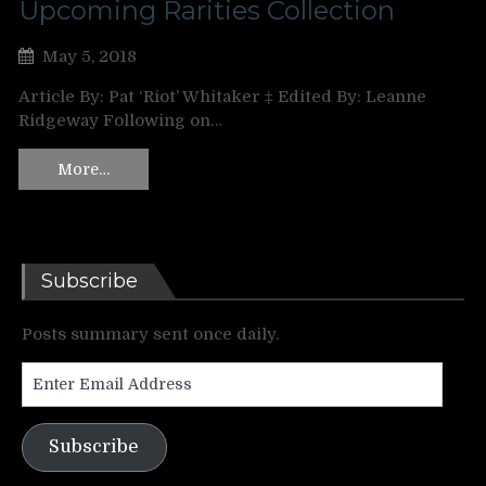
Upcoming Rarities Collection
May 5, 2018
Article By: Pat ‘Riot’ Whitaker ‡ Edited By: Leanne
Ridgeway Following on…
More…
Subscribe
Posts summary sent once daily.
Enter
Email
Address
Subscribe