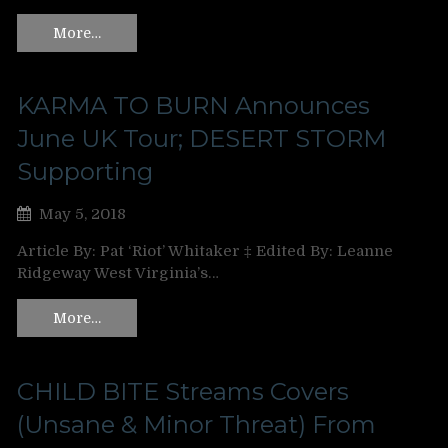
More…
KARMA TO BURN Announces
June UK Tour; DESERT STORM
Supporting
May 5, 2018
Article By: Pat ‘Riot’ Whitaker ‡ Edited By: Leanne
Ridgeway West Virginia’s…
More…
CHILD BITE Streams Covers
(Unsane & Minor Threat) From