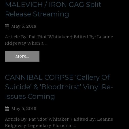
MALEVICH / IRON GAG Split
Release Streaming
May 5, 2018
Article By: Pat ‘Riot’ Whitaker ‡ Edited By: Leanne
Ridgeway When a…
More…
CANNIBAL CORPSE ‘Gallery Of
Suicide’ & ‘Bloodthirst’ Vinyl Re-
Issues Coming
May 5, 2018
Article By: Pat ‘Riot’ Whitaker ‡ Edited By: Leanne
Ridgeway Legendary Floridian…