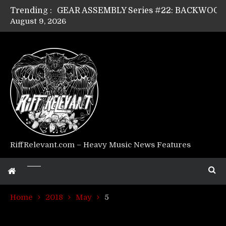
Trending :
August 9, 2026
Riff Relevant Interviews: KABBALAH
RiffRelevant.com – Heavy Music News Features
Home
2018
May
5