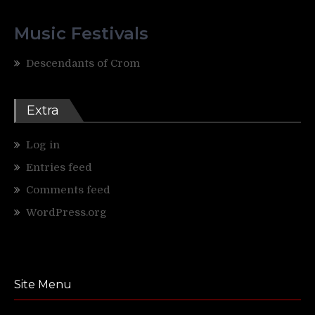
Music Festivals
Descendants of Crom
Extra
Log in
Entries feed
Comments feed
WordPress.org
Site Menu