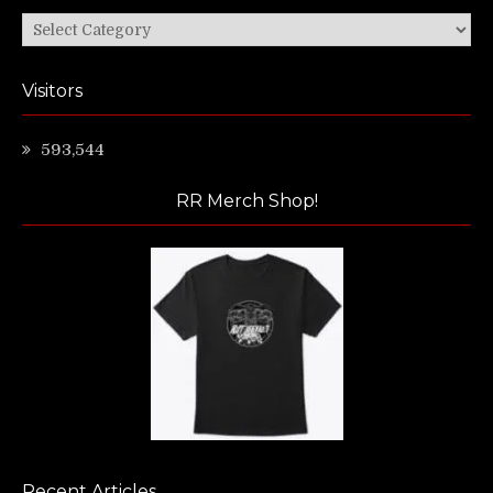
Categories
Visitors
593,544
RR Merch Shop!
Recent Articles