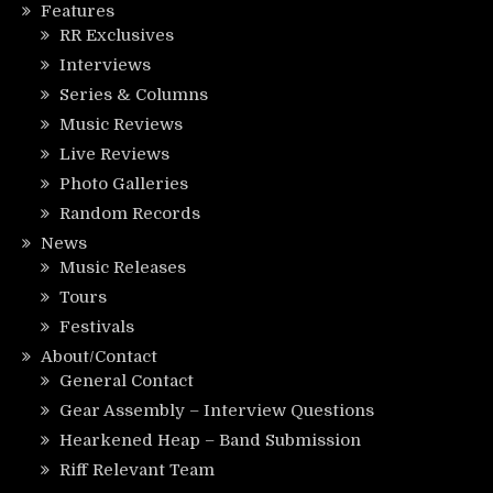
Features
RR Exclusives
Interviews
Series & Columns
Music Reviews
Live Reviews
Photo Galleries
Random Records
News
Music Releases
Tours
Festivals
About/Contact
General Contact
Gear Assembly – Interview Questions
Hearkened Heap – Band Submission
Riff Relevant Team