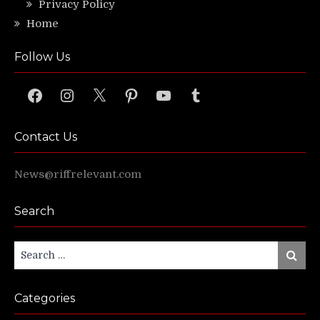
Privacy Policy
Home
Follow Us
Facebook
Instagram
X
Pinterest
YouTube
Tumblr
Contact Us
News@riffrelevant.com
Search
Search
Search
for:
Categories