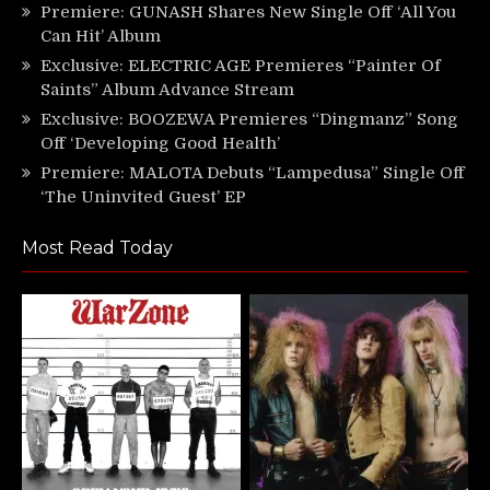
Premiere: GUNASH Shares New Single Off ‘All You
Can Hit’ Album
Exclusive: ELECTRIC AGE Premieres “Painter Of
Saints” Album Advance Stream
Exclusive: BOOZEWA Premieres “Dingmanz” Song
Off ‘Developing Good Health’
Premiere: MALOTA Debuts “Lampedusa” Single Off
‘The Uninvited Guest’ EP
Most Read Today