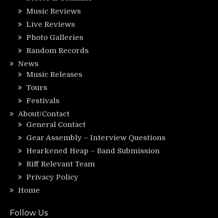
Music Reviews
Live Reviews
Photo Galleries
Random Records
News
Music Releases
Tours
Festivals
About/Contact
General Contact
Gear Assembly – Interview Questions
Hearkened Heap – Band Submission
Riff Relevant Team
Privacy Policy
Home
Follow Us