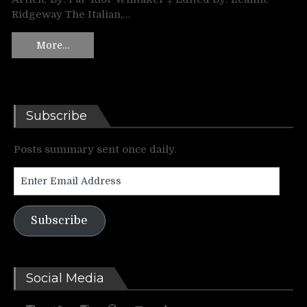
Ridgeway The Italian,…
More…
Subscribe
Posts summary sent once daily.
Enter
Email
Address
Subscribe
Social Media