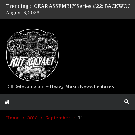
Trending :
August 6, 2026
Riff Relevant Interviews: KABBALAH
RiffRelevant.com – Heavy Music News Features
Home
2018
September
14