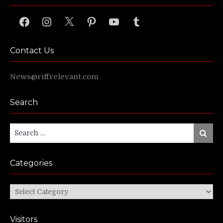
Facebook
Instagram
X
Pinterest
YouTube
Tumblr
Contact Us
News@riffrelevant.com
Search
Search
Search
for:
Categories
Categories
Visitors