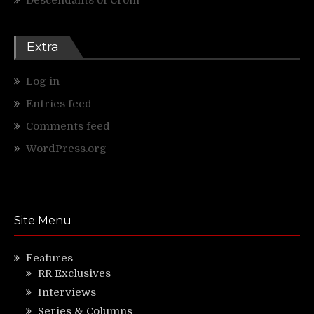
Extra
Log in
Entries feed
Comments feed
WordPress.org
Site Menu
Features
RR Exclusives
Interviews
Series & Columns