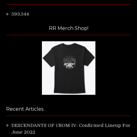
593,544
RR Merch Shop!
Recent Articles
DESCENDANTS OF CROM IV: Confirmed Lineup For
June 2022