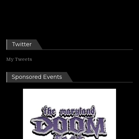
Twitter
My Tweets
Sponsored Events