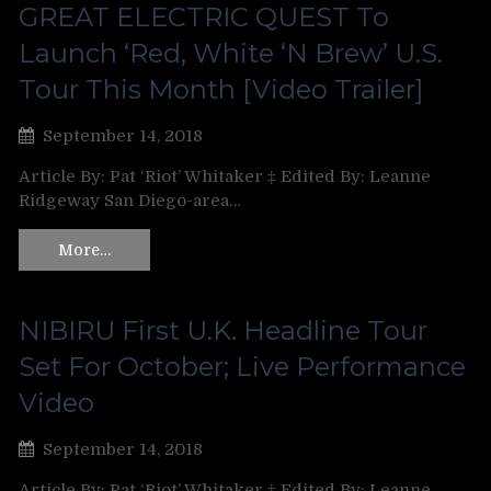
GREAT ELECTRIC QUEST To
Launch ‘Red, White ‘N Brew’ U.S.
Tour This Month [Video Trailer]
September 14, 2018
Article By: Pat ‘Riot’ Whitaker ‡ Edited By: Leanne
Ridgeway San Diego-area…
More…
NIBIRU First U.K. Headline Tour
Set For October; Live Performance
Video
September 14, 2018
Article By: Pat ‘Riot’ Whitaker ‡ Edited By: Leanne