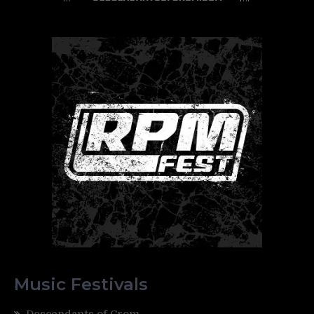
Music Festivals
Descendants of Crom