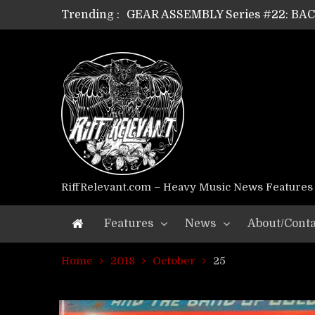
Trending :
GEAR ASSEMBLY Series #22: B
GEAR ASSEMBLY Series #21: WOR
GEAR ASSEMBLY Series #18: MOUR
GEAR ASSEMBLY Series #17: LÁG
GEAR ASSEMBLY Series #16: THE 
GEAR ASSEMBLY Series #15: TEL
GEAR ASSEMBLY Series #14: WA
Riff Relevant Interviews: KABBA
RiffRelevant.com – Heavy Music News Features
Features
News
About/Conta
Home
2018
October
25