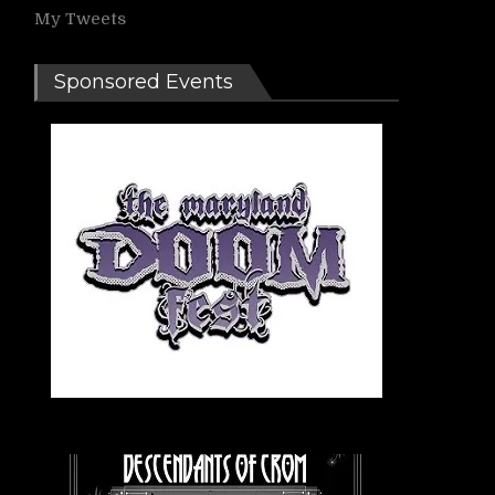
My Tweets
Sponsored Events