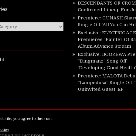
DESCENDANTS OF CROM 
ies
Confirmed Lineup For J
Premiere: GUNASH Shar
Single Off ‘All You Can Hi
ies
Exclusive: ELECTRIC AGE
Premieres “Painter Of Sa
Album Advance Stream
Exclusive: BOOZEWA Pre
44
“Dingmanz” Song Off
‘Developing Good Health’
Premiere: MALOTA Debu
“Lampedusa” Single Off 
Uninvited Guest’ EP
ed.
rtified by
Digiprove