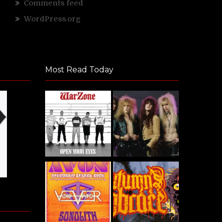
Comments feed
WordPress.org
Most Read Today