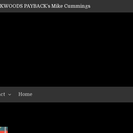
ACKWOODS PAYBACK’s Mike Cummings
SHIPPER / SUMMONER’s Dave Jarvis
GEAR ASSEMBLY Series #20: LIGHTNING BORN / CRYSTAL SPIDERS’ Brenna Leath
GEAR ASSEMBLY Series #19: IMONOLITH/DEVIN TOWNSEND PROJECT’s Ryan Van Poederooyen
N THE LIGHT’s Bill Herrick
OON’s Anthony Gaglia
W LIKES’s Lars-Erik Skogly
EPATHY’s Richard Powley
RHORSE’s Mike Hubbard
LAH
ct
Home