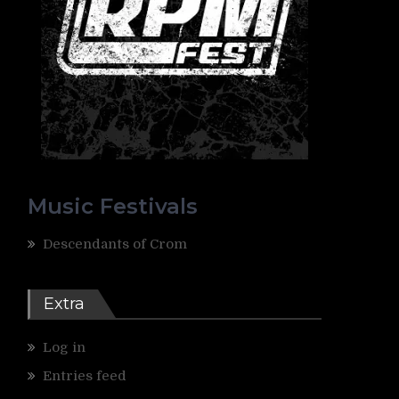
Music Festivals
Descendants of Crom
Extra
Log in
Entries feed