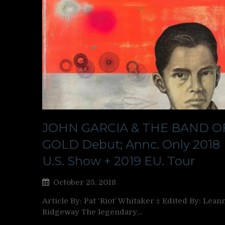
JOHN GARCIA & THE BAND O
GOLD Debut; Annc. Only 2018
U.S. Show + 2019 EU. Tour
October 25, 2018
Article By: Pat ‘Riot’ Whitaker ‡ Edited By: Lean
Ridgeway The legendary…