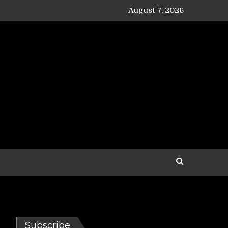
August 7, 2026
Subscribe