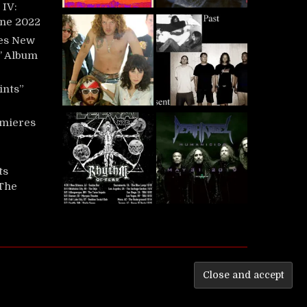
IV:
une 2022
es New
t’ Album
ints”
mieres
ts
‘The