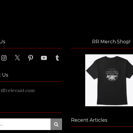
Us
RR Merch Shop!
ook
Instagram
X
Pinterest
YouTube
Tumblr
t Us
ffrelevant.com
Recent Articles
Search