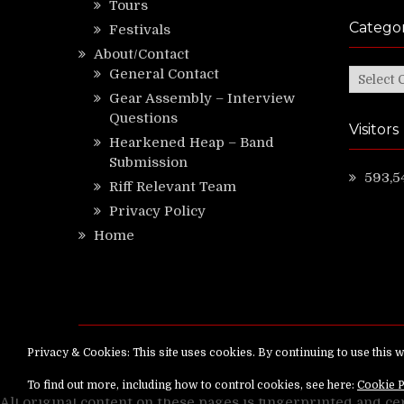
Tours
Categor
Festivals
About/Contact
General Contact
Categor
Gear Assembly – Interview
Questions
Visitors
Hearkened Heap – Band
Submission
593,5
Riff Relevant Team
Privacy Policy
Home
Copyright ©
RiffRelevant.com
All rights reserv
All original content on these pages is fingerprinted and ce