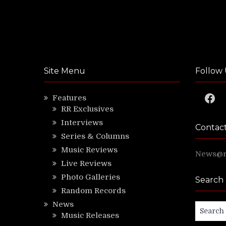
Site Menu
Follow 
Faceb
Features
RR Exclusives
Interviews
Contac
Series & Columns
Music Reviews
News@ri
Live Reviews
Photo Galleries
Search
Random Records
News
Search
Music Releases
for: