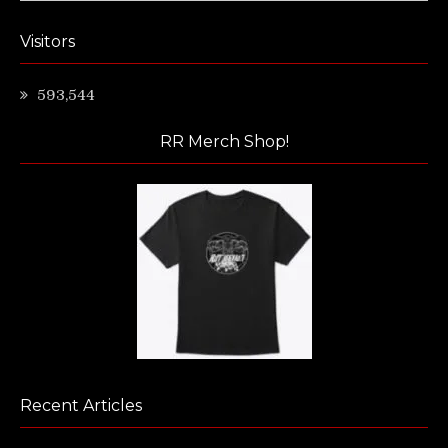
Visitors
593,544
RR Merch Shop!
Recent Articles