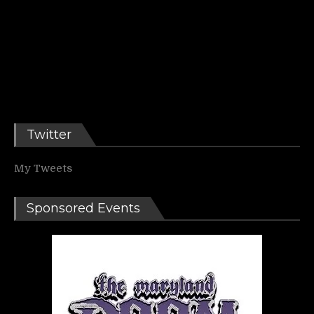
Twitter
My Tweets
Sponsored Events