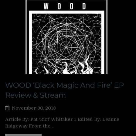
WOOD ‘Black Magic And Fire’ EP
Review & Stream
November 30, 2018
Article By: Pat ‘Riot’ Whitaker ‡ Edited By: Leanne
Ridgeway From the…