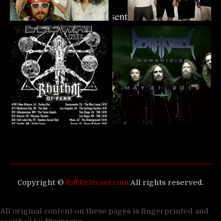
Copyright ©
RiffRelevant.com
All rights reserved.
All original content on these pages is fingerprinted and