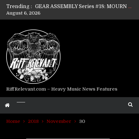
Trending :
GEAR ASSEMBLY Series #17: LÁGOON’s Anthony Gaglia
August 6, 2026
GEAR ASSEMBLY Series #16: THE W LIKES’s Lars-Erik Skogly
GEAR ASSEMBLY Series #15: TELEPATHY’s Richard Powley
GEAR ASSEMBLY Series #14: WARHORSE’s Mike Hubbard
Riff Relevant Interviews: KABBALAH
RiffRelevant.com – Heavy Music News Features
Home
2018
November
30