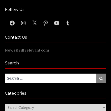
Follow Us
Facebook
Instagram
X
Pinterest
YouTube
Tumblr
Contact Us
News@riffrelevant.com
Search
Search
Search
for:
Categories
Categories