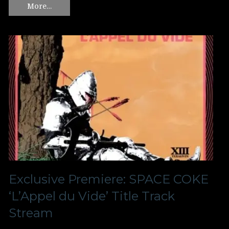
More…
Exclusive Premiere: SPACE COKE
‘L’Appel du Vide’ Title Track
Stream