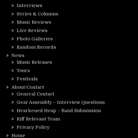
Interviews
Series & Columns
Music Reviews
Live Reviews
Photo Galleries
Random Records
News
Music Releases
Tours
Festivals
About/Contact
General Contact
Gear Assembly – Interview Questions
Hearkened Heap – Band Submission
Riff Relevant Team
Privacy Policy
Home