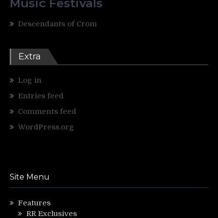
Music Festivals
Descendants of Crom
Extra
Log in
Entries feed
Comments feed
WordPress.org
Site Menu
Features
RR Exclusives