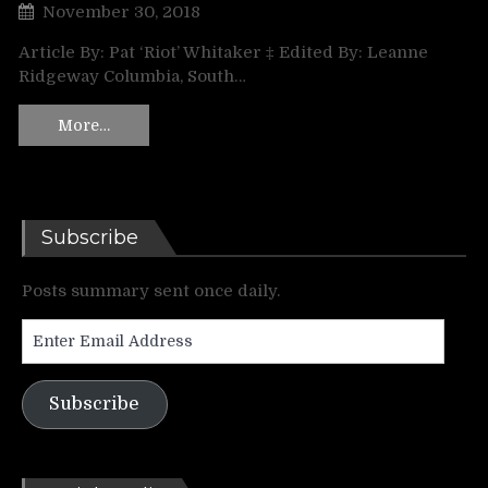
November 30, 2018
Article By: Pat ‘Riot’ Whitaker ‡ Edited By: Leanne
Ridgeway Columbia, South…
More…
Subscribe
Posts summary sent once daily.
Enter
Email
Address
Subscribe