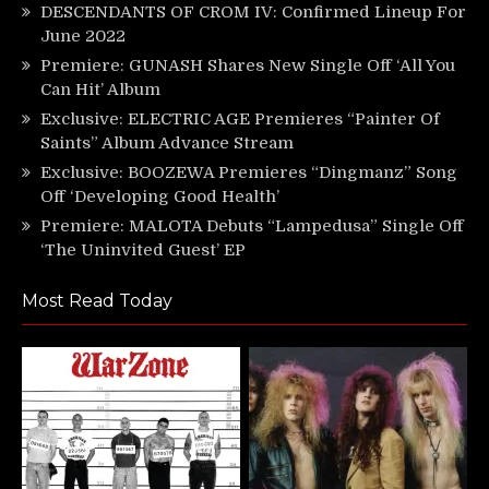
DESCENDANTS OF CROM IV: Confirmed Lineup For
June 2022
Premiere: GUNASH Shares New Single Off ‘All You
Can Hit’ Album
Exclusive: ELECTRIC AGE Premieres “Painter Of
Saints” Album Advance Stream
Exclusive: BOOZEWA Premieres “Dingmanz” Song
Off ‘Developing Good Health’
Premiere: MALOTA Debuts “Lampedusa” Single Off
‘The Uninvited Guest’ EP
Most Read Today