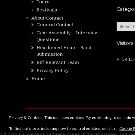
Tours
Categor
Festivals
About/Contact
General Contact
Categor
Gear Assembly – Interview
Questions
Visitors
Hearkened Heap – Band
Submission
593,5
Riff Relevant Team
Privacy Policy
Home
Copyright ©
RiffRelevant.com
All rights reserv
All original content on these pages is fingerprinted and ce