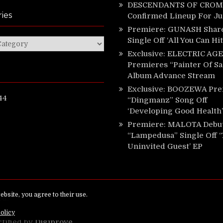
DESCENDANTS OF CROM 
ies
Confirmed Lineup For J
Premiere: GUNASH Shar
Single Off ‘All You Can Hi
ies
Exclusive: ELECTRIC AGE
Premieres “Painter Of Sa
Album Advance Stream
Exclusive: BOOZEWA Pre
44
“Dingmanz” Song Off
‘Developing Good Health’
Premiere: MALOTA Debu
“Lampedusa” Single Off 
Uninvited Guest’ EP
ed.
rtified by
Digiprove