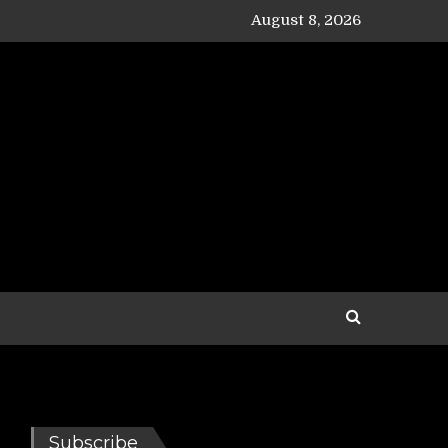
August 8, 2026
Subscribe