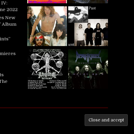
IV:
une 2022
es New
t’ Album
ints”
mieres
ts
‘The