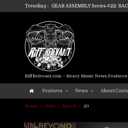
Trending :
GEAR ASSEMBLY Series #22: B
GEAR ASSEMBLY Series #21: WOR
GEAR ASSEMBLY Series #18: MOUR
GEAR ASSEMBLY Series #17: LÁG
GEAR ASSEMBLY Series #16: THE 
GEAR ASSEMBLY Series #15: TEL
GEAR ASSEMBLY Series #14: WA
Riff Relevant Interviews: KABBA
RiffRelevant.com – Heavy Music News Features
Features
News
About/Conta
Home
2019
March
20