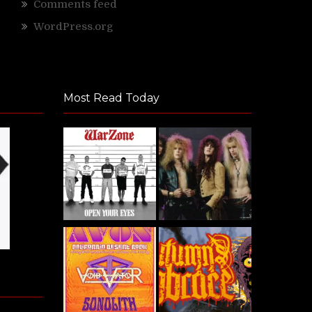
Comments feed
WordPress.org
Most Read Today