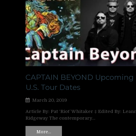
CAPTAIN BEYOND Upcoming
U.S. Tour Dates
March 20, 2019
Article By: Pat ‘Riot’ Whitaker ‡ Edited By: Lean
Ridgeway The contemporary…
More…