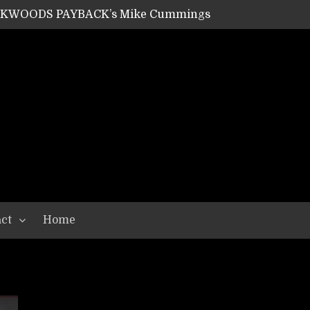
ACKWOODS PAYBACK’s Mike Cummings
SHIPPER / SUMMONER’s Dave Jarvis
GEAR ASSEMBLY Series #20: LIGHTNING BORN / CRYSTAL SPIDERS’ Brenna Leath
GEAR ASSEMBLY Series #19: IMONOLITH/DEVIN TOWNSEND PROJECT’s Ryan Van Poederooyen
N THE LIGHT’s Bill Herrick
OON’s Anthony Gaglia
W LIKES’s Lars-Erik Skogly
EPATHY’s Richard Powley
RHORSE’s Mike Hubbard
LAH
ct
Home