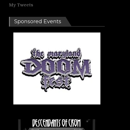
My Tweets
Sponsored Events