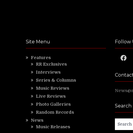
Site Menu
Follow 
Faceb
Features
RR Exclusives
Interviews
Contac
Series & Columns
Music Reviews
News@ri
Live Reviews
Photo Galleries
Search
Random Records
News
Search
Music Releases
for: