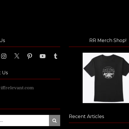
Us
RR Merch Shop!
ook
Instagram
X
Pinterest
YouTube
Tumblr
t Us
ffrelevant.com
Recent Articles
Search