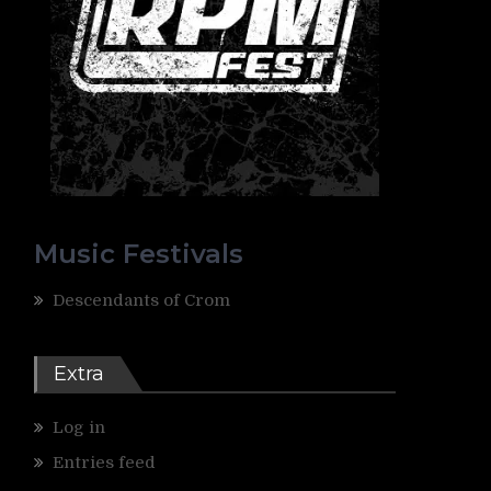
Music Festivals
Descendants of Crom
Extra
Log in
Entries feed