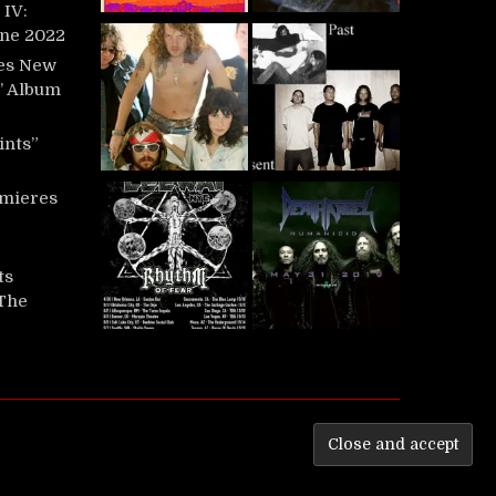
IV:
une 2022
es New
t’ Album
ints”
mieres
ts
‘The