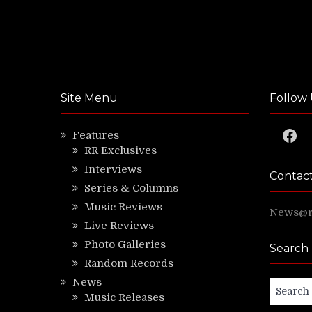
Site Menu
Follow 
Faceb
Features
RR Exclusives
Interviews
Contac
Series & Columns
Music Reviews
News@ri
Live Reviews
Photo Galleries
Search
Random Records
News
Search
Music Releases
for: