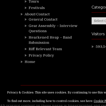
Tours
Categor
Festivals
About/Contact
General Contact
Categor
Gear Assembly – Interview
Questions
Visitors
Hearkened Heap – Band
Submission
593,5
Riff Relevant Team
Privacy Policy
Home
Copyright ©
RiffRelevant.com
All rights reserv
All original content on these pages is fingerprinted and ce