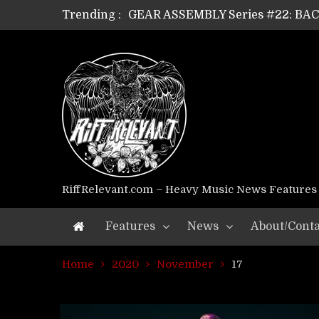
Trending :
GEAR ASSEMBLY Series #22: B
GEAR ASSEMBLY Series #21: WOR
GEAR ASSEMBLY Series #18: MOUR
GEAR ASSEMBLY Series #17: LÁG
GEAR ASSEMBLY Series #16: THE 
GEAR ASSEMBLY Series #15: TEL
GEAR ASSEMBLY Series #14: WA
Riff Relevant Interviews: KABBA
RiffRelevant.com – Heavy Music News Features
Features
News
About/Conta
Home
2020
November
17