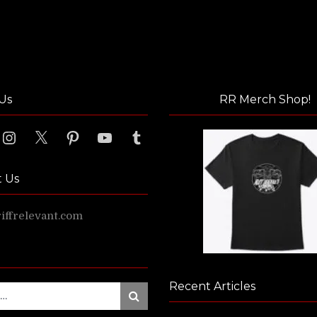
Us
RR Merch Shop!
ook
Instagram
X
Pinterest
YouTube
Tumblr
t Us
ffrelevant.com
Recent Articles
Search