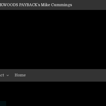
ACKWOODS PAYBACK’s Mike Cummings
SHIPPER / SUMMONER’s Dave Jarvis
GEAR ASSEMBLY Series #20: LIGHTNING BORN / CRYSTAL SPIDERS’ Brenna Leath
GEAR ASSEMBLY Series #19: IMONOLITH/DEVIN TOWNSEND PROJECT’s Ryan Van Poederooyen
N THE LIGHT’s Bill Herrick
OON’s Anthony Gaglia
W LIKES’s Lars-Erik Skogly
EPATHY’s Richard Powley
RHORSE’s Mike Hubbard
LAH
ct
Home