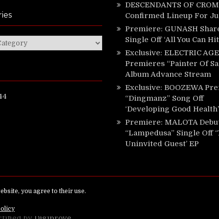
DESCENDANTS OF CROM 
ies
Confirmed Lineup For J
Premiere: GUNASH Shar
Single Off ‘All You Can Hi
ies
Exclusive: ELECTRIC AGE
Premieres “Painter Of Sa
Album Advance Stream
Exclusive: BOOZEWA Pre
44
“Dingmanz” Song Off
‘Developing Good Health’
Premiere: MALOTA Debu
“Lampedusa” Single Off 
Uninvited Guest’ EP
ed.
rtified by
Digiprove