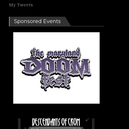
My Tweets
Sponsored Events