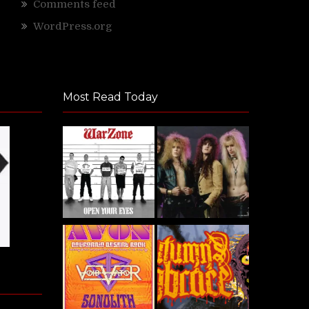
Comments feed
WordPress.org
Most Read Today