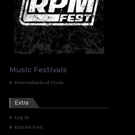
Music Festivals
Descendants of Crom
Extra
Log in
Entries feed