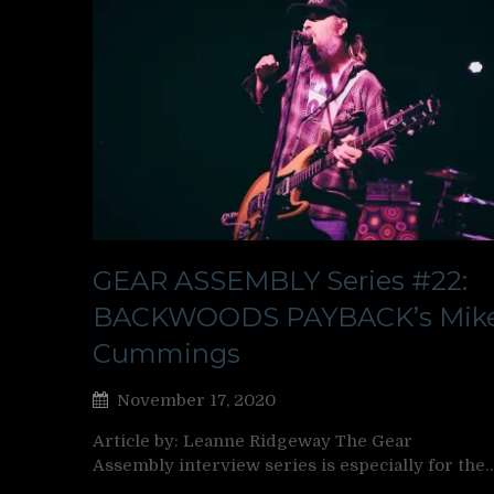
GEAR ASSEMBLY Series #22:
BACKWOODS PAYBACK’s Mik
Cummings
November 17, 2020
Article by: Leanne Ridgeway The Gear
Assembly interview series is especially for the