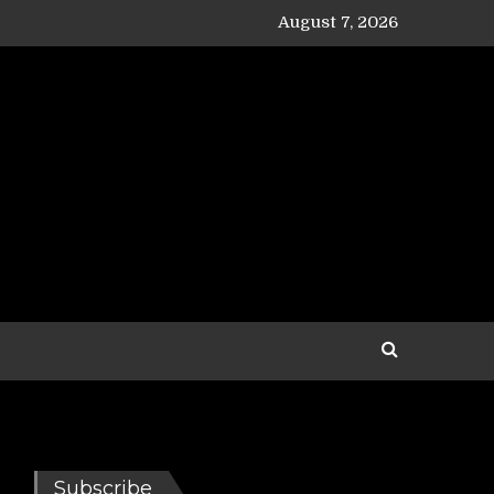
August 7, 2026
Subscribe