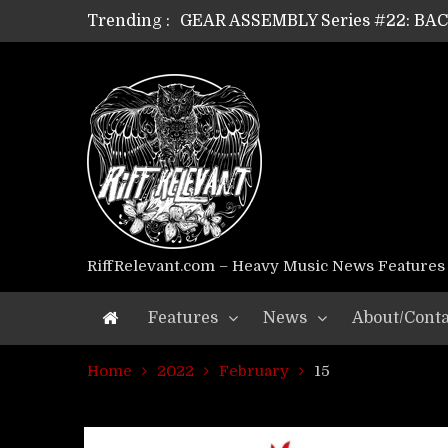
Trending :
GEAR ASSEMBLY Series #22: B
GEAR ASSEMBLY Series #21: WOR
GEAR ASSEMBLY Series #18: MOUR
GEAR ASSEMBLY Series #17: LÁG
GEAR ASSEMBLY Series #16: THE 
GEAR ASSEMBLY Series #15: TEL
GEAR ASSEMBLY Series #14: WA
Riff Relevant Interviews: KABBA
RiffRelevant.com – Heavy Music News Features
Features
News
About/Conta
Home
2022
February
15