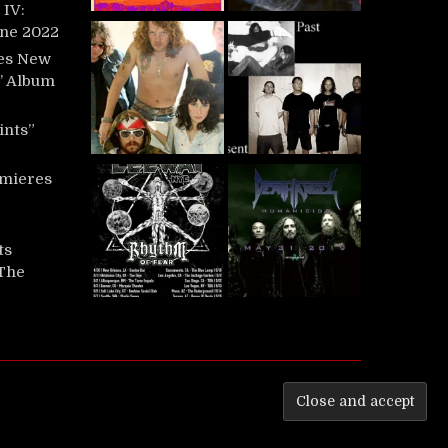
IV:
une 2022
es New
t’ Album
ints”
mieres
ts
‘The