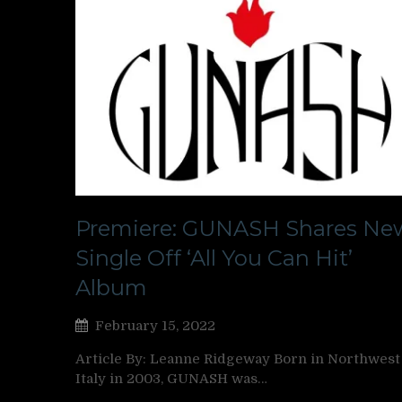
Premiere: GUNASH Shares Ne
Single Off ‘All You Can Hit’
Album
February 15, 2022
Article By: Leanne Ridgeway Born in Northwest
Italy in 2003, GUNASH was…