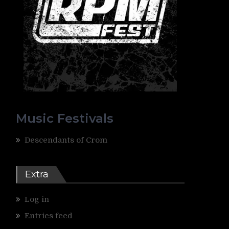
Music Festivals
Descendants of Crom
Extra
Log in
Entries feed