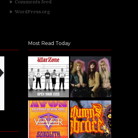
Comments feed
WordPress.org
Most Read Today