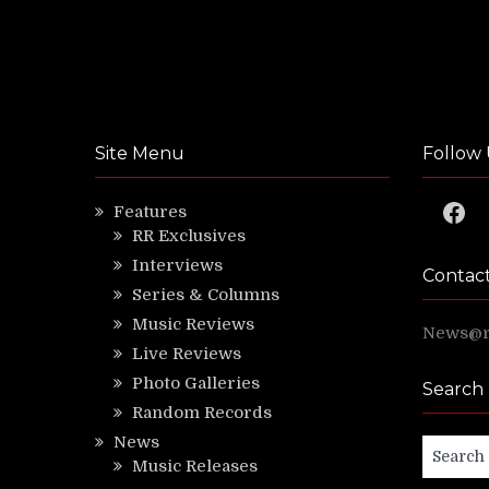
Site Menu
Follow 
Faceb
Features
RR Exclusives
Interviews
Contac
Series & Columns
Music Reviews
News@ri
Live Reviews
Photo Galleries
Search
Random Records
News
Search
Music Releases
for: