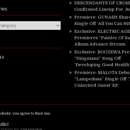
DESCENDANTS OF CROM 
ies
Confirmed Lineup For J
Premiere: GUNASH Shar
Single Off ‘All You Can Hi
ies
Exclusive: ELECTRIC AGE
Premieres “Painter Of Sa
Album Advance Stream
Exclusive: BOOZEWA Pre
44
“Dingmanz” Song Off
‘Developing Good Health’
Premiere: MALOTA Debu
“Lampedusa” Single Off 
Uninvited Guest’ EP
ed.
rtified by
Digiprove