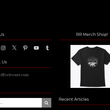
Us
RR Merch Shop!
ook
Instagram
X
Pinterest
YouTube
Tumblr
t Us
ffrelevant.com
Recent Articles
Search