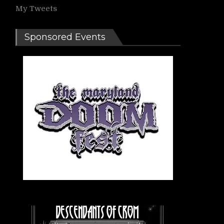
My Tweets
Sponsored Events