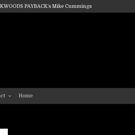
ACKWOODS PAYBACK’s Mike Cummings
SHIPPER / SUMMONER’s Dave Jarvis
GEAR ASSEMBLY Series #20: LIGHTNING BORN / CRYSTAL SPIDERS’ Brenna Leath
GEAR ASSEMBLY Series #19: IMONOLITH/DEVIN TOWNSEND PROJECT’s Ryan Van Poederooyen
N THE LIGHT’s Bill Herrick
OON’s Anthony Gaglia
W LIKES’s Lars-Erik Skogly
EPATHY’s Richard Powley
RHORSE’s Mike Hubbard
LAH
ct
Home