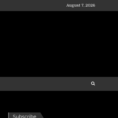
August 7, 2026
Subscribe