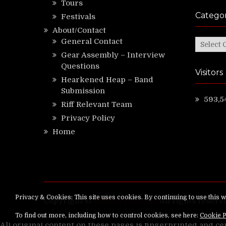
Tours
Categor
Festivals
About/Contact
General Contact
Categor
Gear Assembly – Interview
Questions
Visitors
Hearkened Heap – Band
Submission
593,5
Riff Relevant Team
Privacy Policy
Home
Copyright ©
RiffRelevant.com
All rights reserv
All original content on these pages is fingerprinted and ce