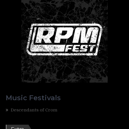
Music Festivals
Descendants of Crom