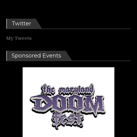
Twitter
My Tweets
Sponsored Events