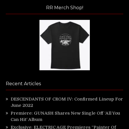
RR Merch Shop!
Recent Articles
DESCENDANTS OF CROM IV: Confirmed Lineup For
June 2022
Premiere: GUNASH Shares New Single Off ‘All You
Can Hit’ Album
Exclusive: ELECTRIC AGE Premieres “Painter Of