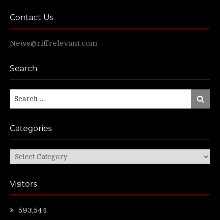
Contact Us
News@riffrelevant.com
Search
Search
Search
for:
Categories
Categories
Visitors
593,544