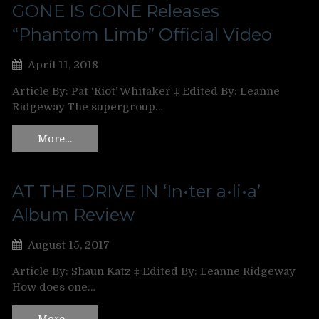
GONE IS GONE Releases
“Phantom Limb” Official Video
April 11, 2018
Article By: Pat ‘Riot’ Whitaker ‡ Edited By: Leanne
Ridgeway The supergroup…
More…
AT THE DRIVE IN ‘In•ter a•li•a’
Album Review
August 15, 2017
Article By: Shaun Katz ‡ Edited By: Leanne Ridgeway
How does one…
More…