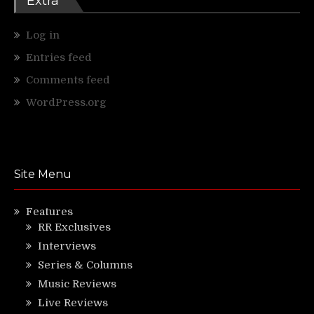
Extra
Log in
Entries feed
Comments feed
WordPress.org
Site Menu
Features
RR Exclusives
Interviews
Series & Columns
Music Reviews
Live Reviews