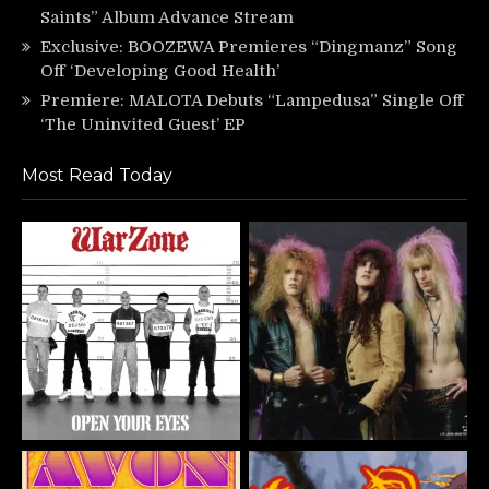
Saints” Album Advance Stream
Exclusive: BOOZEWA Premieres “Dingmanz” Song
Off ‘Developing Good Health’
Premiere: MALOTA Debuts “Lampedusa” Single Off
‘The Uninvited Guest’ EP
Most Read Today