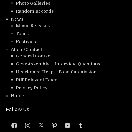
Photo Galleries
Random Records
News
Music Releases
Tours
Festivals
About/Contact
General Contact
Gear Assembly – Interview Questions
Hearkened Heap – Band Submission
Riff Relevant Team
Privacy Policy
Home
Follow Us
Facebook
Instagram
X
Pinterest
YouTube
Tumblr