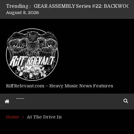
Trending :
August 8, 2026
Riff Relevant Interviews: KABBALAH
RiffRelevant.com – Heavy Music News Features
Home
At The Drive In