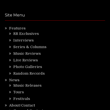
Site Menu
Features
RR Exclusives
Interviews
Series & Columns
Music Reviews
Live Reviews
Photo Galleries
Random Records
News
Music Releases
Tours
Festivals
About/Contact