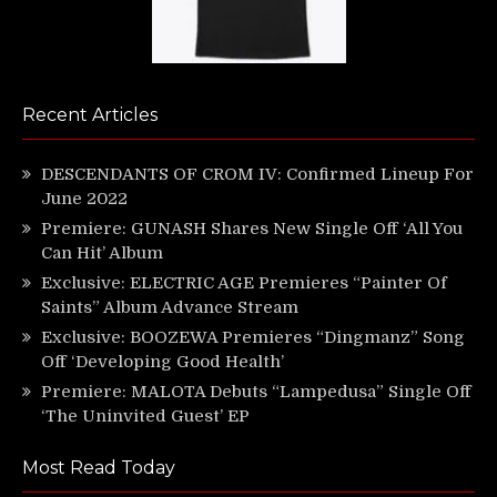
Recent Articles
DESCENDANTS OF CROM IV: Confirmed Lineup For
June 2022
Premiere: GUNASH Shares New Single Off ‘All You
Can Hit’ Album
Exclusive: ELECTRIC AGE Premieres “Painter Of
Saints” Album Advance Stream
Exclusive: BOOZEWA Premieres “Dingmanz” Song
Off ‘Developing Good Health’
Premiere: MALOTA Debuts “Lampedusa” Single Off
‘The Uninvited Guest’ EP
Most Read Today