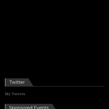
Twitter
My Tweets
Sponsored Events