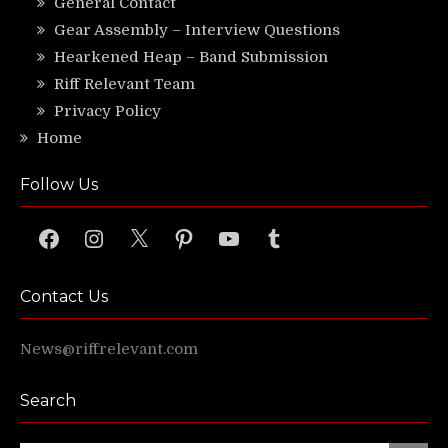
General Contact
Gear Assembly – Interview Questions
Hearkened Heap – Band Submission
Riff Relevant Team
Privacy Policy
Home
Follow Us
Facebook
Instagram
X
Pinterest
YouTube
Tumblr
Contact Us
News@riffrelevant.com
Search