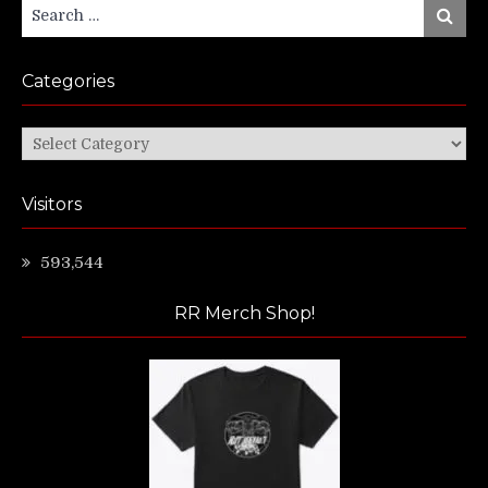
Search
Search
for:
Categories
Categories
Visitors
593,544
RR Merch Shop!