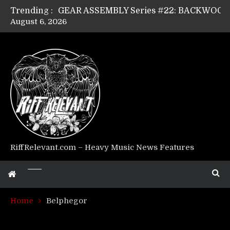
Trending :
August 6, 2026
Riff Relevant Interviews: KABBALAH
RiffRelevant.com – Heavy Music News Features
Home
Belphegor