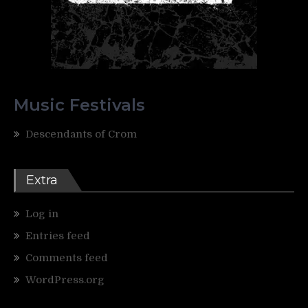
Music Festivals
Descendants of Crom
Extra
Log in
Entries feed
Comments feed
WordPress.org