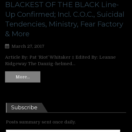
BLACKEST OF THE BLACK Line-
Up Confirmed; Incl. C.O.C., Suicidal
Tendencies, Ministry, Fear Factory
& More
March 27, 2017
Article By: Pat ‘Riot’ Whitaker ‡ Edited By: Leanne
Ridgeway The Danzig-helmed…
More…
Subscribe
Posts summary sent once daily.