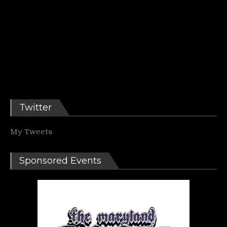
Twitter
My Tweets
Sponsored Events