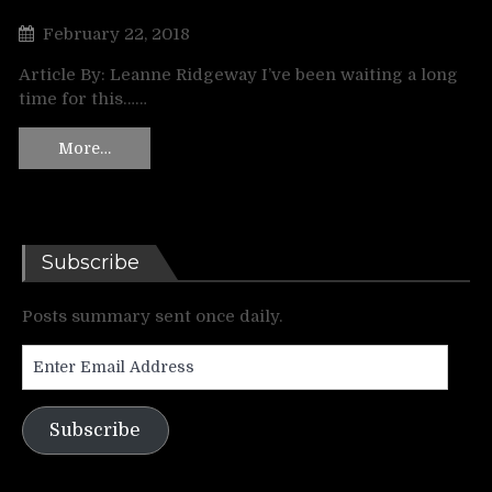
February 22, 2018
Article By: Leanne Ridgeway I’ve been waiting a long
time for this……
More…
Subscribe
Posts summary sent once daily.
Enter
Email
Address
Subscribe