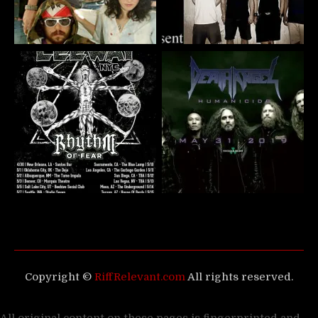
Copyright ©
RiffRelevant.com
All rights reserved.