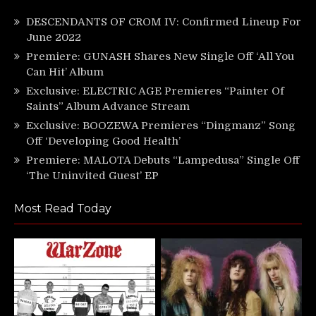
DESCENDANTS OF CROM IV: Confirmed Lineup For
June 2022
Premiere: GUNASH Shares New Single Off ‘All You
Can Hit’ Album
Exclusive: ELECTRIC AGE Premieres “Painter Of
Saints” Album Advance Stream
Exclusive: BOOZEWA Premieres “Dingmanz” Song
Off ‘Developing Good Health’
Premiere: MALOTA Debuts “Lampedusa” Single Off
‘The Uninvited Guest’ EP
Most Read Today