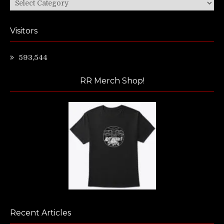
Categories
Visitors
593,544
RR Merch Shop!
Recent Articles