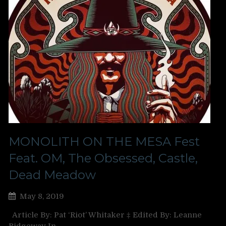
MONOLITH ON THE MESA Fest
Feat. OM, The Obsessed, Castle,
Dead Meadow
May 8, 2019
Article By: Pat ‘Riot’ Whitaker ‡ Edited By: Leanne