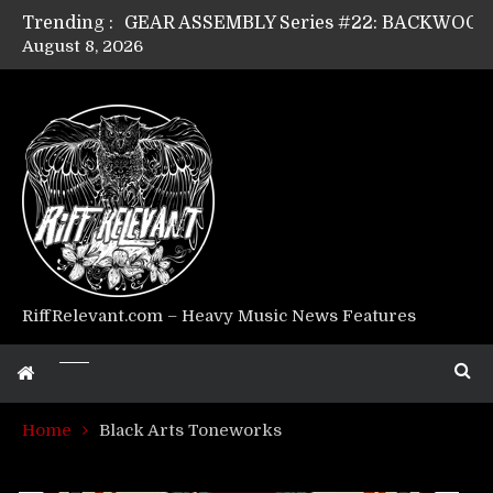
Trending :
August 8, 2026
Riff Relevant Interviews: KABBALAH
RiffRelevant.com – Heavy Music News Features
Home
Black Arts Toneworks