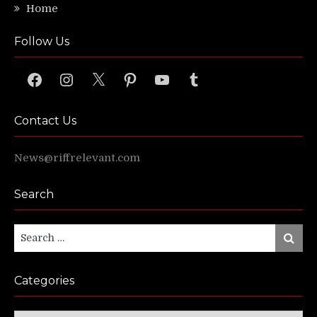
Home
Follow Us
Facebook
Instagram
X
Pinterest
YouTube
Tumblr
Contact Us
News@riffrelevant.com
Search
Search
Search
for:
Categories