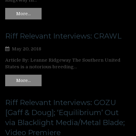
Ridgeway In…
More…
Riff Relevant Interviews: CRAWL
May 20, 2018
Article By: Leanne Ridgeway The Southern United
States is a notorious breeding…
More…
Riff Relevant Interviews: GOZU
[Gaff & Doug]; ‘Equilibrium’ Out
via Blacklight Media/Metal Blade;
Video Premiere