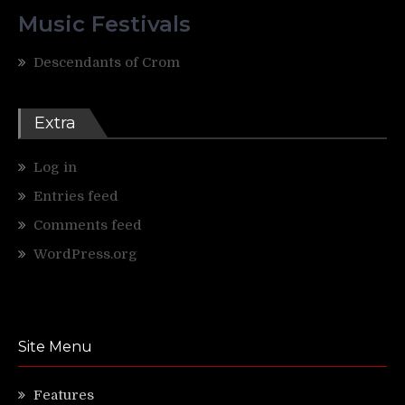
Music Festivals
Descendants of Crom
Extra
Log in
Entries feed
Comments feed
WordPress.org
Site Menu
Features