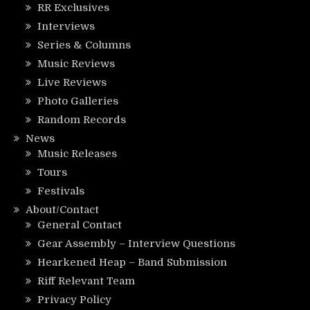
RR Exclusives
Interviews
Series & Columns
Music Reviews
Live Reviews
Photo Galleries
Random Records
News
Music Releases
Tours
Festivals
About/Contact
General Contact
Gear Assembly – Interview Questions
Hearkened Heap – Band Submission
Riff Relevant Team
Privacy Policy