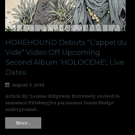
HOREHOUND Debuts “L’appel du
Vide” Video Off Upcoming
Second Album ‘HOLOCENE’; Live
Dates
August 3, 2018
Article By: Leanne Ridgeway Extremely excited to
announce Pittsburgh’s paramount Doom/Sludge
underground…
More…