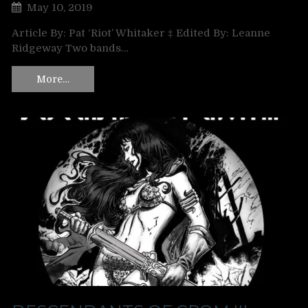
May 10, 2019
Article By: Pat ‘Riot’ Whitaker ‡ Edited By: Leanne
Ridgeway Two bands…
More…