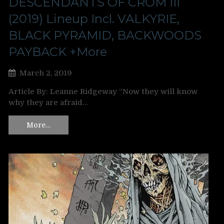
DESCENDANTS OF CROM III
(2019) Lineup Incl. VALKYRIE,
BLACK PYRAMID, BACKWOODS
PAYBACK +More
March 2, 2019
Article By: Leanne Ridgeway “Now they will know
why they are afraid…
More…