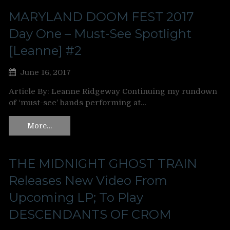
MARYLAND DOOM FEST 2017
Day One – Must-See Spotlight
[Leanne] #2
June 16, 2017
Article By: Leanne Ridgeway Continuing my rundown
of ‘must-see’ bands performing at…
More…
THE MIDNIGHT GHOST TRAIN
Releases New Video From
Upcoming LP; To Play
DESCENDANTS OF CROM