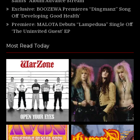
Saints” Album Advance Stream
Exclusive: BOOZEWA Premieres “Dingmanz” Song
Off ‘Developing Good Health’
Premiere: MALOTA Debuts “Lampedusa” Single Off
‘The Uninvited Guest’ EP
Most Read Today