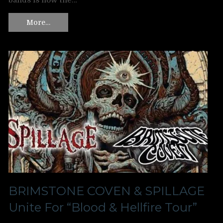
bands is now the…
More…
BRIMSTONE COVEN & SPILLAGE
Unite For “Blood & Hellfire Tour”