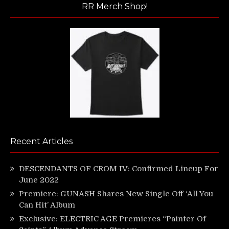
RR Merch Shop!
Recent Articles
DESCENDANTS OF CROM IV: Confirmed Lineup For
June 2022
Premiere: GUNASH Shares New Single Off ‘All You
Can Hit’ Album
Exclusive: ELECTRIC AGE Premieres “Painter Of