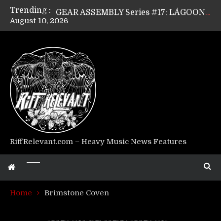
Trending :
GEAR ASSEMBLY Series #17: LÁGOON’s Anthony Gaglia
August 10, 2026
GEAR ASSEMBLY Series #16: THE W LIKES’s Lars-Erik Skogly
GEAR ASSEMBLY Series #15: TELEPATHY’s Richard Powley
GEAR ASSEMBLY Series #14: WARHORSE’s Mike Hubbard
Riff Relevant Interviews: KABBALAH
RiffRelevant.com – Heavy Music News Features
Home
Brimstone Coven