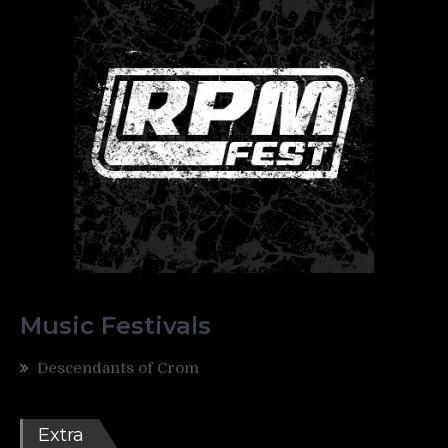
Music Festivals
Descendants of Crom
Extra