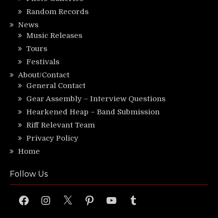
Random Records
News
Music Releases
Tours
Festivals
About/Contact
General Contact
Gear Assembly – Interview Questions
Hearkened Heap – Band Submission
Riff Relevant Team
Privacy Policy
Home
Follow Us
Facebook
Instagram
X
Pinterest
YouTube
Tumblr