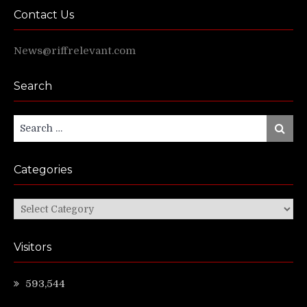
Contact Us
News@riffrelevant.com
Search
Search
Search
for:
Categories
Categories
Visitors
593,544