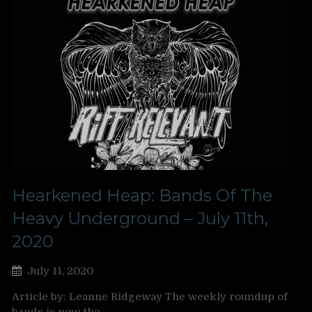
Hearkened Heap: Bands Of The
Heavy Underground – July 11th,
2020
July 11, 2020
Article by: Leanne Ridgeway The weekly roundup of