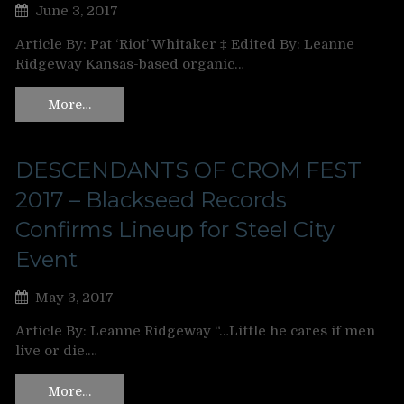
June 3, 2017
Article By: Pat ‘Riot’ Whitaker ‡ Edited By: Leanne
Ridgeway Kansas-based organic…
More…
DESCENDANTS OF CROM FEST
2017 – Blackseed Records
Confirms Lineup for Steel City
Event
May 3, 2017
Article By: Leanne Ridgeway “…Little he cares if men
live or die.…
More…