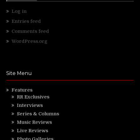
Log in
Entries feed
Comments feed
WordPress.org
Site Menu
Features
RR Exclusives
Interviews
Series & Columns
Music Reviews
Live Reviews
Photo Galleries