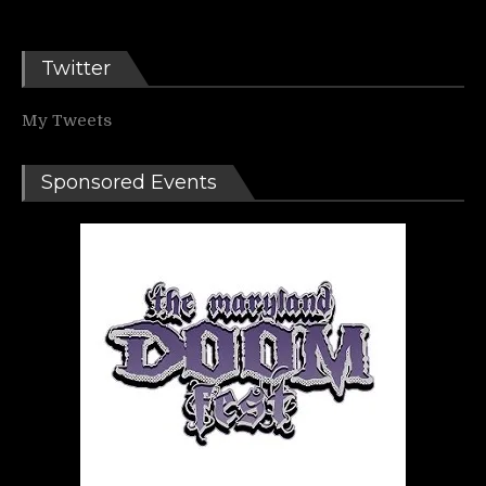
Twitter
My Tweets
Sponsored Events