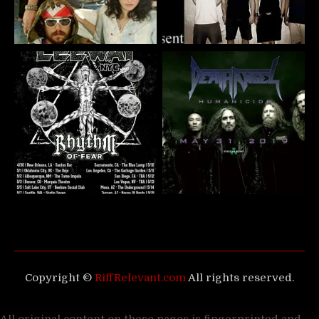
Copyright ©
RiffRelevant.com
All rights reserved.