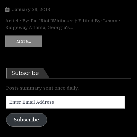
January 28, 2018
Article By: Pat ‘Riot’ Whitaker ‡ Edited By: Leanne
Ridgeway Atlanta, Georgia‘s…
More…
Subscribe
Posts summary sent once daily.
Enter
Email
Address
Subscribe