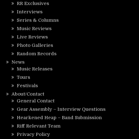
RR Exclusives
Interviews
Series & Columns
Music Reviews
Live Reviews
Photo Galleries
Random Records
News
Music Releases
Tours
Festivals
About/Contact
General Contact
Gear Assembly – Interview Questions
Hearkened Heap – Band Submission
Riff Relevant Team
Privacy Policy