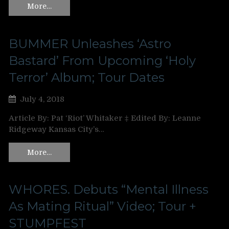
More…
BUMMER Unleashes ‘Astro
Bastard’ From Upcoming ‘Holy
Terror’ Album; Tour Dates
July 4, 2018
Article By: Pat ‘Riot’ Whitaker ‡ Edited By: Leanne
Ridgeway Kansas City’s…
More…
WHORES. Debuts “Mental Illness
As Mating Ritual” Video; Tour +
STUMPFEST