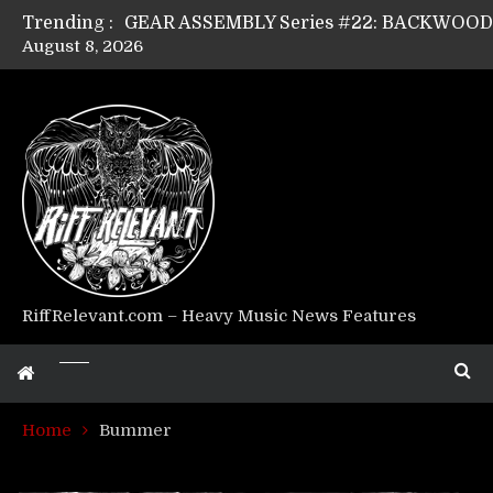
Trending :
August 8, 2026
GEAR ASSEMBLY Series #17: LÁGOON’s An
GEAR ASSEMBLY Series #14: WARHORSE’s
Riff Relevant Interviews: KABBALAH
RiffRelevant.com – Heavy Music News Features
Home
Bummer