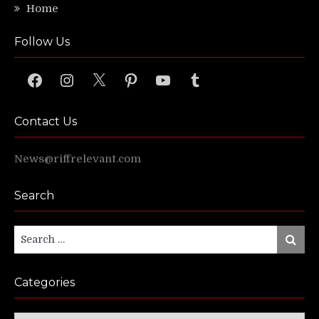
Home
Follow Us
Facebook
Instagram
X
Pinterest
YouTube
Tumblr
Contact Us
News@riffrelevant.com
Search
Search
Search
for:
Categories