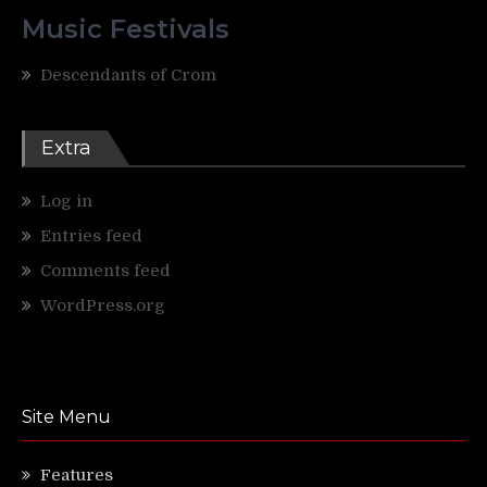
Music Festivals
Descendants of Crom
Extra
Log in
Entries feed
Comments feed
WordPress.org
Site Menu
Features