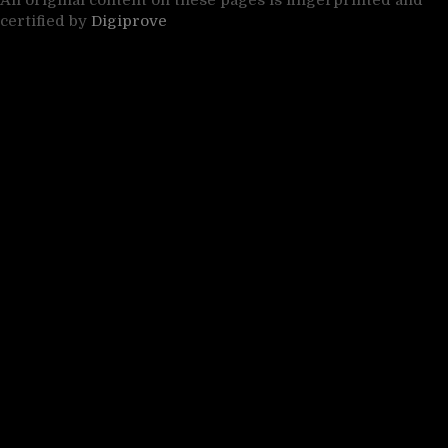
All original content on these pages is fingerprinted and
certified by
Digiprove