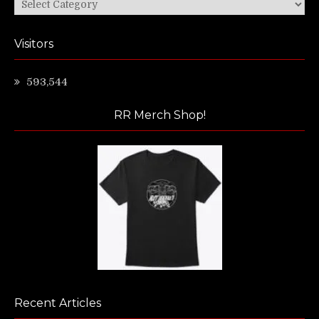
Categories
Visitors
593,544
RR Merch Shop!
Recent Articles