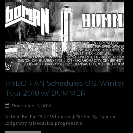
HYBORIAN Schedules U.S. Winter
Tour 2018 w/ BUMMER
November 4, 2018
Article By: Pat ‘Riot’ Whitaker ‡ Edited By: Leanne
Ridgeway Missourian progressive…