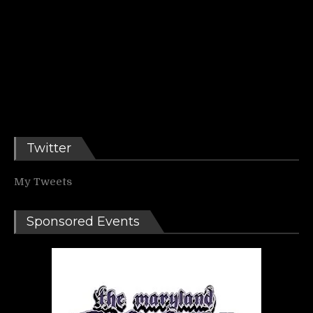
Twitter
My Tweets
Sponsored Events