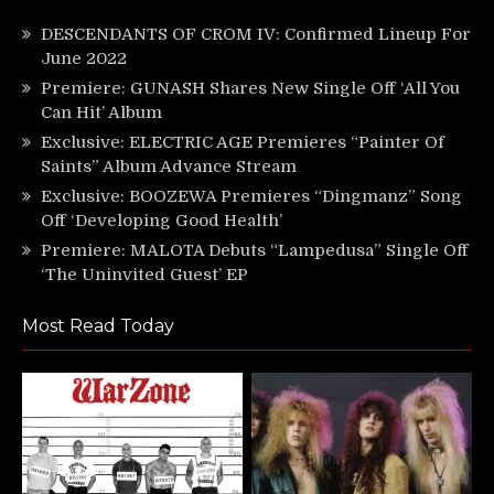
DESCENDANTS OF CROM IV: Confirmed Lineup For
June 2022
Premiere: GUNASH Shares New Single Off ‘All You
Can Hit’ Album
Exclusive: ELECTRIC AGE Premieres “Painter Of
Saints” Album Advance Stream
Exclusive: BOOZEWA Premieres “Dingmanz” Song
Off ‘Developing Good Health’
Premiere: MALOTA Debuts “Lampedusa” Single Off
‘The Uninvited Guest’ EP
Most Read Today