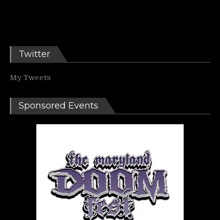
Twitter
My Tweets
Sponsored Events