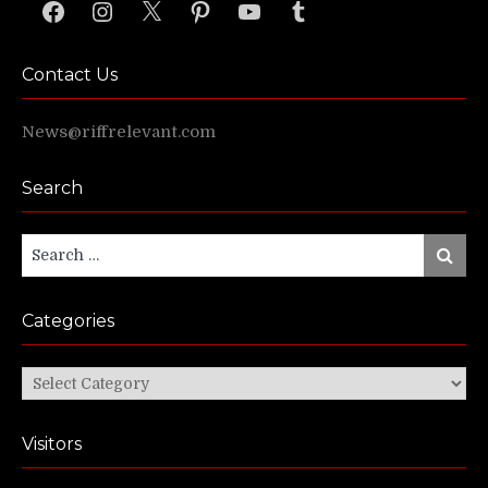
Facebook
Instagram
X
Pinterest
YouTube
Tumblr
Contact Us
News@riffrelevant.com
Search
Search
Search
for:
Categories
Categories
Visitors