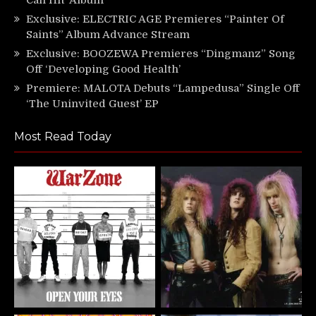
Exclusive: ELECTRIC AGE Premieres “Painter Of
Saints” Album Advance Stream
Exclusive: BOOZEWA Premieres “Dingmanz” Song
Off ‘Developing Good Health’
Premiere: MALOTA Debuts “Lampedusa” Single Off
‘The Uninvited Guest’ EP
Most Read Today