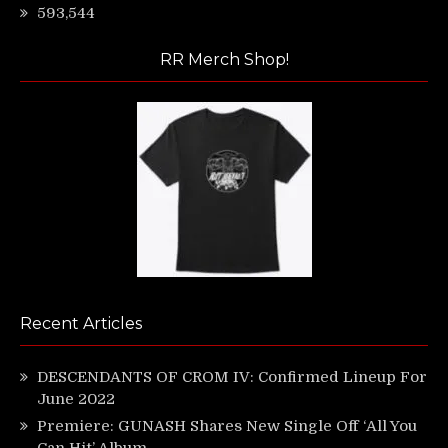
593,544
RR Merch Shop!
Recent Articles
DESCENDANTS OF CROM IV: Confirmed Lineup For
June 2022
Premiere: GUNASH Shares New Single Off ‘All You
Can Hit’ Album