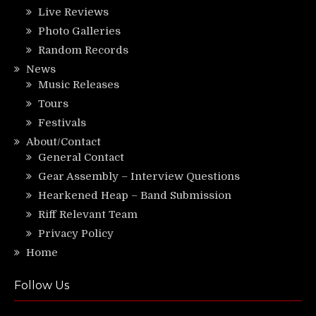
Live Reviews
Photo Galleries
Random Records
News
Music Releases
Tours
Festivals
About/Contact
General Contact
Gear Assembly – Interview Questions
Hearkened Heap – Band Submission
Riff Relevant Team
Privacy Policy
Home
Follow Us