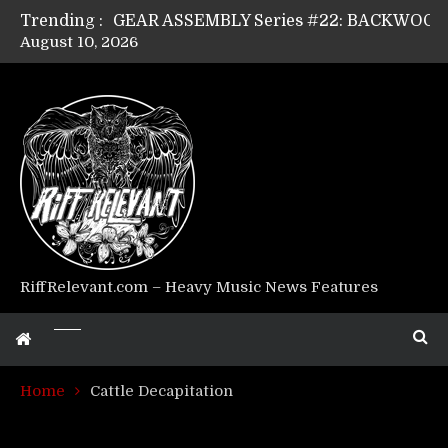
Trending :
August 10, 2026
Riff Relevant Interviews: KABBALAH
RiffRelevant.com – Heavy Music News Features
Home
Cattle Decapitation