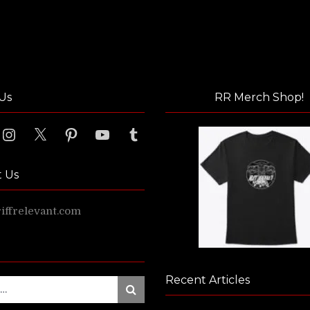
Us
RR Merch Shop!
ook
Instagram
X
Pinterest
YouTube
Tumblr
t Us
ffrelevant.com
Recent Articles
Search