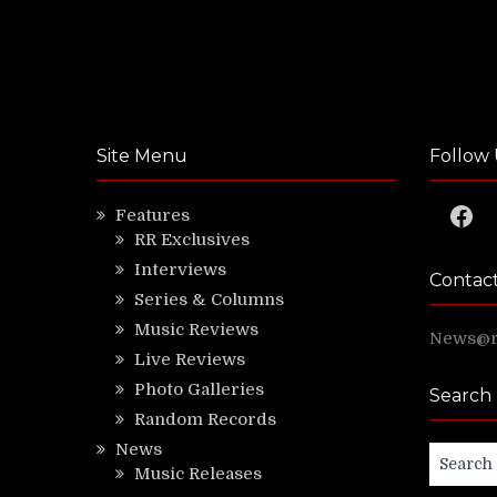
Site Menu
Follow 
Faceb
Features
RR Exclusives
Interviews
Contac
Series & Columns
Music Reviews
News@ri
Live Reviews
Photo Galleries
Search
Random Records
News
Search
Music Releases
for: