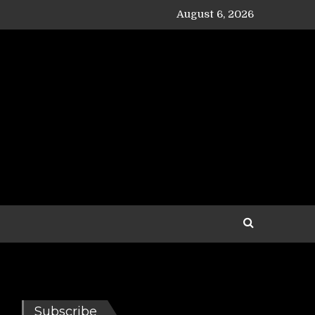
August 6, 2026
Subscribe