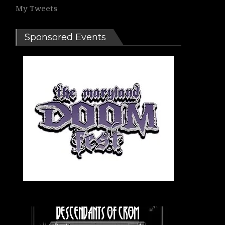
My Tweets
Sponsored Events