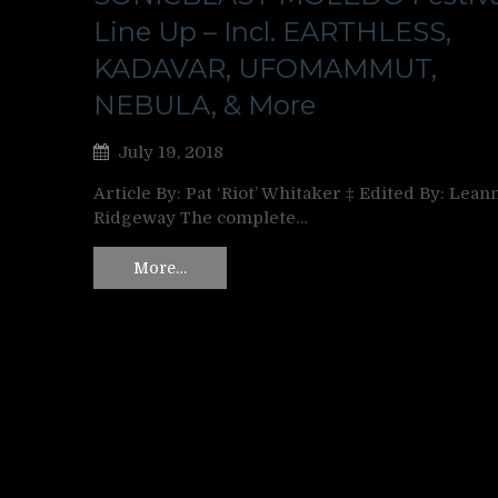
Line Up – Incl. EARTHLESS,
KADAVAR, UFOMAMMUT,
NEBULA, & More
July 19, 2018
Article By: Pat ‘Riot’ Whitaker ‡ Edited By: Lean
Ridgeway The complete…
More…