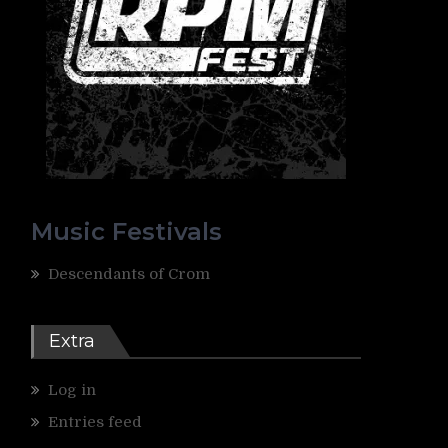
Music Festivals
Descendants of Crom
Extra
Log in
Entries feed