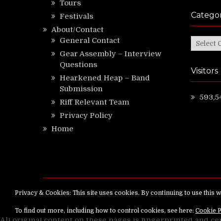
Tours
Categor
Festivals
About/Contact
General Contact
Categor
Gear Assembly – Interview
Questions
Visitors
Hearkened Heap – Band
Submission
593,5
Riff Relevant Team
Privacy Policy
Home
Copyright ©
RiffRelevant.com
All rights reserv
All original content on these pages is fingerprinted and ce