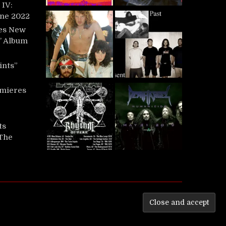
IV:
une 2022
es New
t’ Album
ints”
mieres
ts
‘The