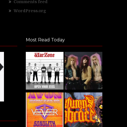
Comments feed
WordPress.org
Most Read Today