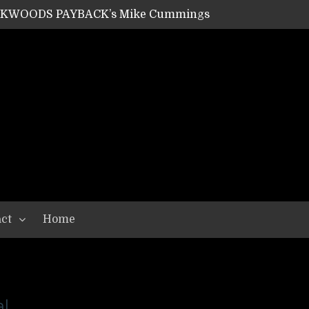
ACKWOODS PAYBACK’s Mike Cummings
SHIPPER / SUMMONER’s Dave Jarvis
GEAR ASSEMBLY Series #20: LIGHTNING BORN / CRYSTAL SPIDERS’ Brenna Leath
GEAR ASSEMBLY Series #19: IMONOLITH/DEVIN TOWNSEND PROJECT’s Ryan Van Poederooyen
N THE LIGHT’s Bill Herrick
OON’s Anthony Gaglia
W LIKES’s Lars-Erik Skogly
EPATHY’s Richard Powley
RHORSE’s Mike Hubbard
LAH
ct
Home
l