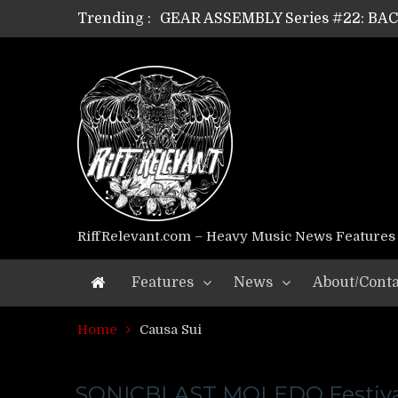
Trending :
GEAR ASSEMBLY Series #22: B
GEAR ASSEMBLY Series #21: WOR
GEAR ASSEMBLY Series #18: MOUR
GEAR ASSEMBLY Series #17: LÁG
GEAR ASSEMBLY Series #16: THE 
GEAR ASSEMBLY Series #15: TEL
GEAR ASSEMBLY Series #14: WA
Riff Relevant Interviews: KABBA
RiffRelevant.com – Heavy Music News Features
Features
News
About/Conta
Home
Causa Sui
SONICBLAST MOLEDO Festiva