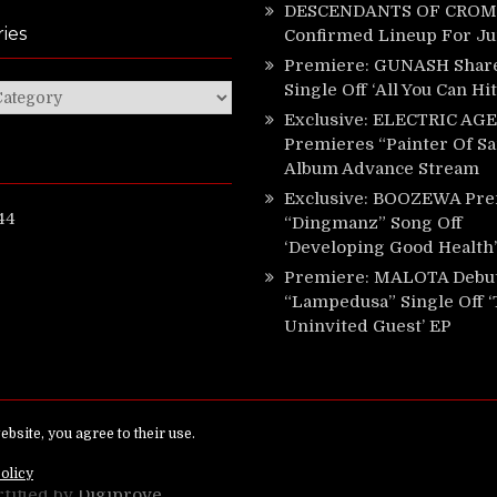
DESCENDANTS OF CROM 
ies
Confirmed Lineup For J
Premiere: GUNASH Shar
Single Off ‘All You Can Hi
ies
Exclusive: ELECTRIC AGE
Premieres “Painter Of Sa
Album Advance Stream
Exclusive: BOOZEWA Pre
44
“Dingmanz” Song Off
‘Developing Good Health’
Premiere: MALOTA Debu
“Lampedusa” Single Off 
Uninvited Guest’ EP
ed.
rtified by
Digiprove