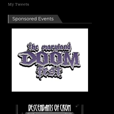
My Tweets
Sponsored Events