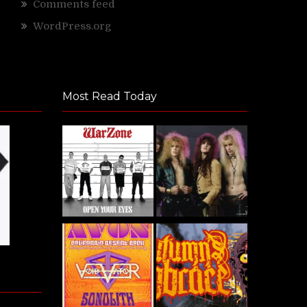
Comments feed
WordPress.org
Most Read Today