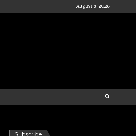
August 8, 2026
Subscribe