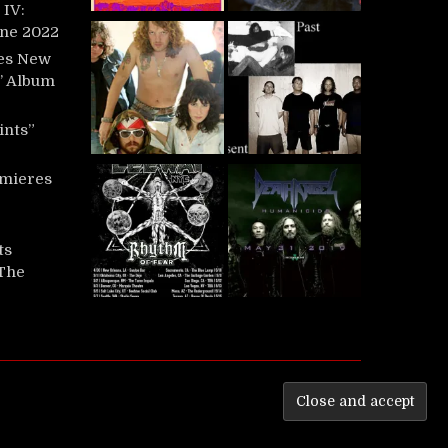
IV:
une 2022
es New
t’ Album
ints”
mieres
ts
‘The