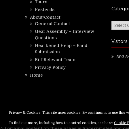
Tours
Categor
Festivals
About/Contact
General Contact
Categor
Gear Assembly – Interview
Questions
Visitors
Hearkened Heap – Band
Submission
593,5
Riff Relevant Team
Privacy Policy
Home
Copyright ©
RiffRelevant.com
All rights reserv
All original content on these pages is fingerprinted and ce