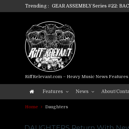
Trending :
GEAR ASSEMBLY Series #22: B
GEAR ASSEMBLY Series #21: WOR
GEAR ASSEMBLY Series #18: MOUR
GEAR ASSEMBLY Series #17: LÁG
GEAR ASSEMBLY Series #16: THE 
GEAR ASSEMBLY Series #15: TEL
GEAR ASSEMBLY Series #14: WA
Riff Relevant Interviews: KABBA
RiffRelevant.com – Heavy Music News Features
Features
News
About/Conta
Home
Daughters
DAUGHTERS Return With Ne