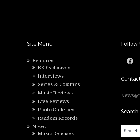
Site Menu
Follow 
Faceb
Features
RR Exclusives
Interviews
Contac
Series & Columns
Music Reviews
News@ri
Live Reviews
Photo Galleries
Search
Random Records
News
Search
Music Releases
for: