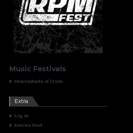
Music Festivals
Descendants of Crom
Extra
Log in
Entries feed