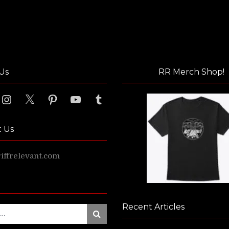
Us
RR Merch Shop!
ook
Instagram
X
Pinterest
YouTube
Tumblr
t Us
ffrelevant.com
Recent Articles
Search