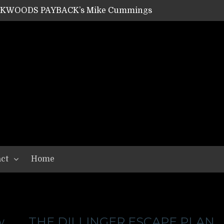
ACKWOODS PAYBACK’s Mike Cummings
SHIPPER / SUMMONER’s Dave Jarvis
GEAR ASSEMBLY Series #20: LIGHTNING BORN / CRYSTAL SPIDERS’ Brenna Leath
GEAR ASSEMBLY Series #19: IMONOLITH/DEVIN TOWNSEND PROJECT’s Ryan Van Poederooyen
N THE LIGHT’s Bill Herrick
OON’s Anthony Gaglia
W LIKES’s Lars-Erik Skogly
EPATHY’s Richard Powley
RHORSE’s Mike Hubbard
LAH
ct
Home
w
THE DILLINGER ESCAPE PLAN