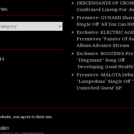
DESCENDANTS OF CROM 
ies
Confirmed Lineup For J
Premiere: GUNASH Shar
Single Off ‘All You Can Hi
ies
Exclusive: ELECTRIC AGE
Premieres “Painter Of Sa
Album Advance Stream
Exclusive: BOOZEWA Pre
44
“Dingmanz” Song Off
‘Developing Good Health’
Premiere: MALOTA Debu
“Lampedusa” Single Off 
Uninvited Guest’ EP
ed.
rtified by
Digiprove