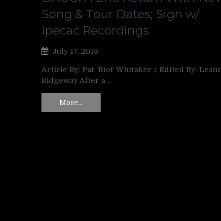
Song & Tour Dates; Sign w/
Ipecac Recordings
July 17, 2018
Article By: Pat ‘Riot’ Whitaker ‡ Edited By: Lean
Ridgeway After a…
More…