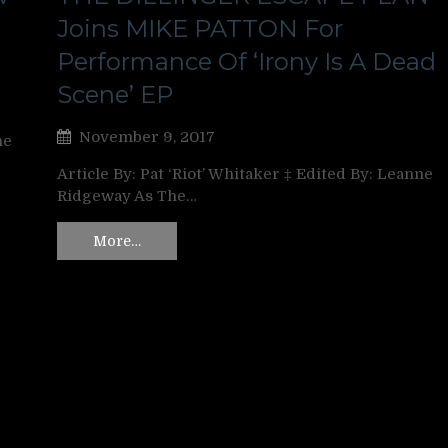
Joins MIKE PATTON For
Performance Of ‘Irony Is A Dead
Scene’ EP
November 9, 2017
ne
Article By: Pat ‘Riot’ Whitaker ‡ Edited By: Leanne
Ridgeway As The…
More…