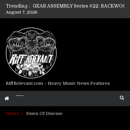
Trending :
August 7, 2026
Riff Relevant Interviews: KABBALAH
RiffRelevant.com – Heavy Music News Features
Home
Dawn Of Disease