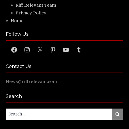
Riff Relevant Team
Privacy Policy
Home
Follow Us
Facebook
Instagram
X
Pinterest
YouTube
Tumblr
Contact Us
News@riffrelevant.com
Search
Search
Search
for: