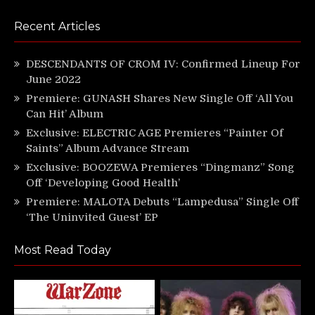
Recent Articles
DESCENDANTS OF CROM IV: Confirmed Lineup For
June 2022
Premiere: GUNASH Shares New Single Off ‘All You
Can Hit’ Album
Exclusive: ELECTRIC AGE Premieres “Painter Of
Saints” Album Advance Stream
Exclusive: BOOZEWA Premieres “Dingmanz” Song
Off ‘Developing Good Health’
Premiere: MALOTA Debuts “Lampedusa” Single Off
‘The Uninvited Guest’ EP
Most Read Today