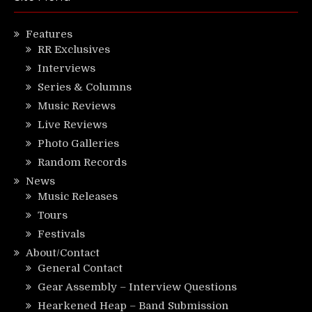
Features
RR Exclusives
Interviews
Series & Columns
Music Reviews
Live Reviews
Photo Galleries
Random Records
News
Music Releases
Tours
Festivals
About/Contact
General Contact
Gear Assembly – Interview Questions
Hearkened Heap – Band Submission