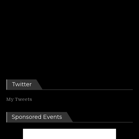
Twitter
My Tweets
Sponsored Events