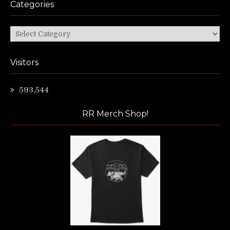
Categories
Categories
Visitors
593,544
RR Merch Shop!