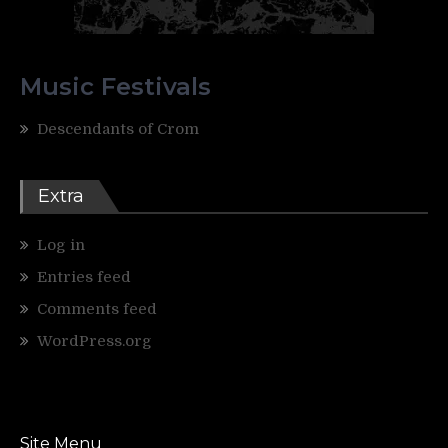
Music Festivals
Descendants of Crom
Extra
Log in
Entries feed
Comments feed
WordPress.org
Site Menu