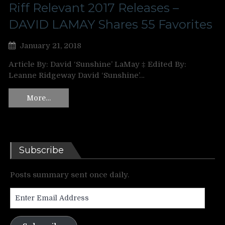
Riff Relevant 2017 Releases –
DAVID LAMAY Shares 55 Favorites
January 21, 2018
Article By: David ‘Sunshine’ LaMay ‡ Edited By:
Leanne Ridgeway David ‘Sunshine’…
More…
Subscribe
Posts summary sent once daily.
Enter
Email
Address