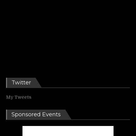
Twitter
My Tweets
Sponsored Events