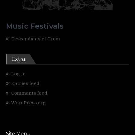
Music Festivals
Descendants of Crom
Extra
Log in
Entries feed
Comments feed
WordPress.org
Site Menu