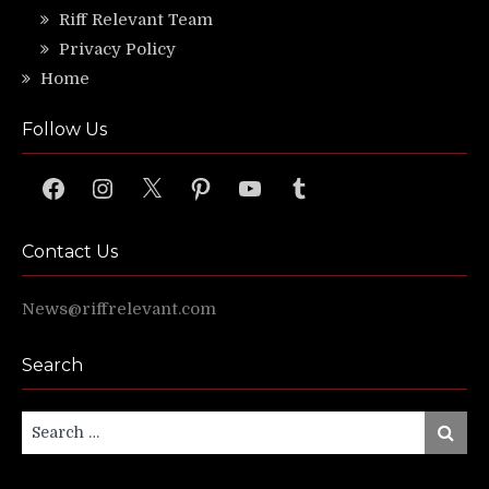
Riff Relevant Team
Privacy Policy
Home
Follow Us
Facebook
Instagram
X
Pinterest
YouTube
Tumblr
Contact Us
News@riffrelevant.com
Search
Search
Search
for: