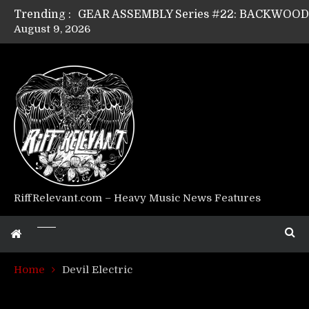
Trending :
August 9, 2026
GEAR ASSEMBLY Series #17: LÁGOON’s An
GEAR ASSEMBLY Series #14: WARHORSE’s
Riff Relevant Interviews: KABBALAH
RiffRelevant.com – Heavy Music News Features
Home
Devil Electric