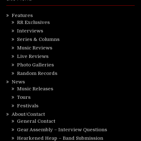
Features
RR Exclusives
Interviews
Series & Columns
Music Reviews
Live Reviews
Photo Galleries
Random Records
News
Music Releases
Tours
Festivals
About/Contact
General Contact
Gear Assembly – Interview Questions
Hearkened Heap – Band Submission