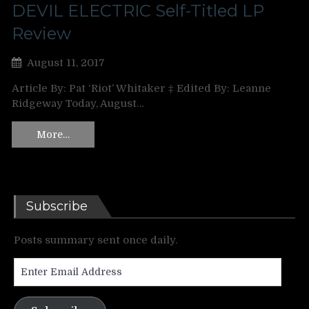
DEVIL ELECTRIC Self-Titled LP
Review
August 11, 2017
Article By: Pat ‘Riot’ Whitaker ‡ Edited By: Leanne
Ridgeway Today, August…
More…
Subscribe
Posts summary sent once daily.
Enter
Email
Address