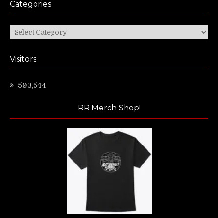
Categories
Categories
Visitors
593,544
RR Merch Shop!