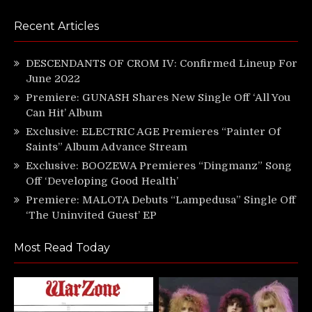
Recent Articles
DESCENDANTS OF CROM IV: Confirmed Lineup For
June 2022
Premiere: GUNASH Shares New Single Off ‘All You
Can Hit’ Album
Exclusive: ELECTRIC AGE Premieres “Painter Of
Saints” Album Advance Stream
Exclusive: BOOZEWA Premieres “Dingmanz” Song
Off ‘Developing Good Health’
Premiere: MALOTA Debuts “Lampedusa” Single Off
‘The Uninvited Guest’ EP
Most Read Today