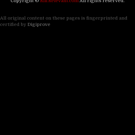
Copyright ©
RiffRelevant.com
All rights reserved.
All original content on these pages is fingerprinted and
certified by
Digiprove