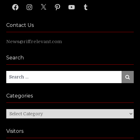
Facebook
Instagram
X
Pinterest
YouTube
Tumblr
Contact Us
News@riffrelevant.com
Search
Search
Search
for:
Categories
Categories
Visitors