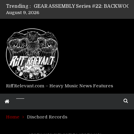
Trending :
August 9, 2026
Riff Relevant Interviews: KABBALAH
RiffRelevant.com – Heavy Music News Features
Home
Dischord Records