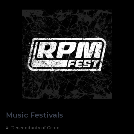
Music Festivals
Descendants of Crom