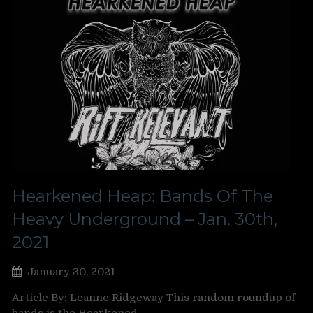
Hearkened Heap: Bands Of The
Heavy Underground – Jan. 30th,
2021
January 30, 2021
Article By: Leanne Ridgeway This random roundup of