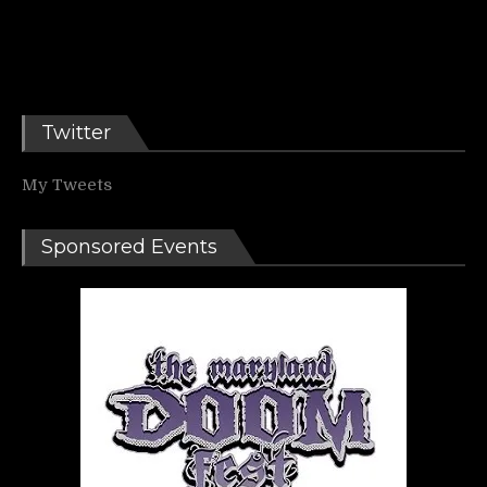
Twitter
My Tweets
Sponsored Events