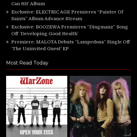
Can Hit’ Album
Exclusive: ELECTRIC AGE Premieres “Painter Of
Saints” Album Advance Stream
Exclusive: BOOZEWA Premieres “Dingmanz” Song
Off ‘Developing Good Health’
Premiere: MALOTA Debuts “Lampedusa” Single Off
‘The Uninvited Guest’ EP
Most Read Today