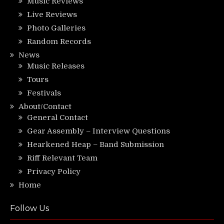
Music Reviews
Live Reviews
Photo Galleries
Random Records
News
Music Releases
Tours
Festivals
About/Contact
General Contact
Gear Assembly – Interview Questions
Hearkened Heap – Band Submission
Riff Relevant Team
Privacy Policy
Home
Follow Us