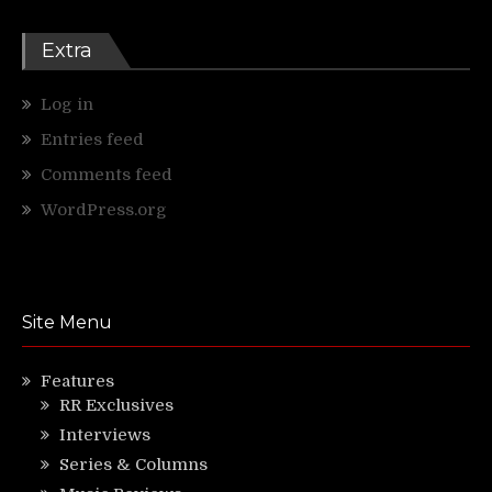
Extra
Log in
Entries feed
Comments feed
WordPress.org
Site Menu
Features
RR Exclusives
Interviews
Series & Columns