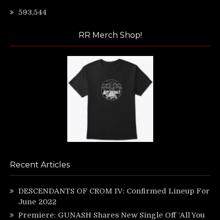
593,544
RR Merch Shop!
Recent Articles
DESCENDANTS OF CROM IV: Confirmed Lineup For
June 2022
Premiere: GUNASH Shares New Single Off ‘All You