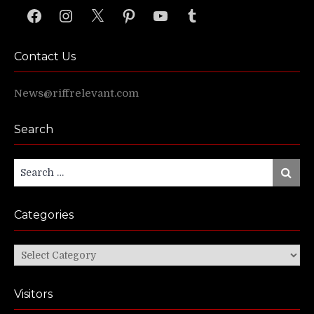
Facebook
Instagram
X
Pinterest
YouTube
Tumblr
Contact Us
News@riffrelevant.com
Search
Search
Search
for:
Categories
Categories
Visitors