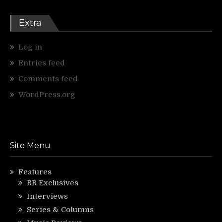
Extra
Log in
Entries feed
Comments feed
WordPress.org
Site Menu
Features
RR Exclusives
Interviews
Series & Columns