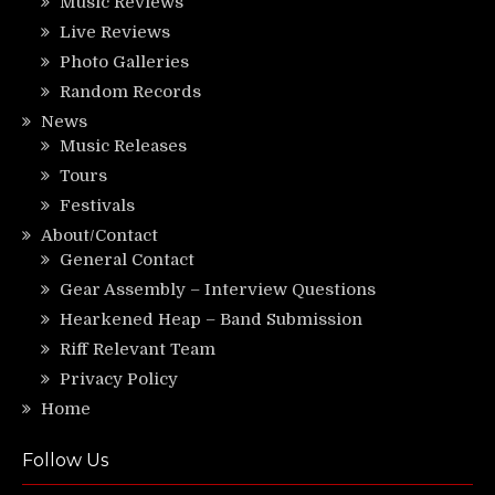
Music Reviews
Live Reviews
Photo Galleries
Random Records
News
Music Releases
Tours
Festivals
About/Contact
General Contact
Gear Assembly – Interview Questions
Hearkened Heap – Band Submission
Riff Relevant Team
Privacy Policy
Home
Follow Us