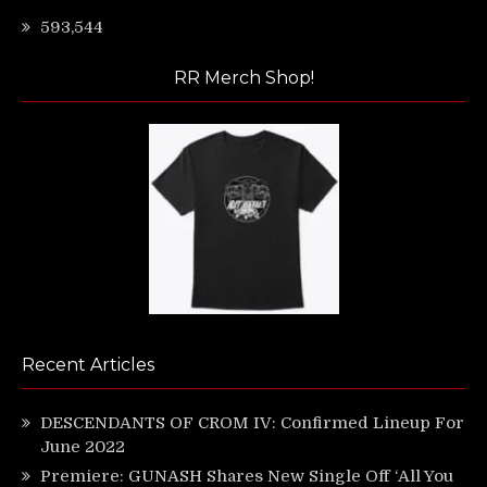
593,544
RR Merch Shop!
Recent Articles
DESCENDANTS OF CROM IV: Confirmed Lineup For
June 2022
Premiere: GUNASH Shares New Single Off ‘All You