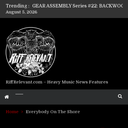
Trending :
August 5, 2026
Riff Relevant Interviews: KABBALAH
RiffRelevant.com – Heavy Music News Features
Home
Everybody On The Shore