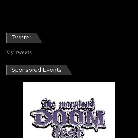
Twitter
My Tweets
Sponsored Events