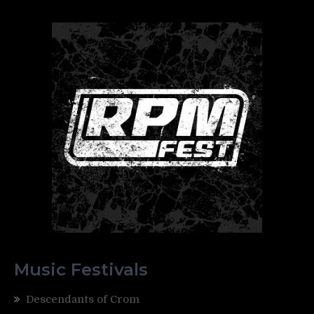
Music Festivals
Descendants of Crom