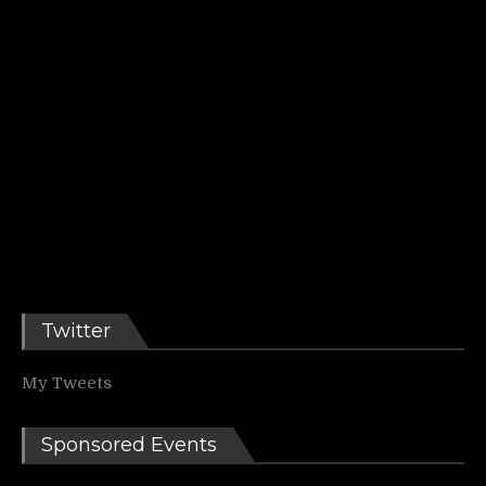
Twitter
My Tweets
Sponsored Events