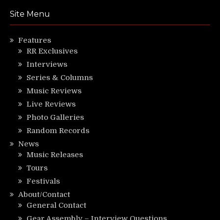
Site Menu
Features
RR Exclusives
Interviews
Series & Columns
Music Reviews
Live Reviews
Photo Galleries
Random Records
News
Music Releases
Tours
Festivals
About/Contact
General Contact
Gear Assembly – Interview Questions