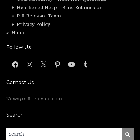
Hearkened Heap – Band Submission
Riff Relevant Team
Privacy Policy
Home
Follow Us
Facebook
Instagram
X
Pinterest
YouTube
Tumblr
Contact Us
News@riffrelevant.com
Search
Search
Search
for: