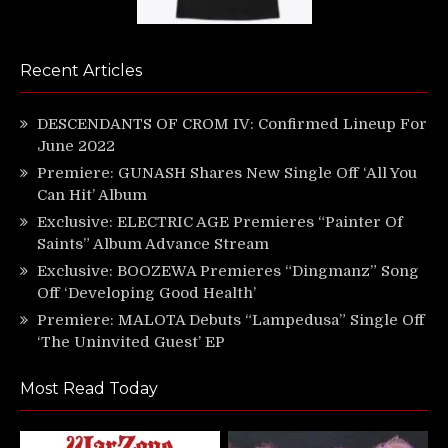
Recent Articles
DESCENDANTS OF CROM IV: Confirmed Lineup For
June 2022
Premiere: GUNASH Shares New Single Off ‘All You
Can Hit’ Album
Exclusive: ELECTRIC AGE Premieres “Painter Of
Saints” Album Advance Stream
Exclusive: BOOZEWA Premieres “Dingmanz” Song
Off ‘Developing Good Health’
Premiere: MALOTA Debuts “Lampedusa” Single Off
‘The Uninvited Guest’ EP
Most Read Today