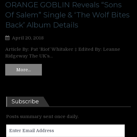
ORANGE GOBLIN Reveals “Sons
Of Salem” Single & ‘The Wolf Bites
Back’ Album Details
April 20, 2018
Article By: Pat ‘Riot’ Whitaker ‡ Edited By: Leanne
Ridgeway The UK’s…
More…
Subscribe
Posts summary sent once daily.
Enter
Email