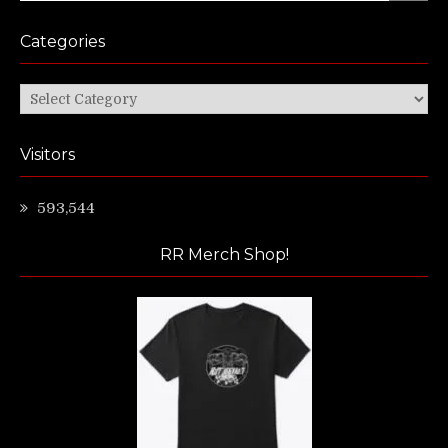
Categories
Categories
Visitors
593,544
RR Merch Shop!