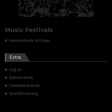
Music Festivals
Descendants of Crom
Extra
Log in
Entries feed
Comments feed
WordPress.org