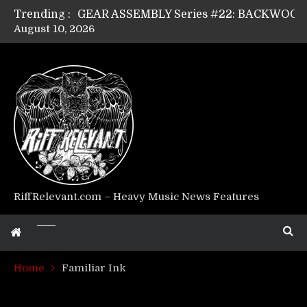
Trending :
August 10, 2026
Riff Relevant Interviews: KABBALAH
RiffRelevant.com – Heavy Music News Features
Home
Familiar Ink