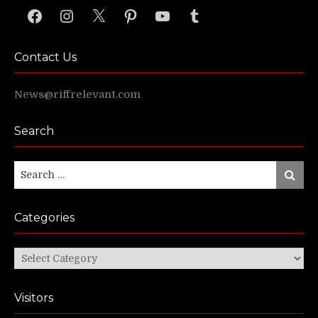
Facebook
Instagram
X
Pinterest
YouTube
Tumblr
Contact Us
News@riffrelevant.com
Search
Search
Search
for:
Categories
Categories
Visitors