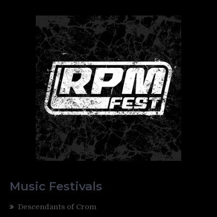
Music Festivals
Descendants of Crom