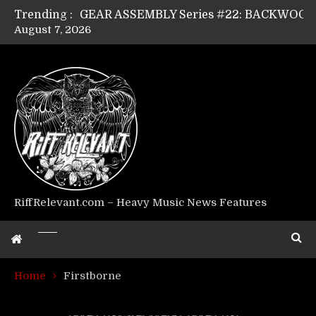
Trending :
August 7, 2026
Riff Relevant Interviews: KABBALAH
RiffRelevant.com – Heavy Music News Features
Home
Firstborne