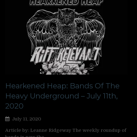
Hearkened Heap: Bands Of The
Heavy Underground – July 11th,
2020
July 11, 2020
Article by: Leanne Ridgeway The weekly roundup of