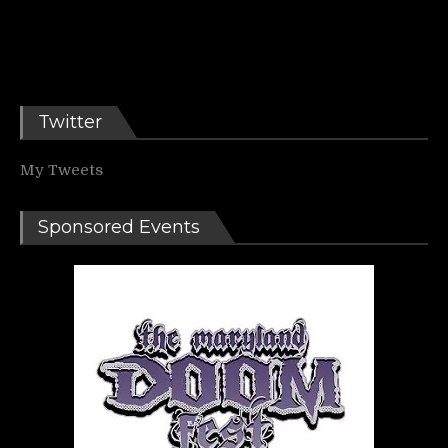
Twitter
My Tweets
Sponsored Events