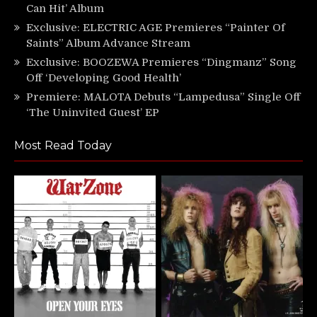
Can Hit’ Album
Exclusive: ELECTRIC AGE Premieres “Painter Of
Saints” Album Advance Stream
Exclusive: BOOZEWA Premieres “Dingmanz” Song
Off ‘Developing Good Health’
Premiere: MALOTA Debuts “Lampedusa” Single Off
‘The Uninvited Guest’ EP
Most Read Today