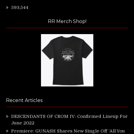
593,544
RR Merch Shop!
Recent Articles
DESCENDANTS OF CROM IV: Confirmed Lineup For
June 2022
Premiere: GUNASH Shares New Single Off ‘All You