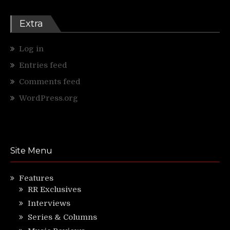
Extra
Log in
Entries feed
Comments feed
WordPress.org
Site Menu
Features
RR Exclusives
Interviews
Series & Columns