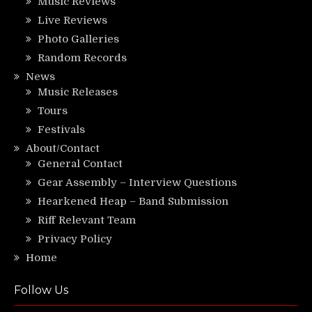
Music Reviews
Live Reviews
Photo Galleries
Random Records
News
Music Releases
Tours
Festivals
About/Contact
General Contact
Gear Assembly – Interview Questions
Hearkened Heap – Band Submission
Riff Relevant Team
Privacy Policy
Home
Follow Us