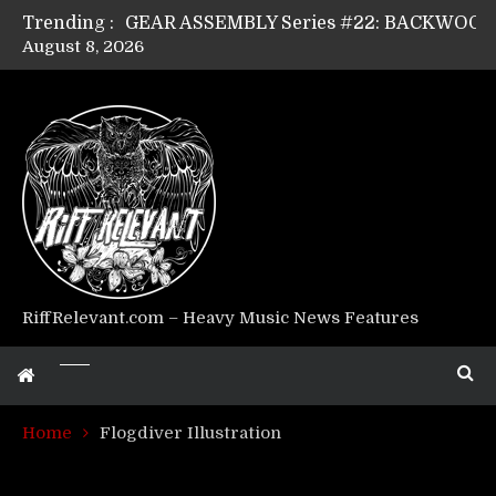
Trending :
August 8, 2026
Riff Relevant Interviews: KABBALAH
RiffRelevant.com – Heavy Music News Features
Home
Flogdiver Illustration