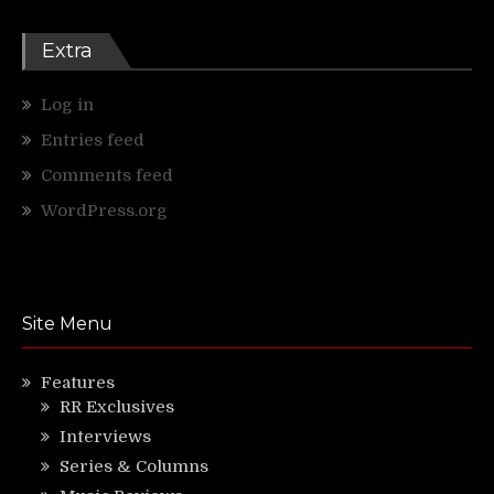
Extra
Log in
Entries feed
Comments feed
WordPress.org
Site Menu
Features
RR Exclusives
Interviews
Series & Columns