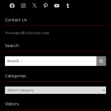
Facebook
Instagram
X
Pinterest
YouTube
Tumblr
Contact Us
News@riffrelevant.com
Search
Search
Search
for:
Categories
Categories
Visitors