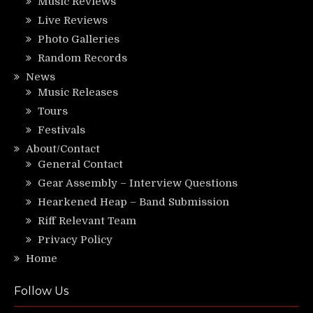
Music Reviews
Live Reviews
Photo Galleries
Random Records
News
Music Releases
Tours
Festivals
About/Contact
General Contact
Gear Assembly – Interview Questions
Hearkened Heap – Band Submission
Riff Relevant Team
Privacy Policy
Home
Follow Us