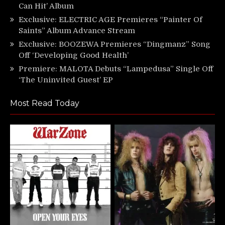
Can Hit’ Album
Exclusive: ELECTRIC AGE Premieres “Painter Of
Saints” Album Advance Stream
Exclusive: BOOZEWA Premieres “Dingmanz” Song
Off ‘Developing Good Health’
Premiere: MALOTA Debuts “Lampedusa” Single Off
‘The Uninvited Guest’ EP
Most Read Today