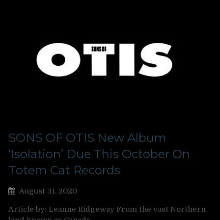
SONS OF OTIS New Album
‘Isolation’ Due This October On
Totem Cat Records
August 31, 2020
Article by: Leanne Ridgeway From the vast Northern