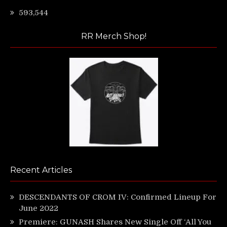
593,544
RR Merch Shop!
Recent Articles
DESCENDANTS OF CROM IV: Confirmed Lineup For
June 2022
Premiere: GUNASH Shares New Single Off ‘All You