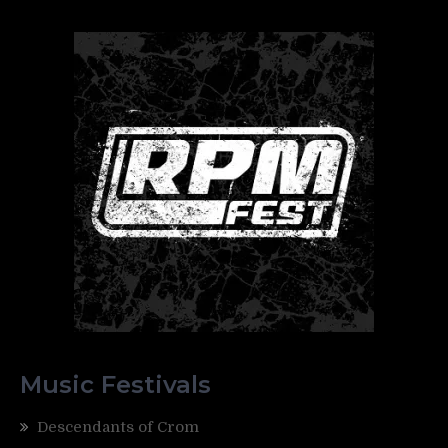
Music Festivals
Descendants of Crom