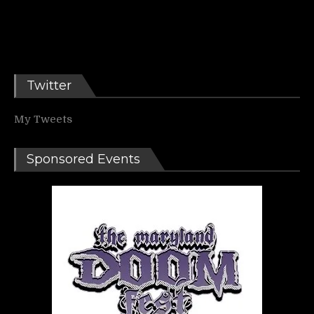
Twitter
My Tweets
Sponsored Events