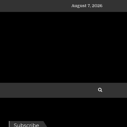
August 7, 2026
Subscribe