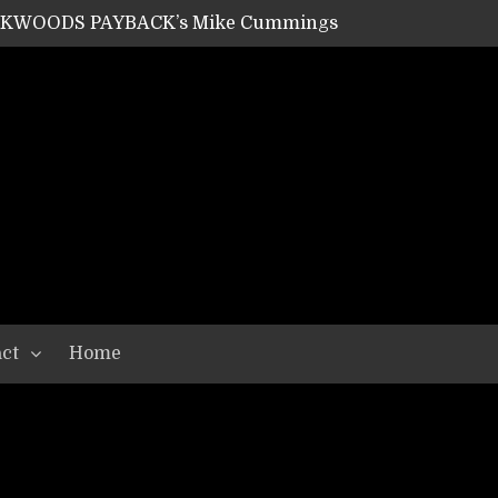
ACKWOODS PAYBACK’s Mike Cummings
SHIPPER / SUMMONER’s Dave Jarvis
GEAR ASSEMBLY Series #20: LIGHTNING BORN / CRYSTAL SPIDERS’ Brenna Leath
GEAR ASSEMBLY Series #19: IMONOLITH/DEVIN TOWNSEND PROJECT’s Ryan Van Poederooyen
N THE LIGHT’s Bill Herrick
OON’s Anthony Gaglia
W LIKES’s Lars-Erik Skogly
EPATHY’s Richard Powley
RHORSE’s Mike Hubbard
LAH
ct
Home