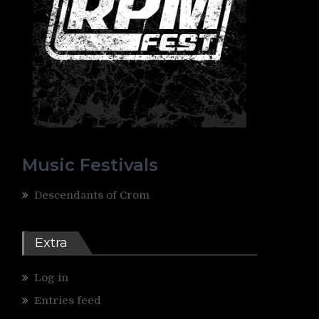
Music Festivals
Descendants of Crom
Extra
Log in
Entries feed