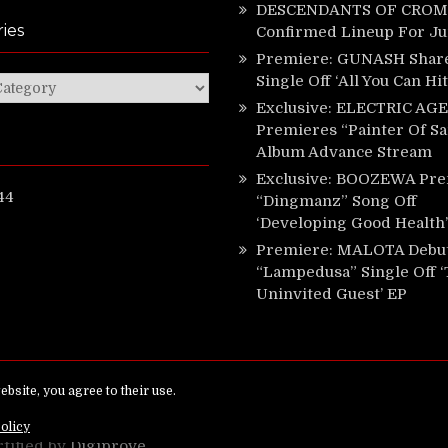
DESCENDANTS OF CROM 
ies
Confirmed Lineup For J
Premiere: GUNASH Shar
Single Off ‘All You Can Hi
ies
Exclusive: ELECTRIC AGE
Premieres “Painter Of Sa
Album Advance Stream
Exclusive: BOOZEWA Pre
44
“Dingmanz” Song Off
‘Developing Good Health’
Premiere: MALOTA Debu
“Lampedusa” Single Off 
Uninvited Guest’ EP
ed.
rtified by
Digiprove