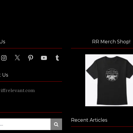
Us
RR Merch Shop!
ook
Instagram
X
Pinterest
YouTube
Tumblr
t Us
ffrelevant.com
Recent Articles
Search