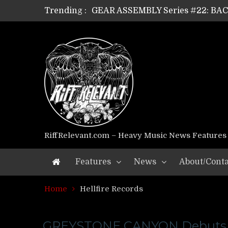
Trending :
GEAR ASSEMBLY Series #22: B
GEAR ASSEMBLY Series #21: WOR
GEAR ASSEMBLY Series #18: MOUR
GEAR ASSEMBLY Series #17: LÁG
GEAR ASSEMBLY Series #16: THE 
GEAR ASSEMBLY Series #15: TEL
GEAR ASSEMBLY Series #14: WA
Riff Relevant Interviews: KABBA
RiffRelevant.com – Heavy Music News Features
Features
News
About/Conta
Home
Hellfire Records
GREYSTONE CANYON Debuts