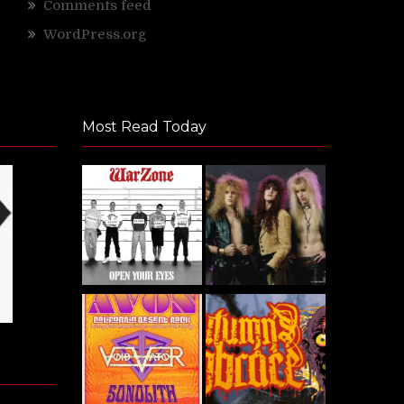
Comments feed
WordPress.org
Most Read Today