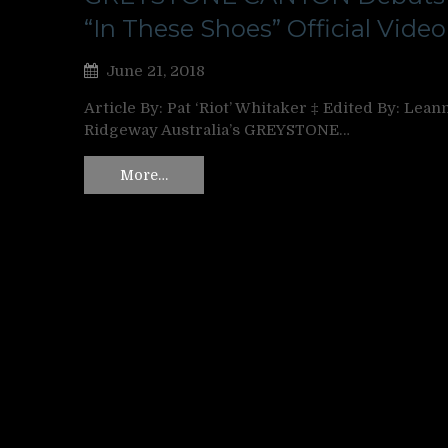
“In These Shoes” Official Video
June 21, 2018
Article By: Pat ‘Riot’ Whitaker ‡ Edited By: Lean
Ridgeway Australia’s GREYSTONE…
More…