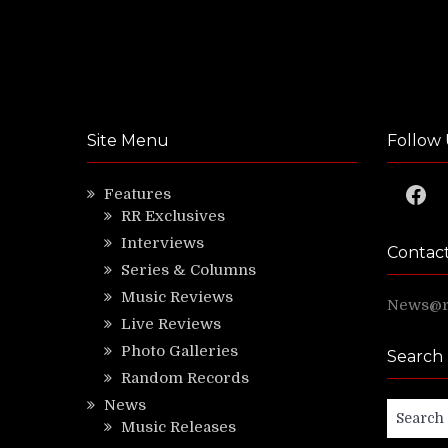
Site Menu
Follow 
Faceb
Features
RR Exclusives
Interviews
Contac
Series & Columns
Music Reviews
News@ri
Live Reviews
Photo Galleries
Search
Random Records
News
Search
Music Releases
for: