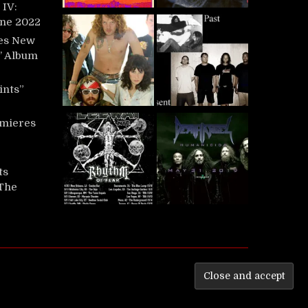
IV:
une 2022
es New
t’ Album
ints”
mieres
ts
‘The