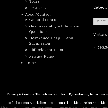
Tours
Categor
Festivals
About/Contact
General Contact
Categor
Gear Assembly – Interview
Questions
Visitors
Hearkened Heap – Band
Submission
593,5
Riff Relevant Team
Privacy Policy
Home
Copyright ©
RiffRelevant.com
All rights reserv
All original content on these pages is fingerprinted and ce