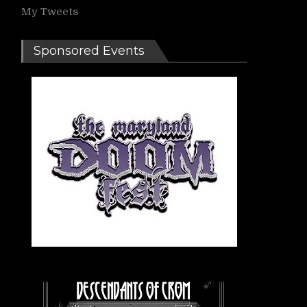
My Tweets
Sponsored Events