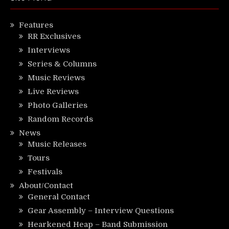
Features
RR Exclusives
Interviews
Series & Columns
Music Reviews
Live Reviews
Photo Galleries
Random Records
News
Music Releases
Tours
Festivals
About/Contact
General Contact
Gear Assembly – Interview Questions
Hearkened Heap – Band Submission