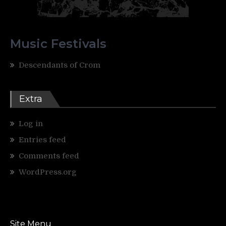
Music Festivals
Descendants of Crom
Extra
Log in
Entries feed
Comments feed
WordPress.org
Site Menu