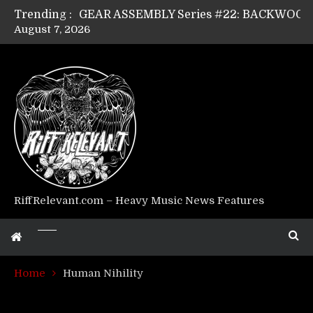
Trending :
August 7, 2026
Riff Relevant Interviews: KABBALAH
RiffRelevant.com – Heavy Music News Features
Home
Human Nihility