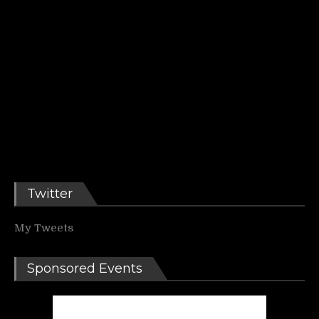
Twitter
My Tweets
Sponsored Events