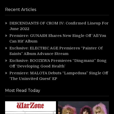
Recent Articles
DESCENDANTS OF CROM IV: Confirmed Lineup For
June 2022
Premiere: GUNASH Shares New Single Off ‘All You
Can Hit’ Album
Exclusive: ELECTRIC AGE Premieres “Painter Of
Saints” Album Advance Stream
Exclusive: BOOZEWA Premieres “Dingmanz” Song
Off ‘Developing Good Health’
Premiere: MALOTA Debuts “Lampedusa” Single Off
‘The Uninvited Guest’ EP
Most Read Today