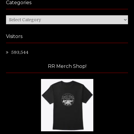
Categories
Categories
Visitors
593,544
RR Merch Shop!