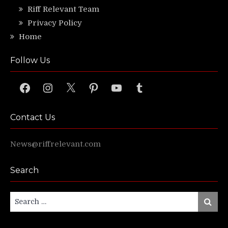
Riff Relevant Team
Privacy Policy
Home
Follow Us
Facebook
Instagram
X
Pinterest
YouTube
Tumblr
Contact Us
News@riffrelevant.com
Search
Search
Search
for: