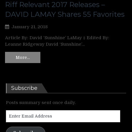
Riff Relevant 2017 Releases –
DAVID LAMAY Shares 55 Favorites
January 21, 2018
Article By: David ‘Sunshine’ LaMay ‡ Edited By:
Leanne Ridgeway David ‘Sunshine’…
More…
Subscribe
Posts summary sent once daily.
Enter
Email
Address