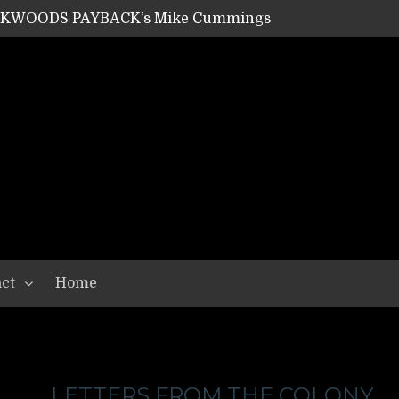
ACKWOODS PAYBACK’s Mike Cummings
SHIPPER / SUMMONER’s Dave Jarvis
GEAR ASSEMBLY Series #20: LIGHTNING BORN / CRYSTAL SPIDERS’ Brenna Leath
GEAR ASSEMBLY Series #19: IMONOLITH/DEVIN TOWNSEND PROJECT’s Ryan Van Poederooyen
N THE LIGHT’s Bill Herrick
OON’s Anthony Gaglia
W LIKES’s Lars-Erik Skogly
EPATHY’s Richard Powley
RHORSE’s Mike Hubbard
LAH
ct
Home
LETTERS FROM THE COLONY