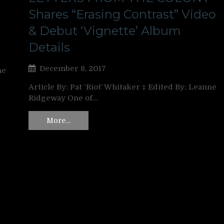
Shares “Erasing Contrast” Video
& Debut ‘Vignette’ Album
Details
December 8, 2017
ne
Article By: Pat ‘Riot’ Whitaker ‡ Edited By: Leanne
Ridgeway One of…
More…