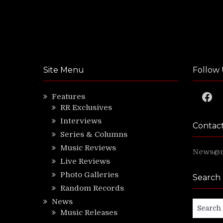
Site Menu
Follow 
Faceb
Features
RR Exclusives
Interviews
Contac
Series & Columns
Music Reviews
News@ri
Live Reviews
Photo Galleries
Search
Random Records
News
Search
Music Releases
for: