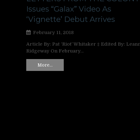
Issues “Galax” Video As
‘Vignette’ Debut Arrives
February 11, 2018
Article By: Pat ‘Riot’ Whitaker ‡ Edited By: Lean
Ridgeway On February…
More…