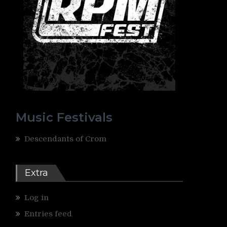
Music Festivals
Descendants of Crom
Extra
Log in
Entries feed