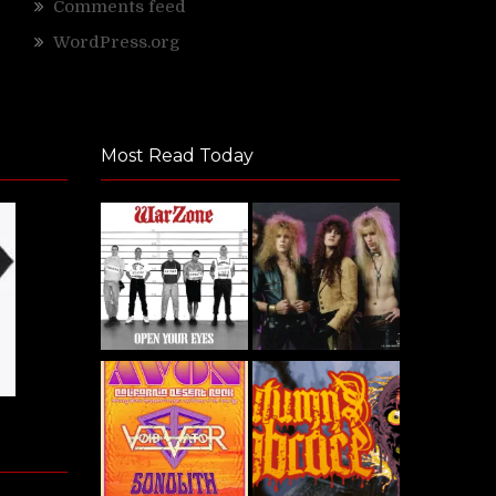
Comments feed
WordPress.org
Most Read Today