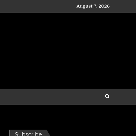
August 7, 2026
Subscribe