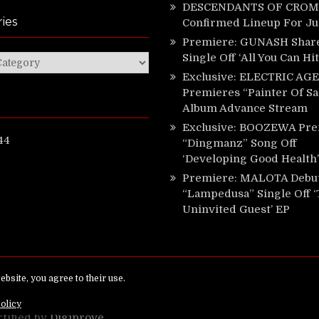
DESCENDANTS OF CROM 
ies
Confirmed Lineup For J
Premiere: GUNASH Shar
Single Off ‘All You Can Hi
ies
Exclusive: ELECTRIC AGE
Premieres “Painter Of Sa
Album Advance Stream
Exclusive: BOOZEWA Pre
44
“Dingmanz” Song Off
‘Developing Good Health’
Premiere: MALOTA Debu
“Lampedusa” Single Off 
Uninvited Guest’ EP
ed.
rtified by
Digiprove