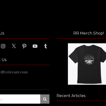
Us
RR Merch Shop!
ook
Instagram
X
Pinterest
YouTube
Tumblr
t Us
ffrelevant.com
Recent Articles
Search