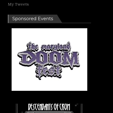
My Tweets
Sponsored Events