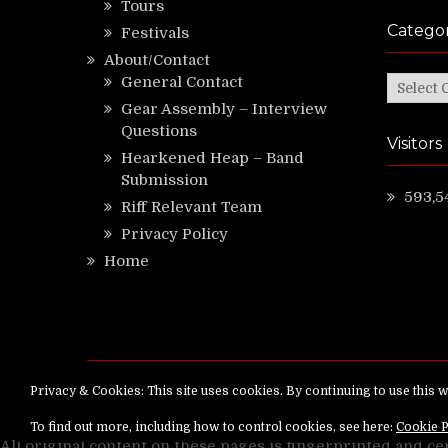
Tours
Categor
Festivals
About/Contact
General Contact
Categor
Gear Assembly – Interview
Questions
Visitors
Hearkened Heap – Band
Submission
593,5
Riff Relevant Team
Privacy Policy
Home
Copyright ©
RiffRelevant.com
All rights reserv
All original content on these pages is fingerprinted and ce