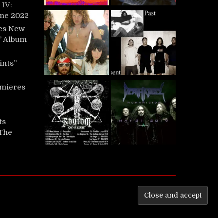
IV:
une 2022
es New
t’ Album
ints”
mieres
ts
‘The