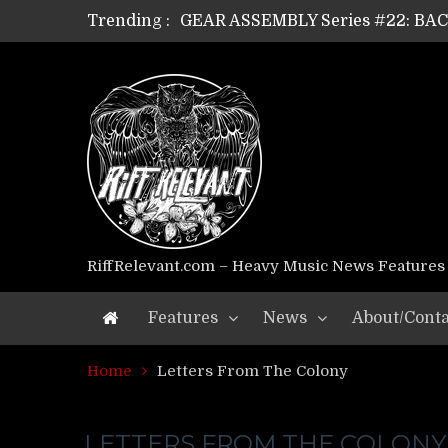
Trending :
GEAR ASSEMBLY Series #22: B
GEAR ASSEMBLY Series #21: WOR
GEAR ASSEMBLY Series #18: MOUR
GEAR ASSEMBLY Series #17: LÁG
GEAR ASSEMBLY Series #16: THE 
GEAR ASSEMBLY Series #15: TEL
GEAR ASSEMBLY Series #14: WA
Riff Relevant Interviews: KABBA
RiffRelevant.com – Heavy Music News Features
Features
News
About/Conta
Home
Letters From The Colony
LETTERS FROM THE COLONY