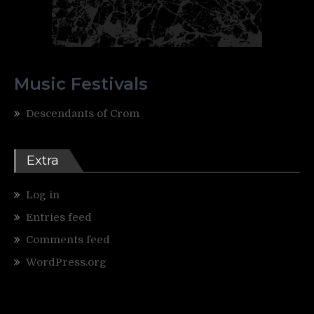
Music Festivals
Descendants of Crom
Extra
Log in
Entries feed
Comments feed
WordPress.org