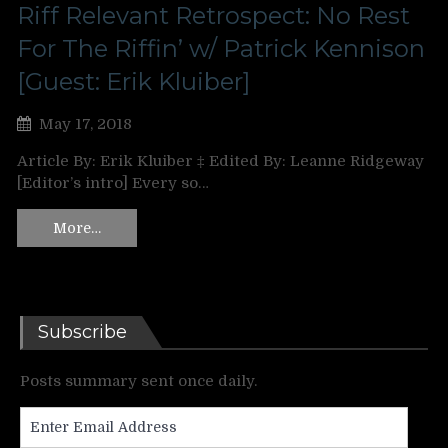
Riff Relevant Retrospect: No Rest
For The Riffin’ w/ Patrick Kennison
[Guest: Erik Kluiber]
May 17, 2018
Article By: Erik Kluiber ‡ Edited By: Leanne Ridgeway
[Editor’s intro] Every so…
More…
Subscribe
Posts summary sent once daily.
Enter
Email