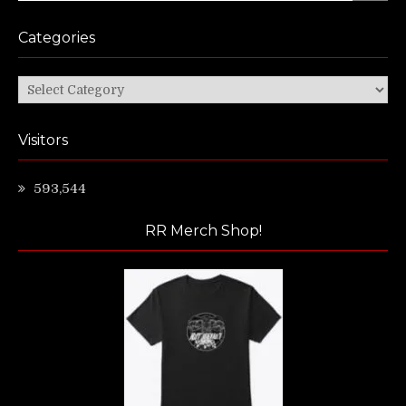
Categories
Categories
Visitors
593,544
RR Merch Shop!