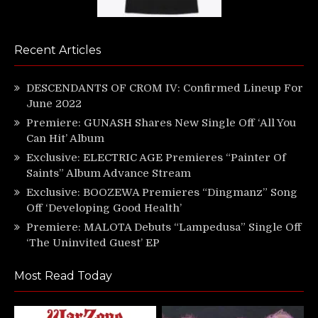
Recent Articles
DESCENDANTS OF CROM IV: Confirmed Lineup For
June 2022
Premiere: GUNASH Shares New Single Off ‘All You
Can Hit’ Album
Exclusive: ELECTRIC AGE Premieres “Painter Of
Saints” Album Advance Stream
Exclusive: BOOZEWA Premieres “Dingmanz” Song
Off ‘Developing Good Health’
Premiere: MALOTA Debuts “Lampedusa” Single Off
‘The Uninvited Guest’ EP
Most Read Today