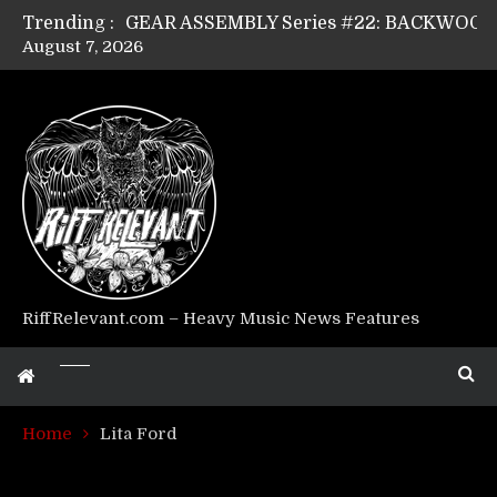
Trending :
August 7, 2026
Riff Relevant Interviews: KABBALAH
RiffRelevant.com – Heavy Music News Features
Home
Lita Ford