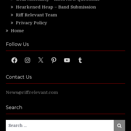
Hearkened Heap – Band Submission
Riff Relevant Team
Privacy Policy
Home
Follow Us
Facebook
Instagram
X
Pinterest
YouTube
Tumblr
Contact Us
News@riffrelevant.com
Search
Search
Search
for: