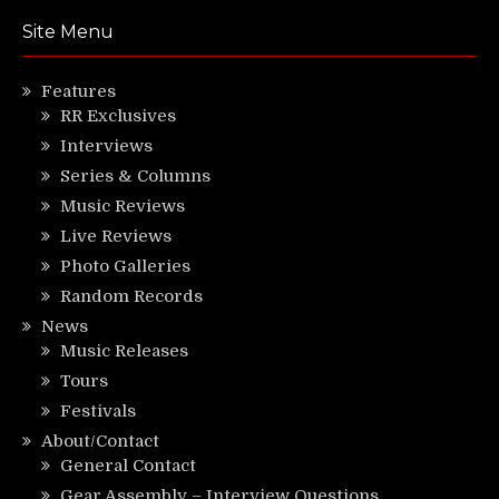
Site Menu
Features
RR Exclusives
Interviews
Series & Columns
Music Reviews
Live Reviews
Photo Galleries
Random Records
News
Music Releases
Tours
Festivals
About/Contact
General Contact
Gear Assembly – Interview Questions