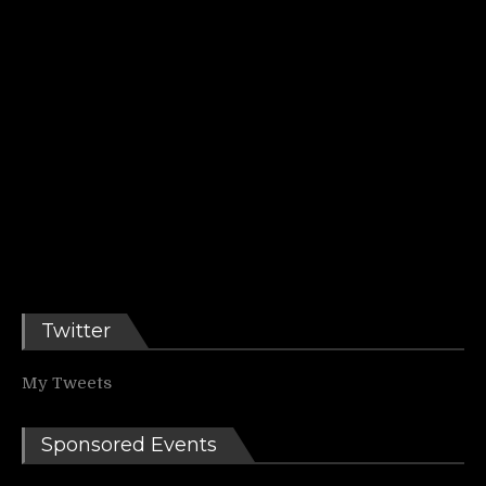
Twitter
My Tweets
Sponsored Events