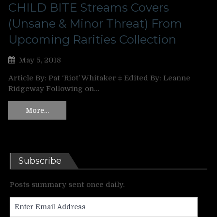
CHILD BITE Streams Covers
(Unsane & Minor Threat) From
Upcoming Rarities Collection
May 5, 2018
Article By: Pat ‘Riot’ Whitaker ‡ Edited By: Leanne
Ridgeway Following on…
More…
Subscribe
Posts summary sent once daily.
Enter
Email