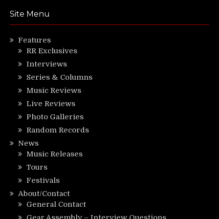
Site Menu
Features
RR Exclusives
Interviews
Series & Columns
Music Reviews
Live Reviews
Photo Galleries
Random Records
News
Music Releases
Tours
Festivals
About/Contact
General Contact
Gear Assembly – Interview Questions