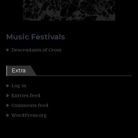
Music Festivals
Descendants of Crom
Extra
Log in
Entries feed
Comments feed
WordPress.org