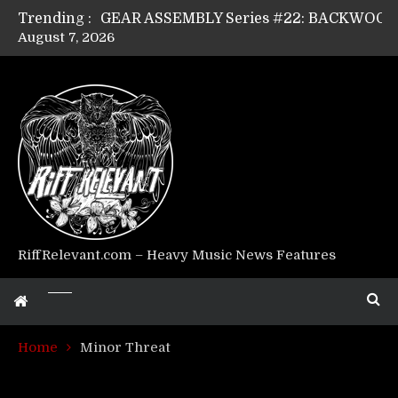
Trending :
August 7, 2026
Riff Relevant Interviews: KABBALAH
RiffRelevant.com – Heavy Music News Features
Home
Minor Threat