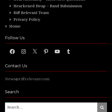
Hearkened Heap – Band Submission
Riff Relevant Team
Privacy Policy
Home
Follow Us
Facebook
Instagram
X
Pinterest
YouTube
Tumblr
Contact Us
News@riffrelevant.com
Search
Search
Search
for: