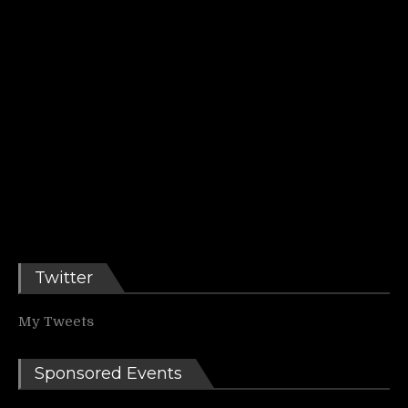
Twitter
My Tweets
Sponsored Events