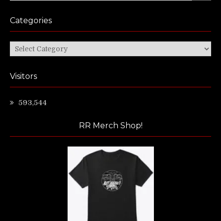
Categories
Categories
Visitors
593,544
RR Merch Shop!