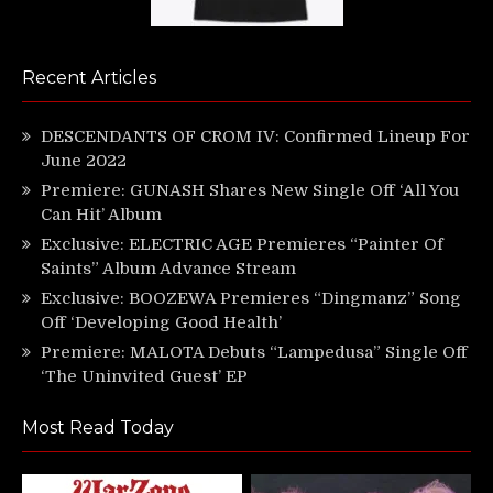
Recent Articles
DESCENDANTS OF CROM IV: Confirmed Lineup For
June 2022
Premiere: GUNASH Shares New Single Off ‘All You
Can Hit’ Album
Exclusive: ELECTRIC AGE Premieres “Painter Of
Saints” Album Advance Stream
Exclusive: BOOZEWA Premieres “Dingmanz” Song
Off ‘Developing Good Health’
Premiere: MALOTA Debuts “Lampedusa” Single Off
‘The Uninvited Guest’ EP
Most Read Today