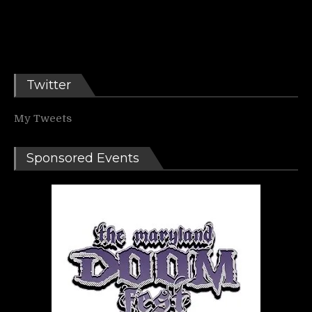
Twitter
My Tweets
Sponsored Events