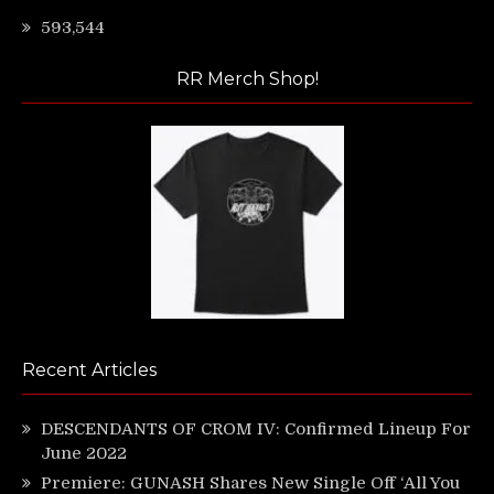
593,544
RR Merch Shop!
Recent Articles
DESCENDANTS OF CROM IV: Confirmed Lineup For
June 2022
Premiere: GUNASH Shares New Single Off ‘All You