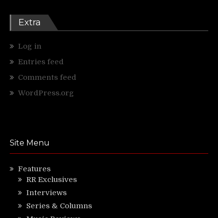
Extra
Log in
Entries feed
Comments feed
WordPress.org
Site Menu
Features
RR Exclusives
Interviews
Series & Columns