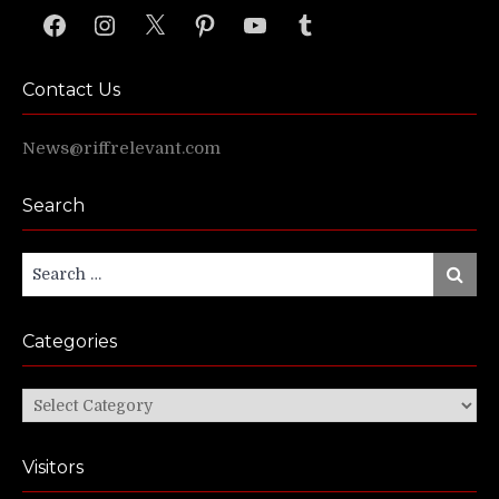
Facebook
Instagram
X
Pinterest
YouTube
Tumblr
Contact Us
News@riffrelevant.com
Search
Search
Search
for:
Categories
Categories
Visitors