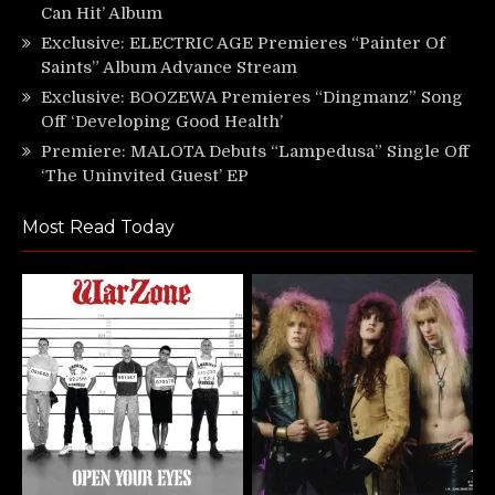
Can Hit’ Album
Exclusive: ELECTRIC AGE Premieres “Painter Of
Saints” Album Advance Stream
Exclusive: BOOZEWA Premieres “Dingmanz” Song
Off ‘Developing Good Health’
Premiere: MALOTA Debuts “Lampedusa” Single Off
‘The Uninvited Guest’ EP
Most Read Today