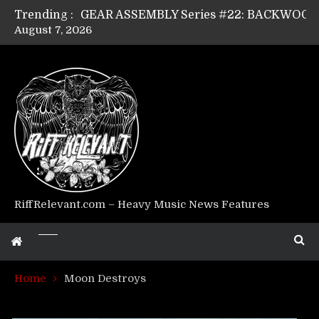
Trending :
August 7, 2026
Riff Relevant Interviews: KABBALAH
RiffRelevant.com – Heavy Music News Features
Home
Moon Destroys