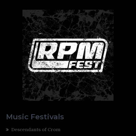
Music Festivals
Descendants of Crom