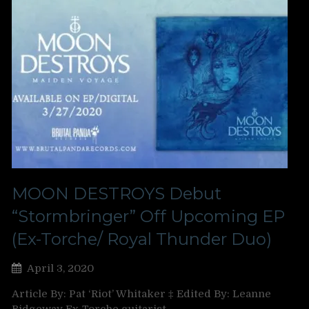
MOON DESTROYS Debut
“Stormbringer” Off Upcoming EP
(Ex-Torche/ Royal Thunder Duo)
April 3, 2020
Article By: Pat ‘Riot’ Whitaker ‡ Edited By: Leanne