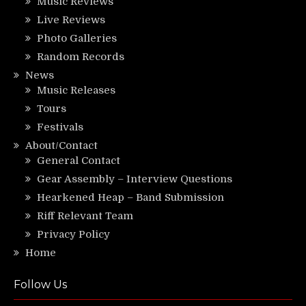
Music Reviews
Live Reviews
Photo Galleries
Random Records
News
Music Releases
Tours
Festivals
About/Contact
General Contact
Gear Assembly – Interview Questions
Hearkened Heap – Band Submission
Riff Relevant Team
Privacy Policy
Home
Follow Us