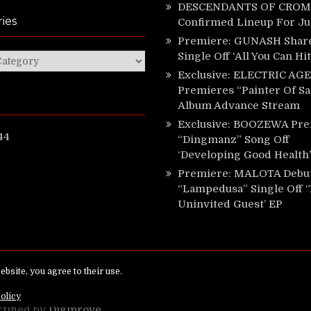
DESCENDANTS OF CROM 
ies
Confirmed Lineup For J
Premiere: GUNASH Shar
Single Off ‘All You Can Hi
ies
Exclusive: ELECTRIC AGE
Premieres “Painter Of Sa
Album Advance Stream
Exclusive: BOOZEWA Pre
44
“Dingmanz” Song Off
‘Developing Good Health’
Premiere: MALOTA Debu
“Lampedusa” Single Off 
Uninvited Guest’ EP
ed.
rtified by
Digiprove