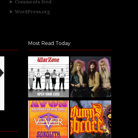
Comments feed
WordPress.org
Most Read Today