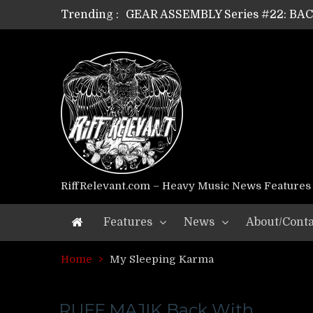
Trending :
GEAR ASSEMBLY Series #22: B
GEAR ASSEMBLY Series #21: WOR
GEAR ASSEMBLY Series #18: MOUR
GEAR ASSEMBLY Series #17: LÁG
GEAR ASSEMBLY Series #16: THE 
GEAR ASSEMBLY Series #15: TEL
GEAR ASSEMBLY Series #14: WA
Riff Relevant Interviews: KABBA
RiffRelevant.com – Heavy Music News Features
Features
News
About/Conta
Home
My Sleeping Karma
RUFF MAJIK Back With