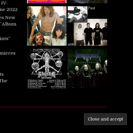
IV:
une 2022
es New
t’ Album
ints”
mieres
ts
‘The