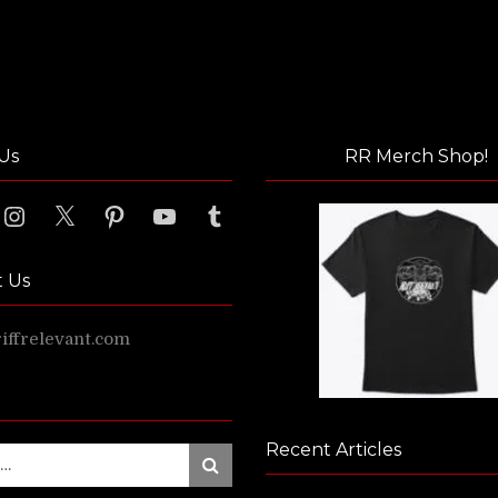
Us
RR Merch Shop!
ook
Instagram
X
Pinterest
YouTube
Tumblr
t Us
ffrelevant.com
Recent Articles
Search