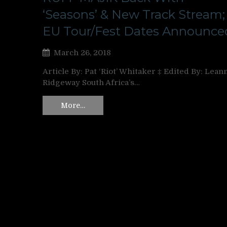
‘Seasons’ & New Track Stream;
EU Tour/Fest Dates Announce
March 26, 2018
Article By: Pat ‘Riot’ Whitaker ‡ Edited By: Lean
Ridgeway South Africa’s…
More…