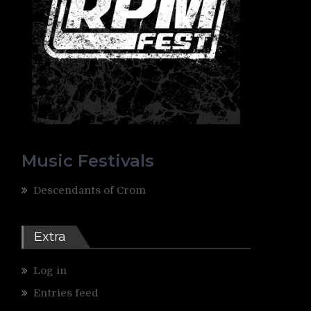
Music Festivals
Descendants of Crom
Extra
Log in
Entries feed