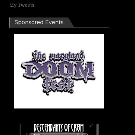
My Tweets
Sponsored Events