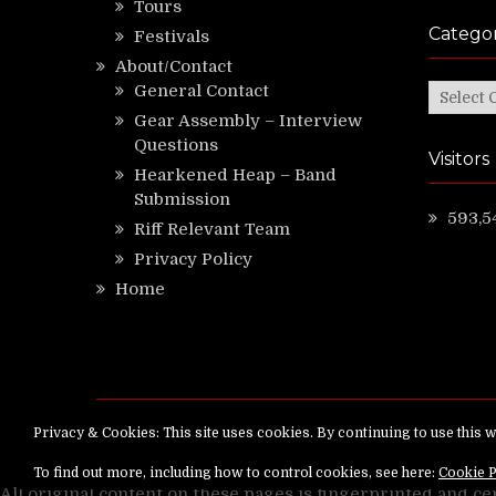
Tours
Categor
Festivals
About/Contact
General Contact
Categor
Gear Assembly – Interview
Questions
Visitors
Hearkened Heap – Band
Submission
593,5
Riff Relevant Team
Privacy Policy
Home
Copyright ©
RiffRelevant.com
All rights reserv
All original content on these pages is fingerprinted and ce