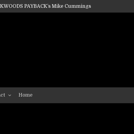
ACKWOODS PAYBACK’s Mike Cummings
SHIPPER / SUMMONER’s Dave Jarvis
GEAR ASSEMBLY Series #20: LIGHTNING BORN / CRYSTAL SPIDERS’ Brenna Leath
GEAR ASSEMBLY Series #19: IMONOLITH/DEVIN TOWNSEND PROJECT’s Ryan Van Poederooyen
N THE LIGHT’s Bill Herrick
OON’s Anthony Gaglia
W LIKES’s Lars-Erik Skogly
EPATHY’s Richard Powley
RHORSE’s Mike Hubbard
LAH
ct
Home