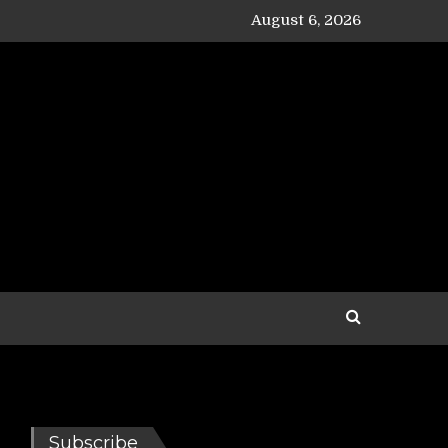
August 6, 2026
Subscribe