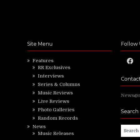
Site Menu
Follow 
Faceb
Features
RR Exclusives
Interviews
Contac
Series & Columns
Music Reviews
News@ri
Live Reviews
Photo Galleries
Search
Random Records
News
Search
Music Releases
for: