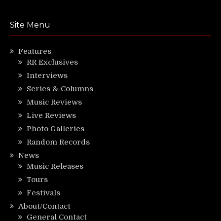
Site Menu
Features
RR Exclusives
Interviews
Series & Columns
Music Reviews
Live Reviews
Photo Galleries
Random Records
News
Music Releases
Tours
Festivals
About/Contact
General Contact