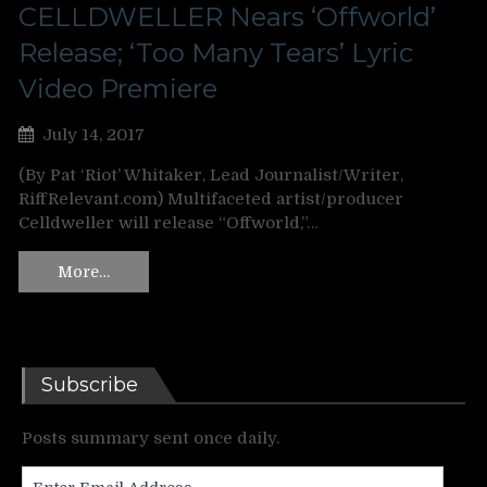
CELLDWELLER Nears ‘Offworld’
Release; ‘Too Many Tears’ Lyric
Video Premiere
July 14, 2017
(By Pat ‘Riot’ Whitaker, Lead Journalist/Writer,
RiffRelevant.com) Multifaceted artist/producer
Celldweller will release “Offworld,”…
More…
Subscribe
Posts summary sent once daily.
Enter