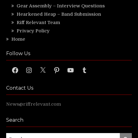
Gear Assembly – Interview Questions
Hearkened Heap – Band Submission
Riff Relevant Team
Privacy Policy
Home
Follow Us
Facebook
Instagram
X
Pinterest
YouTube
Tumblr
Contact Us
News@riffrelevant.com
Search
Search