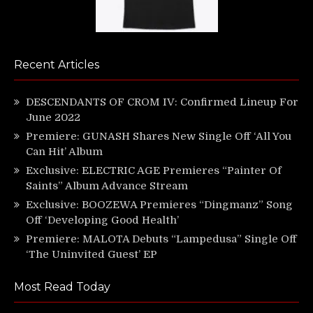
Recent Articles
DESCENDANTS OF CROM IV: Confirmed Lineup For
June 2022
Premiere: GUNASH Shares New Single Off ‘All You
Can Hit’ Album
Exclusive: ELECTRIC AGE Premieres “Painter Of
Saints” Album Advance Stream
Exclusive: BOOZEWA Premieres “Dingmanz” Song
Off ‘Developing Good Health’
Premiere: MALOTA Debuts “Lampedusa” Single Off
‘The Uninvited Guest’ EP
Most Read Today