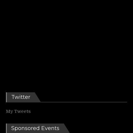
Twitter
My Tweets
Sponsored Events