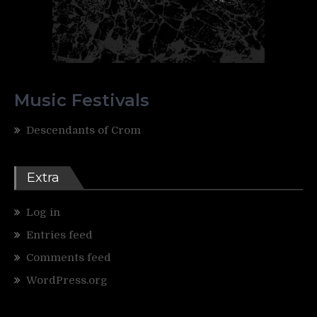
Music Festivals
Descendants of Crom
Extra
Log in
Entries feed
Comments feed
WordPress.org