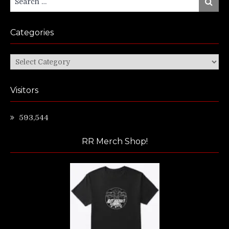
Search
for:
Categories
Categories
Visitors
593,544
RR Merch Shop!