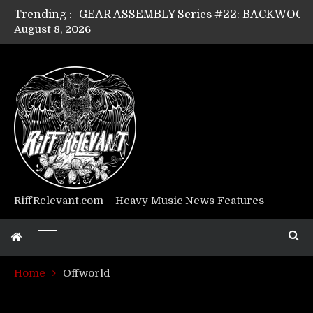
Trending :
August 8, 2026
Riff Relevant Interviews: KABBALAH
RiffRelevant.com – Heavy Music News Features
Home
Offworld