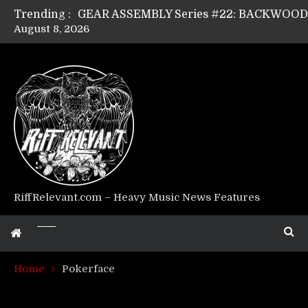
Trending :
August 8, 2026
GEAR ASSEMBLY Series #17: LÁGOON’s An
GEAR ASSEMBLY Series #14: WARHORSE’s
Riff Relevant Interviews: KABBALAH
RiffRelevant.com – Heavy Music News Features
Home
Pokerface