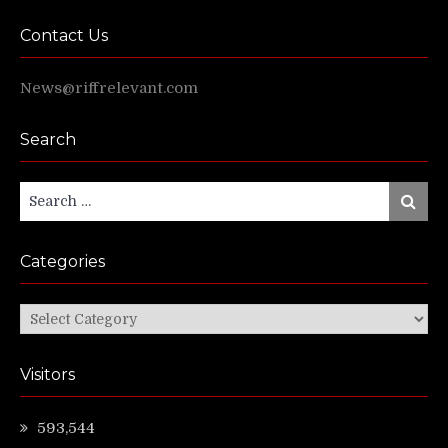
Contact Us
News@riffrelevant.com
Search
Search
Search
for:
Categories
Categories
Visitors
593,544