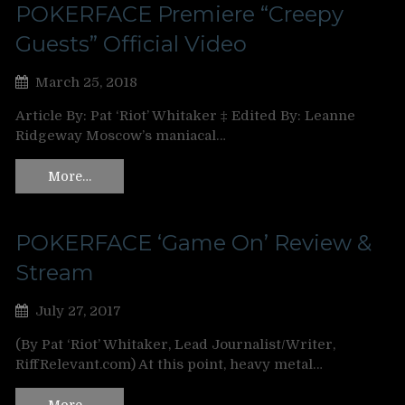
POKERFACE Premiere “Creepy
Guests” Official Video
March 25, 2018
Article By: Pat ‘Riot’ Whitaker ‡ Edited By: Leanne
Ridgeway Moscow’s maniacal…
More…
POKERFACE ‘Game On’ Review &
Stream
July 27, 2017
(By Pat ‘Riot’ Whitaker, Lead Journalist/Writer,
RiffRelevant.com) At this point, heavy metal…
More…