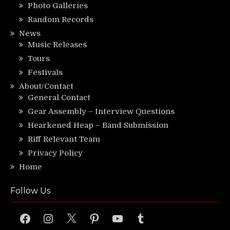
Photo Galleries
Random Records
News
Music Releases
Tours
Festivals
About/Contact
General Contact
Gear Assembly – Interview Questions
Hearkened Heap – Band Submission
Riff Relevant Team
Privacy Policy
Home
Follow Us
Facebook
Instagram
X
Pinterest
YouTube
Tumblr