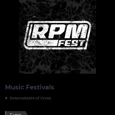
Music Festivals
Descendants of Crom