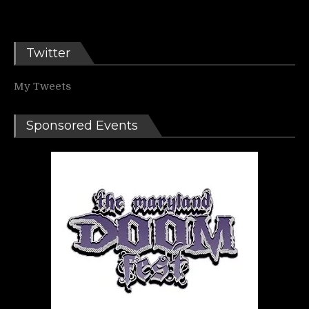
Twitter
My Tweets
Sponsored Events