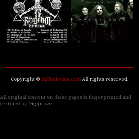
Copyright ©
RiffRelevant.com
All rights reserved.
All original content on these pages is fingerprinted and
certified by
Digiprove