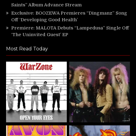
Saints” Album Advance Stream
Exclusive: BOOZEWA Premieres “Dingmanz” Song
Off ‘Developing Good Health’
Premiere: MALOTA Debuts “Lampedusa” Single Off
‘The Uninvited Guest’ EP
Most Read Today