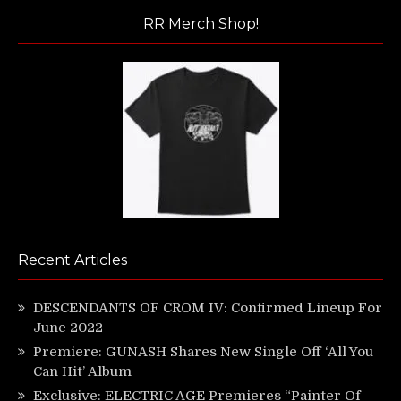
RR Merch Shop!
Recent Articles
DESCENDANTS OF CROM IV: Confirmed Lineup For
June 2022
Premiere: GUNASH Shares New Single Off ‘All You
Can Hit’ Album
Exclusive: ELECTRIC AGE Premieres “Painter Of