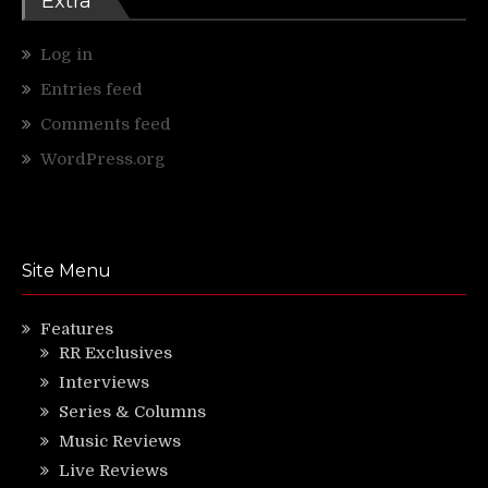
Extra
Log in
Entries feed
Comments feed
WordPress.org
Site Menu
Features
RR Exclusives
Interviews
Series & Columns
Music Reviews
Live Reviews