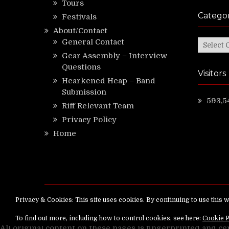
Tours
Categor
Festivals
About/Contact
General Contact
Categor
Gear Assembly – Interview
Questions
Visitors
Hearkened Heap – Band
Submission
593,5
Riff Relevant Team
Privacy Policy
Home
Copyright ©
RiffRelevant.com
All rights reserv
All original content on these pages is fingerprinted and ce