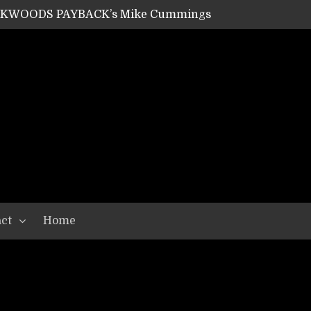
ACKWOODS PAYBACK’s Mike Cummings
SHIPPER / SUMMONER’s Dave Jarvis
GEAR ASSEMBLY Series #20: LIGHTNING BORN / CRYSTAL SPIDERS’ Brenna Leath
GEAR ASSEMBLY Series #19: IMONOLITH/DEVIN TOWNSEND PROJECT’s Ryan Van Poederooyen
N THE LIGHT’s Bill Herrick
OON’s Anthony Gaglia
W LIKES’s Lars-Erik Skogly
EPATHY’s Richard Powley
RHORSE’s Mike Hubbard
LAH
ct
Home