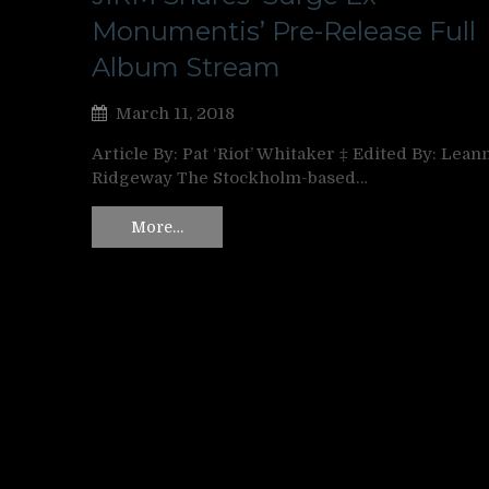
Monumentis’ Pre-Release Full
Album Stream
March 11, 2018
Article By: Pat ‘Riot’ Whitaker ‡ Edited By: Lean
Ridgeway The Stockholm-based…
More…