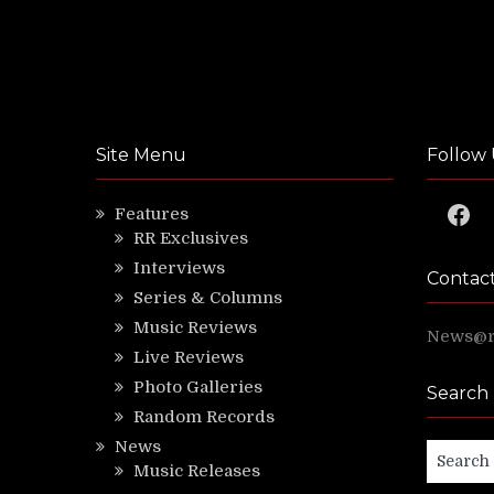
Site Menu
Follow 
Faceb
Features
RR Exclusives
Interviews
Contac
Series & Columns
Music Reviews
News@ri
Live Reviews
Photo Galleries
Search
Random Records
News
Search
Music Releases
for: