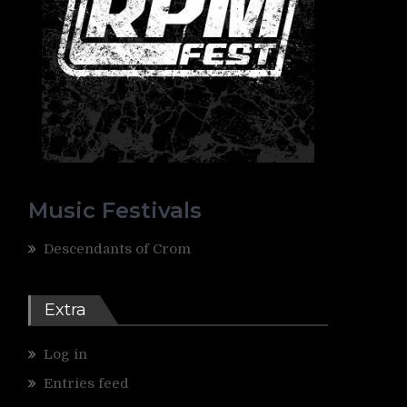
Music Festivals
Descendants of Crom
Extra
Log in
Entries feed