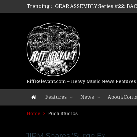
Trending :
GEAR ASSEMBLY Series #22: B
GEAR ASSEMBLY Series #21: WOR
GEAR ASSEMBLY Series #18: MOUR
GEAR ASSEMBLY Series #17: LÁG
GEAR ASSEMBLY Series #16: THE 
GEAR ASSEMBLY Series #15: TEL
GEAR ASSEMBLY Series #14: WA
Riff Relevant Interviews: KABBA
RiffRelevant.com – Heavy Music News Features
Features
News
About/Conta
Home
Puch Studios
JIRM Shares ‘Surge Ex