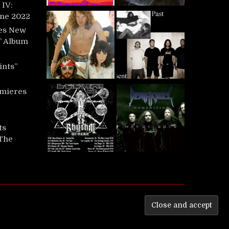
IV:
une 2022
es New
t’ Album
ints”
mieres
ts
‘The