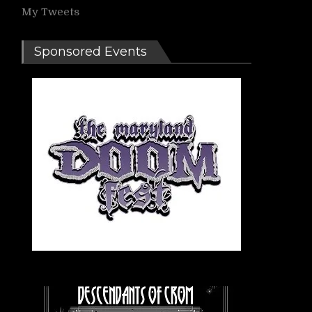
My Tweets
Sponsored Events