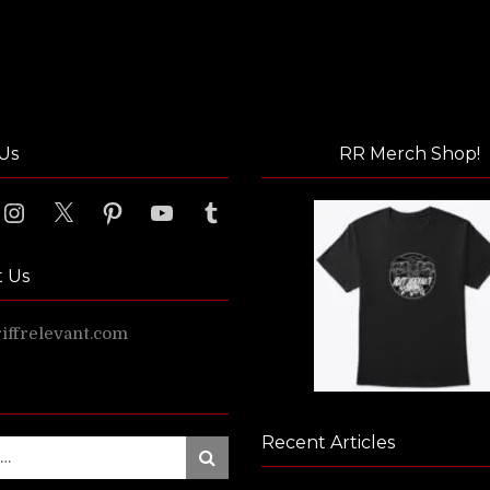
Us
RR Merch Shop!
ook
Instagram
X
Pinterest
YouTube
Tumblr
t Us
ffrelevant.com
Recent Articles
Search