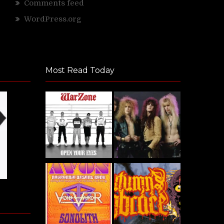
Comments feed
WordPress.org
Most Read Today