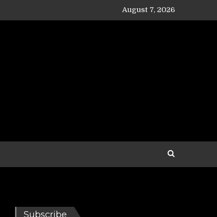
August 7, 2026
Subscribe