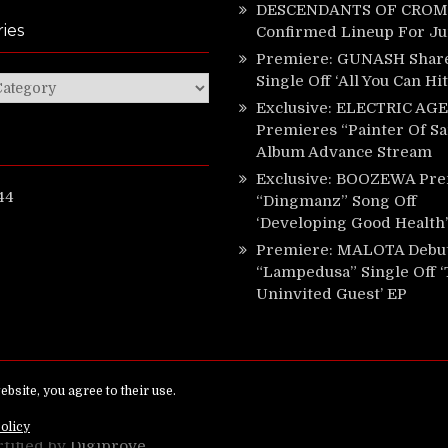
DESCENDANTS OF CROM 
ies
Confirmed Lineup For J
Premiere: GUNASH Shar
Single Off ‘All You Can Hi
ies
Exclusive: ELECTRIC AGE
Premieres “Painter Of Sa
Album Advance Stream
Exclusive: BOOZEWA Pre
44
“Dingmanz” Song Off
‘Developing Good Health’
Premiere: MALOTA Debu
“Lampedusa” Single Off 
Uninvited Guest’ EP
ed.
rtified by
Digiprove