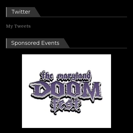
Twitter
My Tweets
Sponsored Events