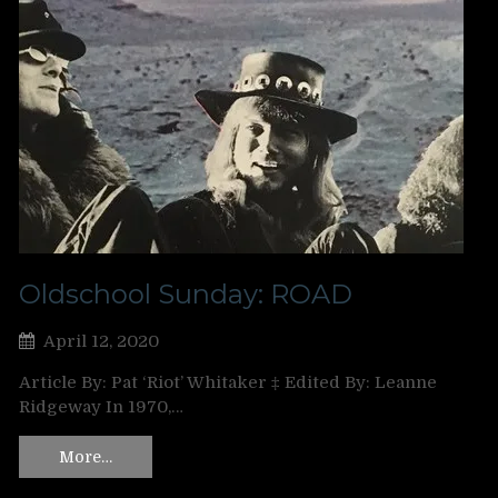
Oldschool Sunday: ROAD
April 12, 2020
Article By: Pat ‘Riot’ Whitaker ‡ Edited By: Leanne
Ridgeway In 1970,…
More…