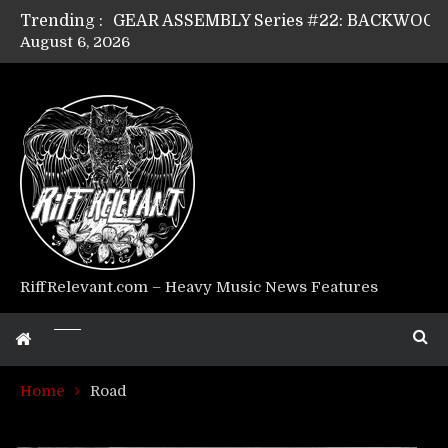
Trending :
August 6, 2026
Riff Relevant Interviews: KABBALAH
RiffRelevant.com – Heavy Music News Features
Home
Road