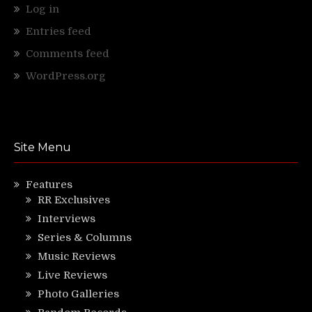
Log in
Entries feed
Comments feed
WordPress.org
Site Menu
Features
RR Exclusives
Interviews
Series & Columns
Music Reviews
Live Reviews
Photo Galleries