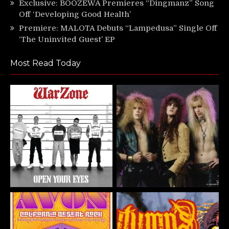
Exclusive: BOOZEWA Premieres “Dingmanz” Song
Off ‘Developing Good Health’
Premiere: MALOTA Debuts “Lampedusa” Single Off
‘The Uninvited Guest’ EP
Most Read Today