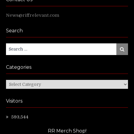
News@riffrelevant.com
Search
Search
Search
for:
Categories
Categories
Visitors
593,544
RR Merch Shop!