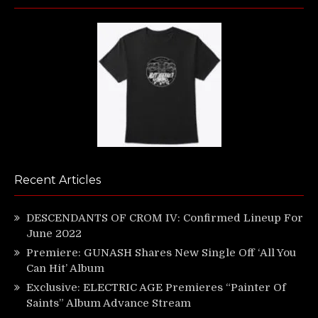
Recent Articles
DESCENDANTS OF CROM IV: Confirmed Lineup For
June 2022
Premiere: GUNASH Shares New Single Off ‘All You
Can Hit’ Album
Exclusive: ELECTRIC AGE Premieres “Painter Of
Saints” Album Advance Stream