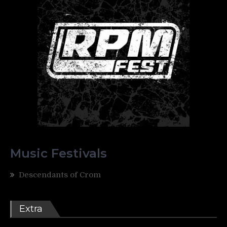
Music Festivals
Descendants of Crom
Extra