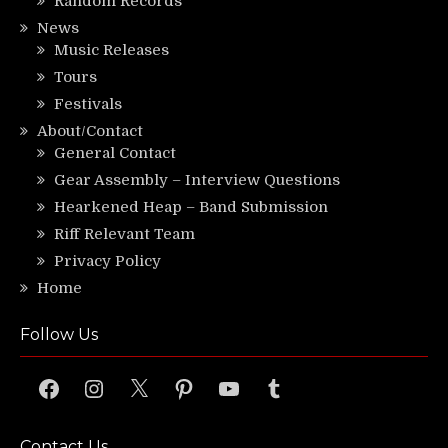
Random Records
News
Music Releases
Tours
Festivals
About/Contact
General Contact
Gear Assembly – Interview Questions
Hearkened Heap – Band Submission
Riff Relevant Team
Privacy Policy
Home
Follow Us
Facebook
Instagram
X
Pinterest
YouTube
Tumblr
Contact Us