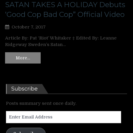
SATAN TAKES A HOLIDAY Debuts
‘Good Cop Bad Cop” Official Video
October 7, 2017
Article By: Pat ‘Riot’ Whitaker ‡ Edited By: Leanne
Ridgeway Sweden’s Satan…
More…
Subscribe
Posts summary sent once daily.
Enter
Email
Address