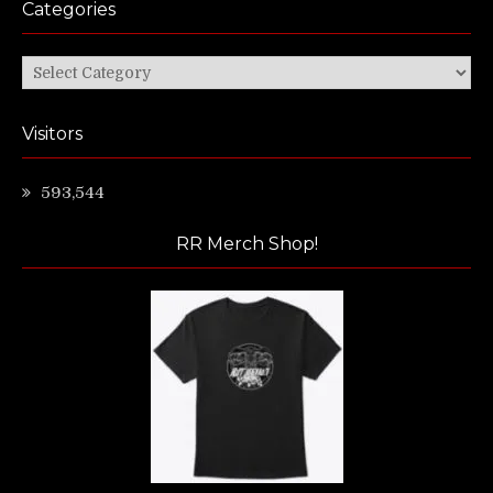
Categories
Categories
Visitors
593,544
RR Merch Shop!