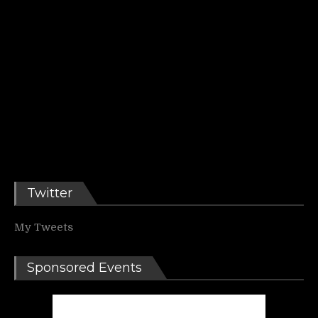
Twitter
My Tweets
Sponsored Events