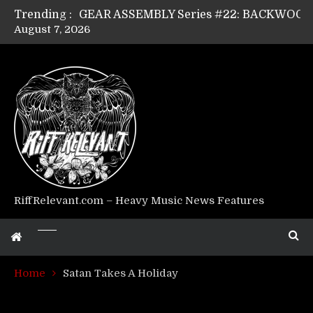
Trending :
August 7, 2026
Riff Relevant Interviews: KABBALAH
RiffRelevant.com – Heavy Music News Features
Home
Satan Takes A Holiday