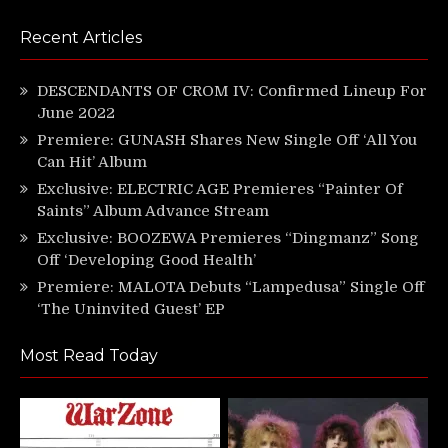
Recent Articles
DESCENDANTS OF CROM IV: Confirmed Lineup For
June 2022
Premiere: GUNASH Shares New Single Off ‘All You
Can Hit’ Album
Exclusive: ELECTRIC AGE Premieres “Painter Of
Saints” Album Advance Stream
Exclusive: BOOZEWA Premieres “Dingmanz” Song
Off ‘Developing Good Health’
Premiere: MALOTA Debuts “Lampedusa” Single Off
‘The Uninvited Guest’ EP
Most Read Today