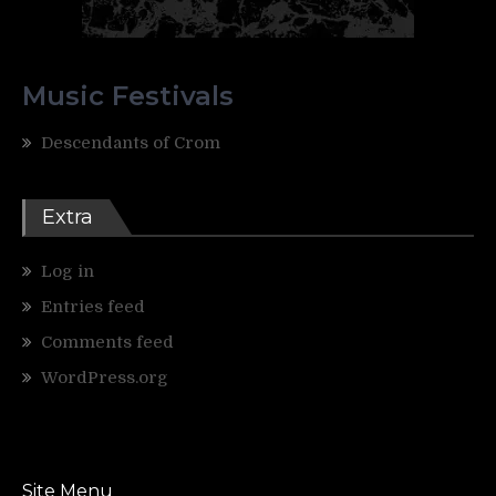
Music Festivals
Descendants of Crom
Extra
Log in
Entries feed
Comments feed
WordPress.org
Site Menu