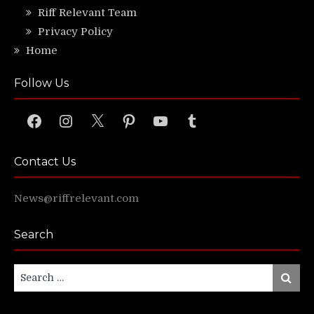
Riff Relevant Team
Privacy Policy
Home
Follow Us
Facebook
Instagram
X
Pinterest
YouTube
Tumblr
Contact Us
News@riffrelevant.com
Search
Search
Search
for: