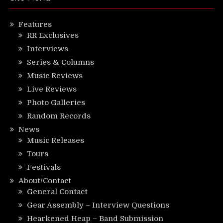
Features
RR Exclusives
Interviews
Series & Columns
Music Reviews
Live Reviews
Photo Galleries
Random Records
News
Music Releases
Tours
Festivals
About/Contact
General Contact
Gear Assembly – Interview Questions
Hearkened Heap – Band Submission