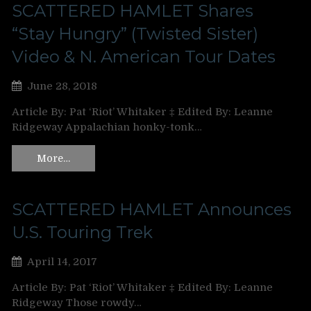
SCATTERED HAMLET Shares
“Stay Hungry” (Twisted Sister)
Video & N. American Tour Dates
June 28, 2018
Article By: Pat ‘Riot’ Whitaker ‡ Edited By: Leanne
Ridgeway Appalachian honky-tonk…
More…
SCATTERED HAMLET Announces
U.S. Touring Trek
April 14, 2017
Article By: Pat ‘Riot’ Whitaker ‡ Edited By: Leanne
Ridgeway Those rowdy…