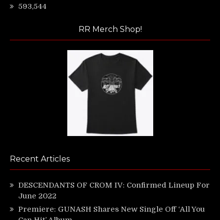
593,544
RR Merch Shop!
Recent Articles
DESCENDANTS OF CROM IV: Confirmed Lineup For
June 2022
Premiere: GUNASH Shares New Single Off ‘All You
Can Hit’ Album