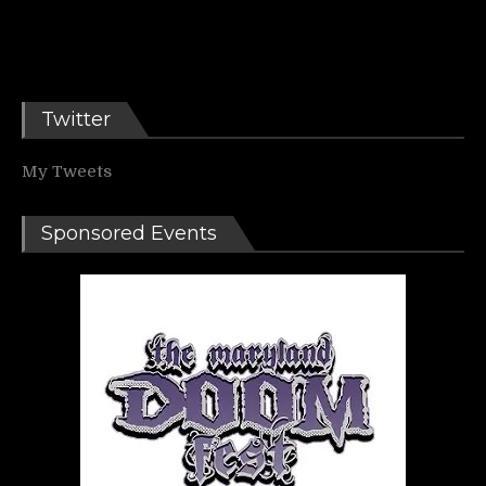
Twitter
My Tweets
Sponsored Events