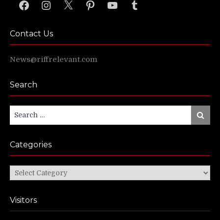
Facebook
Instagram
X
Pinterest
YouTube
Tumblr
Contact Us
News@riffrelevant.com
Search
Search
Search
for:
Categories
Categories
Visitors