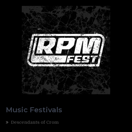
Music Festivals
Descendants of Crom