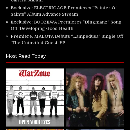
Exclusive: ELECTRIC AGE Premieres “Painter Of
Saints” Album Advance Stream
Exclusive: BOOZEWA Premieres “Dingmanz” Song
Off ‘Developing Good Health’
Premiere: MALOTA Debuts “Lampedusa” Single Off
‘The Uninvited Guest’ EP
Most Read Today