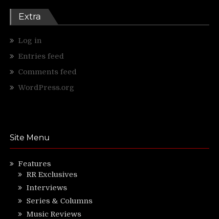
Extra
Log in
Entries feed
Comments feed
WordPress.org
Site Menu
Features
RR Exclusives
Interviews
Series & Columns
Music Reviews