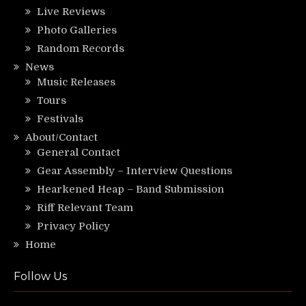
Live Reviews
Photo Galleries
Random Records
News
Music Releases
Tours
Festivals
About/Contact
General Contact
Gear Assembly – Interview Questions
Hearkened Heap – Band Submission
Riff Relevant Team
Privacy Policy
Home
Follow Us