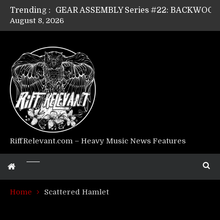
Trending :
August 8, 2026
Riff Relevant Interviews: KABBALAH
RiffRelevant.com – Heavy Music News Features
Home
Scattered Hamlet