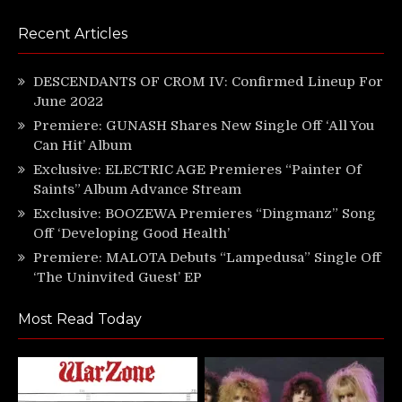
Recent Articles
DESCENDANTS OF CROM IV: Confirmed Lineup For
June 2022
Premiere: GUNASH Shares New Single Off ‘All You
Can Hit’ Album
Exclusive: ELECTRIC AGE Premieres “Painter Of
Saints” Album Advance Stream
Exclusive: BOOZEWA Premieres “Dingmanz” Song
Off ‘Developing Good Health’
Premiere: MALOTA Debuts “Lampedusa” Single Off
‘The Uninvited Guest’ EP
Most Read Today