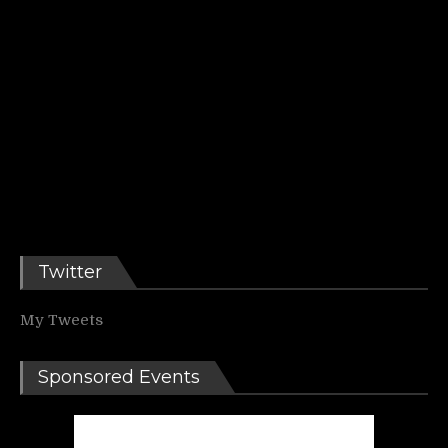
Twitter
My Tweets
Sponsored Events