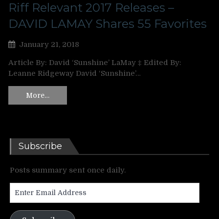
Riff Relevant 2017 Releases –
DAVID LAMAY Shares 55 Favorites
January 21, 2018
Article By: David ‘Sunshine’ LaMay ‡ Edited By:
Leanne Ridgeway David ‘Sunshine’…
More…
Subscribe
Posts summary sent once daily.
Enter
Email
Address