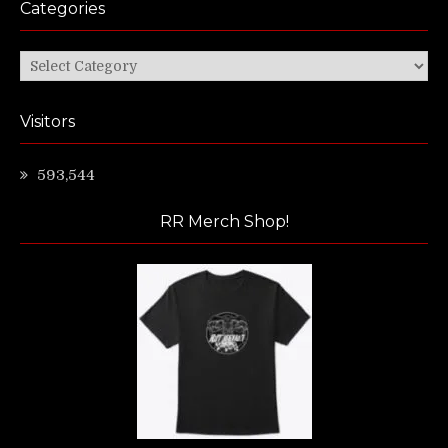
Categories
Categories
Visitors
593,544
RR Merch Shop!