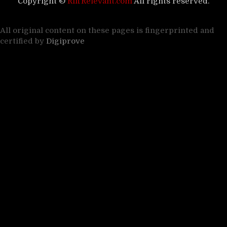
Copyright ©
RiffRelevant.com
All rights reserved.
All original content on these pages is fingerprinted and
certified by
Digiprove