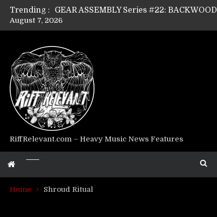
Trending :
August 7, 2026
GEAR ASSEMBLY Series #17: LÁGOON’s An
GEAR ASSEMBLY Series #14: WARHORSE’s
Riff Relevant Interviews: KABBALAH
RiffRelevant.com – Heavy Music News Features
Home
Shroud Ritual