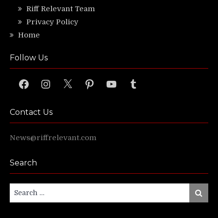
Riff Relevant Team
Privacy Policy
Home
Follow Us
Facebook
Instagram
X
Pinterest
YouTube
Tumblr
Contact Us
News@riffrelevant.com
Search
Search
Search
for: