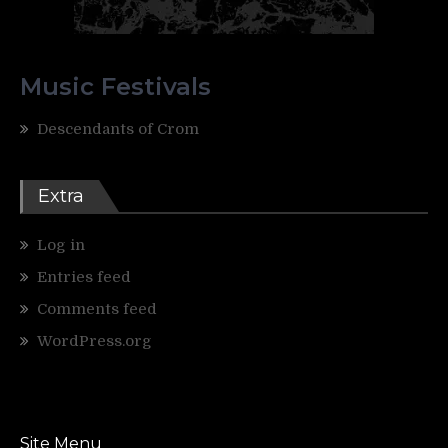
Music Festivals
Descendants of Crom
Extra
Log in
Entries feed
Comments feed
WordPress.org
Site Menu