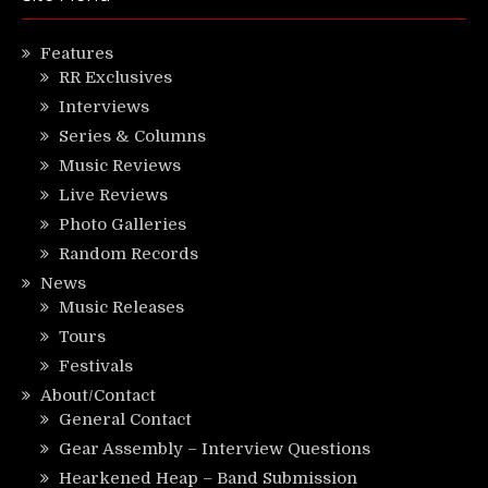
Features
RR Exclusives
Interviews
Series & Columns
Music Reviews
Live Reviews
Photo Galleries
Random Records
News
Music Releases
Tours
Festivals
About/Contact
General Contact
Gear Assembly – Interview Questions
Hearkened Heap – Band Submission