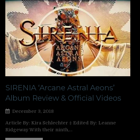
SIRENIA ‘Arcane Astral Aeons’
Album Review & Official Videos
December 3, 2018
Article By: Kira Schlechter ‡ Edited By: Leanne
Ridgeway With their ninth,…