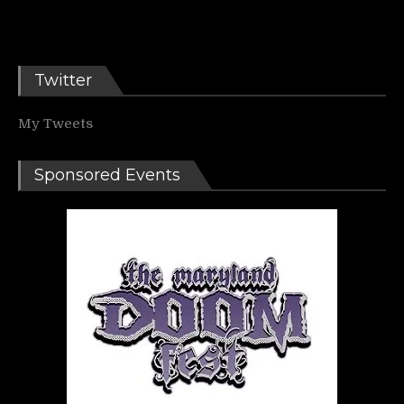
Twitter
My Tweets
Sponsored Events