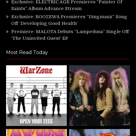
Exclusive: ELECTRIC AGE Premieres “Painter Of
Saints” Album Advance Stream
Exclusive: BOOZEWA Premieres “Dingmanz” Song
Off ‘Developing Good Health’
Premiere: MALOTA Debuts “Lampedusa” Single Off
‘The Uninvited Guest’ EP
Most Read Today