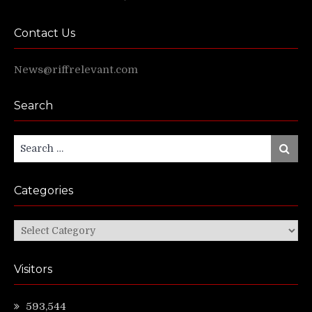
Contact Us
News@riffrelevant.com
Search
Search
Search
for:
Categories
Categories
Visitors
593,544