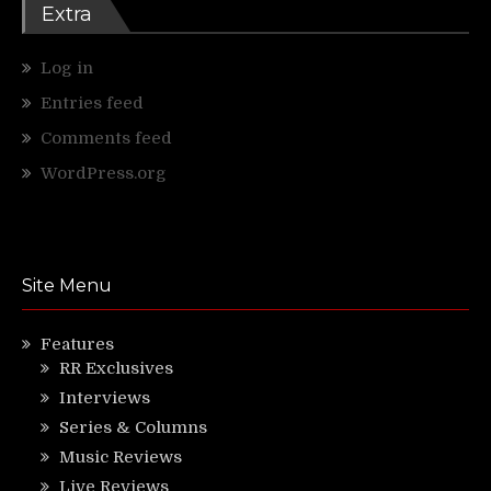
Extra
Log in
Entries feed
Comments feed
WordPress.org
Site Menu
Features
RR Exclusives
Interviews
Series & Columns
Music Reviews
Live Reviews