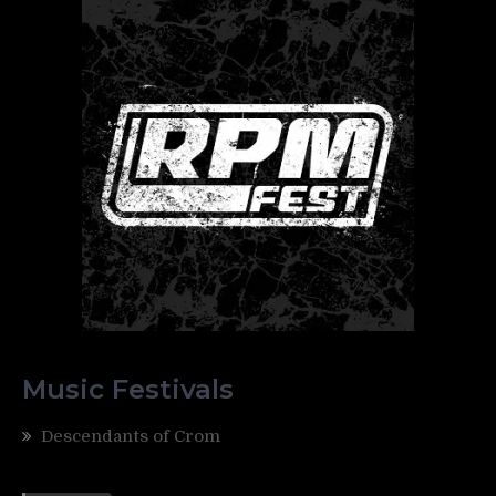
Music Festivals
Descendants of Crom