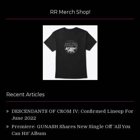
RR Merch Shop!
Recent Articles
DESCENDANTS OF CROM IV: Confirmed Lineup For
June 2022
Premiere: GUNASH Shares New Single Off ‘All You
Can Hit’ Album