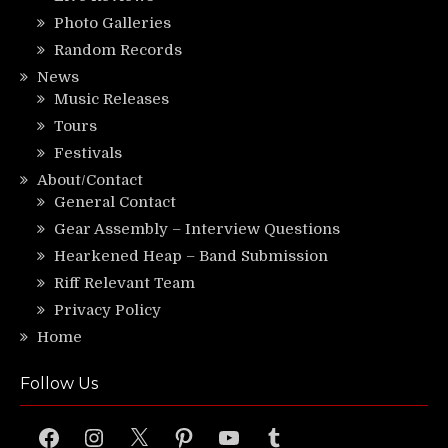
Photo Galleries
Random Records
News
Music Releases
Tours
Festivals
About/Contact
General Contact
Gear Assembly – Interview Questions
Hearkened Heap – Band Submission
Riff Relevant Team
Privacy Policy
Home
Follow Us
Facebook
Instagram
X
Pinterest
YouTube
Tumblr