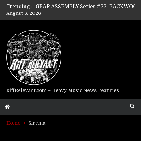
Trending :
August 6, 2026
Riff Relevant Interviews: KABBALAH
RiffRelevant.com – Heavy Music News Features
Home
Sirenia