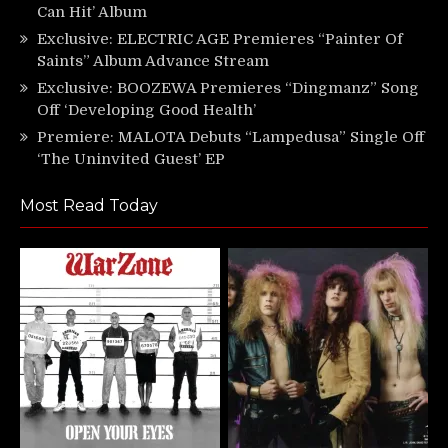
Can Hit’ Album
Exclusive: ELECTRIC AGE Premieres “Painter Of
Saints” Album Advance Stream
Exclusive: BOOZEWA Premieres “Dingmanz” Song
Off ‘Developing Good Health’
Premiere: MALOTA Debuts “Lampedusa” Single Off
‘The Uninvited Guest’ EP
Most Read Today