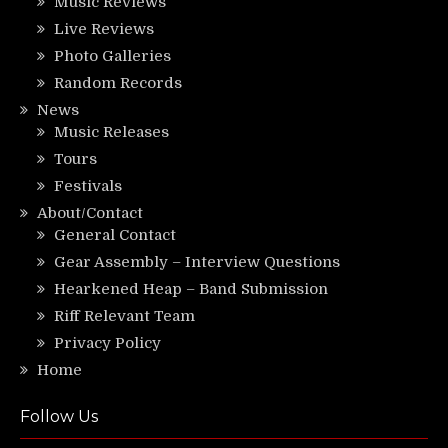
Music Reviews
Live Reviews
Photo Galleries
Random Records
News
Music Releases
Tours
Festivals
About/Contact
General Contact
Gear Assembly – Interview Questions
Hearkened Heap – Band Submission
Riff Relevant Team
Privacy Policy
Home
Follow Us