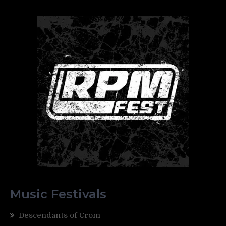
Music Festivals
Descendants of Crom