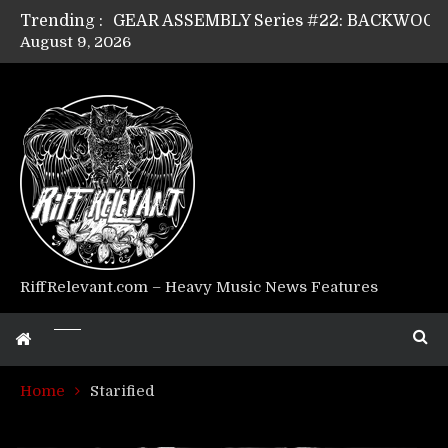
Trending :
August 9, 2026
Riff Relevant Interviews: KABBALAH
RiffRelevant.com – Heavy Music News Features
Home
Starified