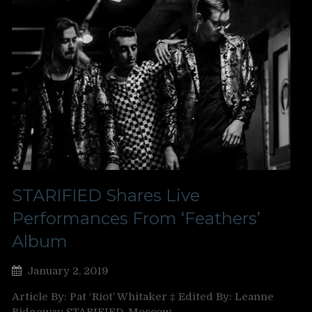
STARIFIED Shares Live
Performances From ‘Feathers’
Album
January 2, 2019
Article By: Pat ‘Riot’ Whitaker ‡ Edited By: Leanne