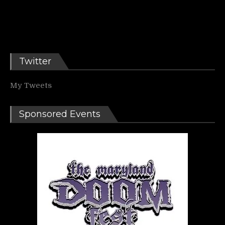
Twitter
My Tweets
Sponsored Events