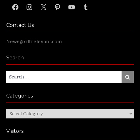
Facebook
Instagram
X
Pinterest
YouTube
Tumblr
Contact Us
News@riffrelevant.com
Search
Search
Search
for:
Categories
Categories
Visitors