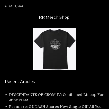
593,544
RR Merch Shop!
Recent Articles
DESCENDANTS OF CROM IV: Confirmed Lineup For
June 2022
Premiere: GUNASH Shares New Single Off ‘All You