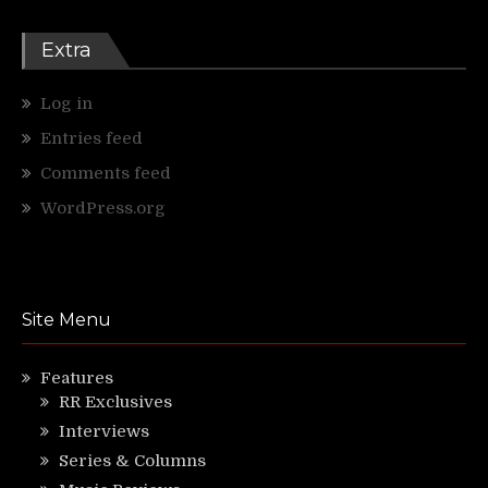
Extra
Log in
Entries feed
Comments feed
WordPress.org
Site Menu
Features
RR Exclusives
Interviews
Series & Columns