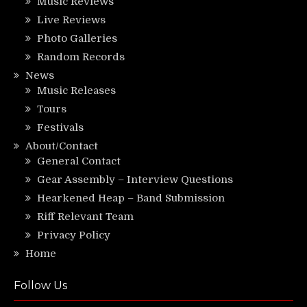
Music Reviews
Live Reviews
Photo Galleries
Random Records
News
Music Releases
Tours
Festivals
About/Contact
General Contact
Gear Assembly – Interview Questions
Hearkened Heap – Band Submission
Riff Relevant Team
Privacy Policy
Home
Follow Us