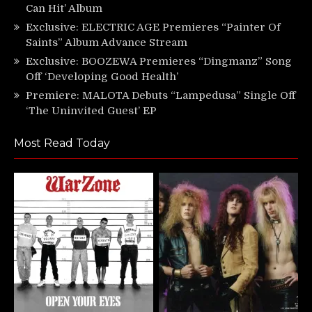
Can Hit’ Album
Exclusive: ELECTRIC AGE Premieres “Painter Of
Saints” Album Advance Stream
Exclusive: BOOZEWA Premieres “Dingmanz” Song
Off ‘Developing Good Health’
Premiere: MALOTA Debuts “Lampedusa” Single Off
‘The Uninvited Guest’ EP
Most Read Today