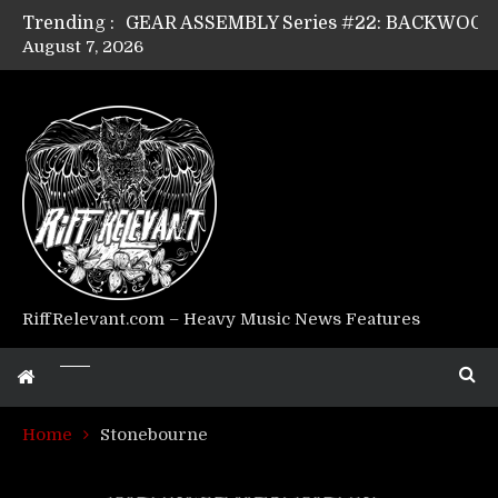
Trending :
August 7, 2026
Riff Relevant Interviews: KABBALAH
RiffRelevant.com – Heavy Music News Features
Home
Stonebourne