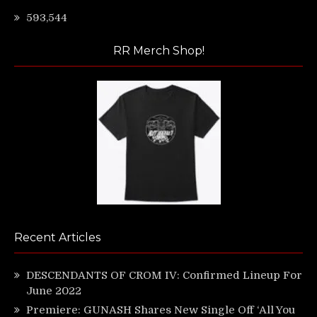
593,544
RR Merch Shop!
Recent Articles
DESCENDANTS OF CROM IV: Confirmed Lineup For
June 2022
Premiere: GUNASH Shares New Single Off ‘All You