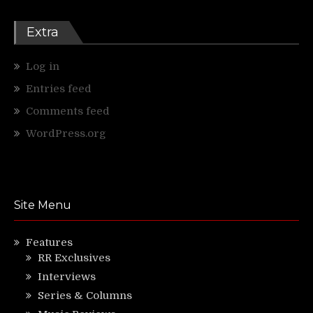
Extra
Log in
Entries feed
Comments feed
WordPress.org
Site Menu
Features
RR Exclusives
Interviews
Series & Columns