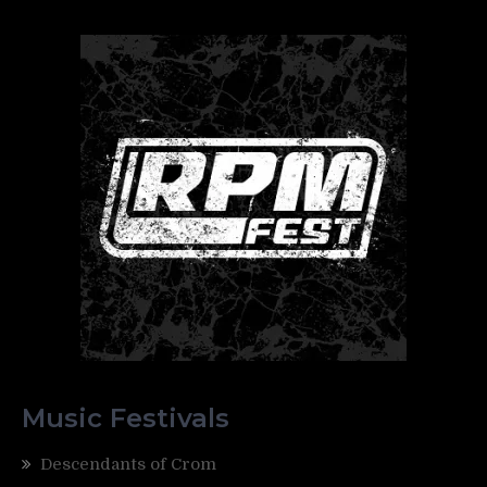
Music Festivals
Descendants of Crom