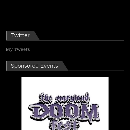
Twitter
My Tweets
Sponsored Events