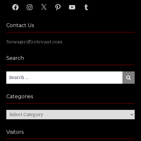
Facebook
Instagram
X
Pinterest
YouTube
Tumblr
Contact Us
News@riffrelevant.com
Search
Search
Search
for:
Categories
Categories
Visitors