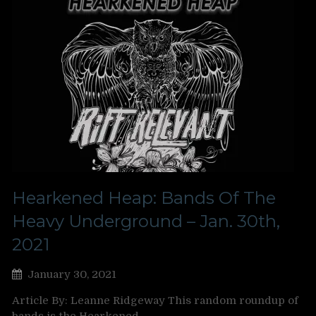
Hearkened Heap: Bands Of The
Heavy Underground – Jan. 30th,
2021
January 30, 2021
Article By: Leanne Ridgeway This random roundup of