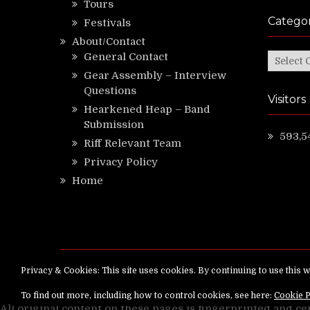
Tours
Categor
Festivals
About/Contact
General Contact
Categor
Gear Assembly – Interview
Questions
Visitors
Hearkened Heap – Band
Submission
593,5
Riff Relevant Team
Privacy Policy
Home
Copyright ©
RiffRelevant.com
All rights reserv
All original content on these pages is fingerprinted and ce