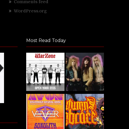
Comments feed
WordPress.org
Most Read Today