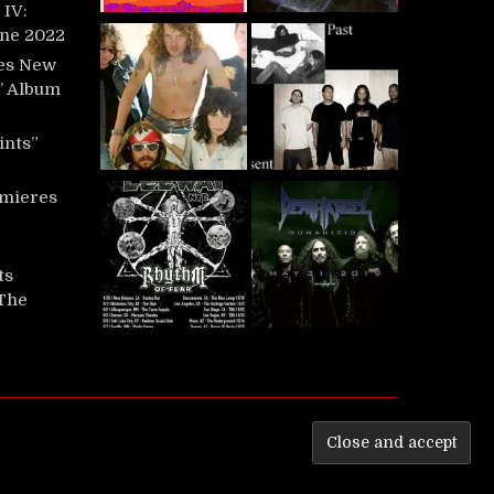
IV:
une 2022
es New
t’ Album
ints”
mieres
ts
‘The