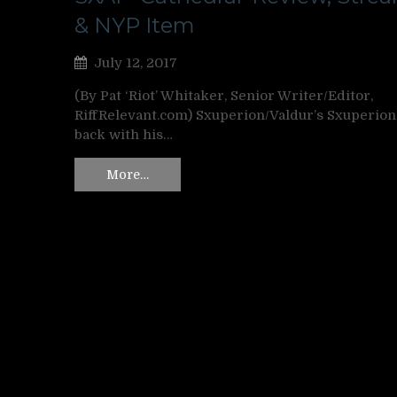
& NYP Item
July 12, 2017
(By Pat ‘Riot’ Whitaker, Senior Writer/Editor,
RiffRelevant.com) Sxuperion/Valdur’s Sxuperion
back with his…
More…