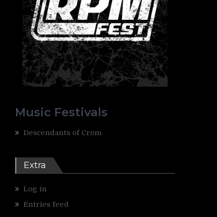
Music Festivals
Descendants of Crom
Extra
Log in
Entries feed