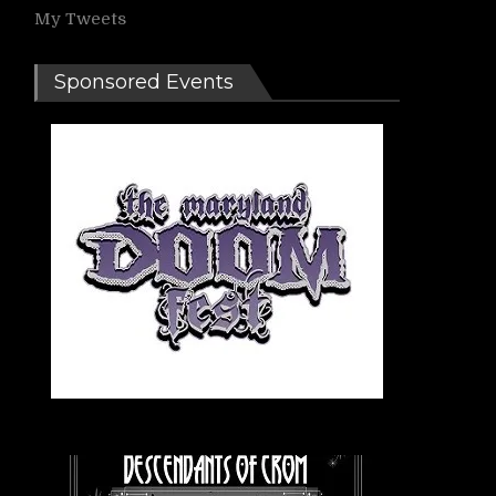
My Tweets
Sponsored Events