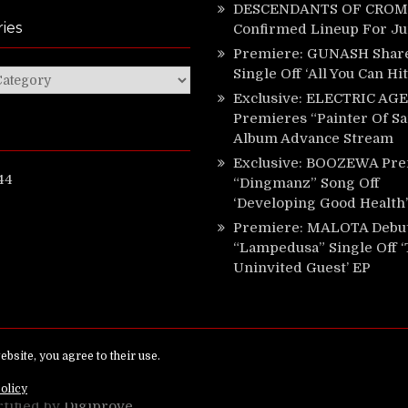
DESCENDANTS OF CROM 
ies
Confirmed Lineup For J
Premiere: GUNASH Shar
Single Off ‘All You Can Hi
ies
Exclusive: ELECTRIC AGE
Premieres “Painter Of Sa
Album Advance Stream
Exclusive: BOOZEWA Pre
44
“Dingmanz” Song Off
‘Developing Good Health’
Premiere: MALOTA Debu
“Lampedusa” Single Off 
Uninvited Guest’ EP
ed.
rtified by
Digiprove