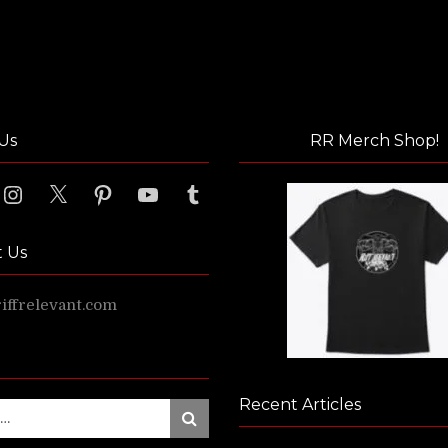
Us
RR Merch Shop!
ook
Instagram
X
Pinterest
YouTube
Tumblr
t Us
ffrelevant.com
Recent Articles
Search