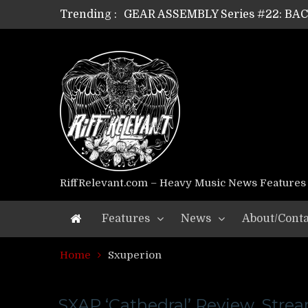
Trending :
GEAR ASSEMBLY Series #22: B
GEAR ASSEMBLY Series #21: WOR
GEAR ASSEMBLY Series #18: MOUR
GEAR ASSEMBLY Series #17: LÁG
GEAR ASSEMBLY Series #16: THE 
GEAR ASSEMBLY Series #15: TEL
GEAR ASSEMBLY Series #14: WA
Riff Relevant Interviews: KABBA
RiffRelevant.com – Heavy Music News Features
Features
News
About/Conta
Home
Sxuperion
SXAP ‘Cathedral’ Review, Stre