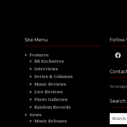
Site Menu
Follow 
Faceb
Features
RR Exclusives
Interviews
Contac
Series & Columns
Music Reviews
News@ri
Live Reviews
Photo Galleries
Search
Random Records
News
Search
Music Releases
for: