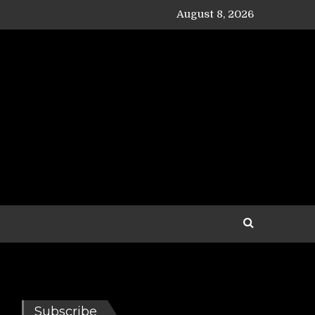
August 8, 2026
Subscribe