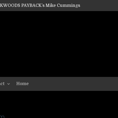
ACKWOODS PAYBACK’s Mike Cummings
SHIPPER / SUMMONER’s Dave Jarvis
GEAR ASSEMBLY Series #20: LIGHTNING BORN / CRYSTAL SPIDERS’ Brenna Leath
GEAR ASSEMBLY Series #19: IMONOLITH/DEVIN TOWNSEND PROJECT’s Ryan Van Poederooyen
N THE LIGHT’s Bill Herrick
OON’s Anthony Gaglia
W LIKES’s Lars-Erik Skogly
EPATHY’s Richard Powley
RHORSE’s Mike Hubbard
LAH
ct
Home
am