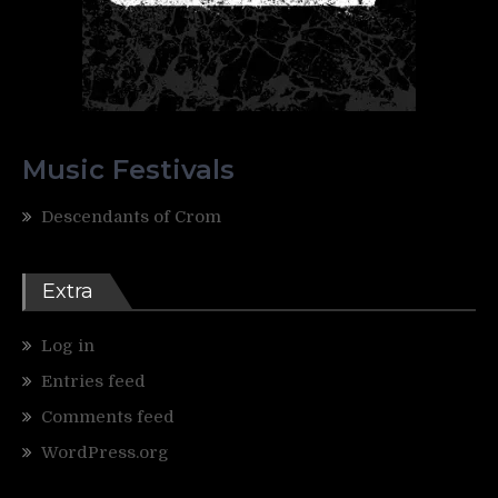
Music Festivals
Descendants of Crom
Extra
Log in
Entries feed
Comments feed
WordPress.org