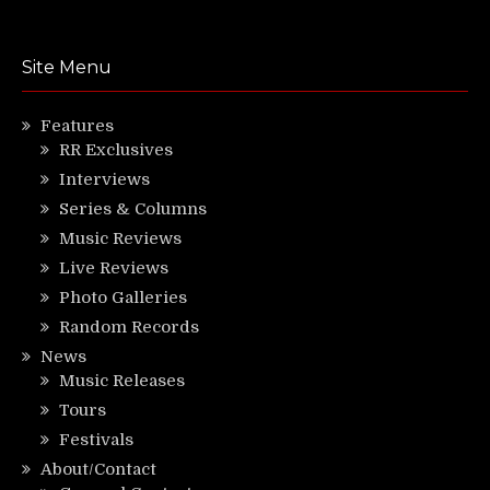
Site Menu
Features
RR Exclusives
Interviews
Series & Columns
Music Reviews
Live Reviews
Photo Galleries
Random Records
News
Music Releases
Tours
Festivals
About/Contact