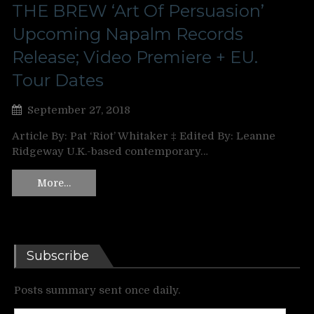
THE BREW ‘Art Of Persuasion’
Upcoming Napalm Records
Release; Video Premiere + EU.
Tour Dates
September 27, 2018
Article By: Pat ‘Riot’ Whitaker ‡ Edited By: Leanne
Ridgeway U.K.-based contemporary…
More…
Subscribe
Posts summary sent once daily.