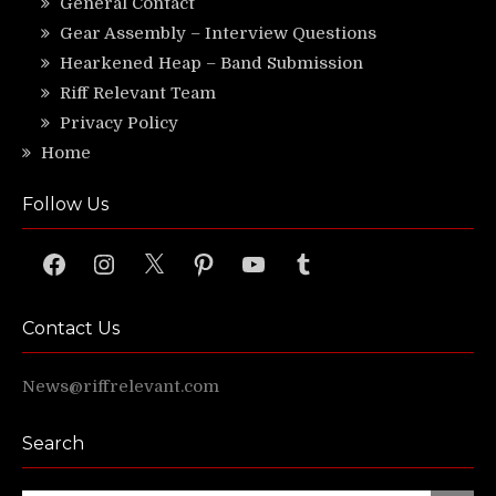
General Contact
Gear Assembly – Interview Questions
Hearkened Heap – Band Submission
Riff Relevant Team
Privacy Policy
Home
Follow Us
Facebook
Instagram
X
Pinterest
YouTube
Tumblr
Contact Us
News@riffrelevant.com
Search