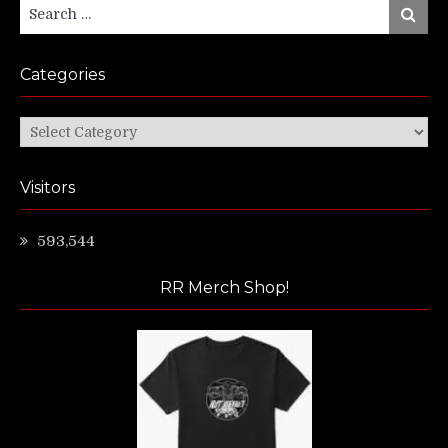
Search
Search
for:
Categories
Categories
Visitors
593,544
RR Merch Shop!