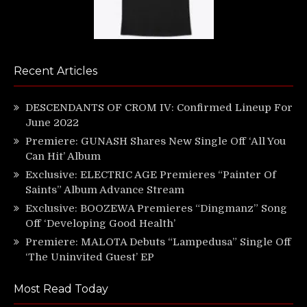
Recent Articles
DESCENDANTS OF CROM IV: Confirmed Lineup For
June 2022
Premiere: GUNASH Shares New Single Off ‘All You
Can Hit’ Album
Exclusive: ELECTRIC AGE Premieres “Painter Of
Saints” Album Advance Stream
Exclusive: BOOZEWA Premieres “Dingmanz” Song
Off ‘Developing Good Health’
Premiere: MALOTA Debuts “Lampedusa” Single Off
‘The Uninvited Guest’ EP
Most Read Today