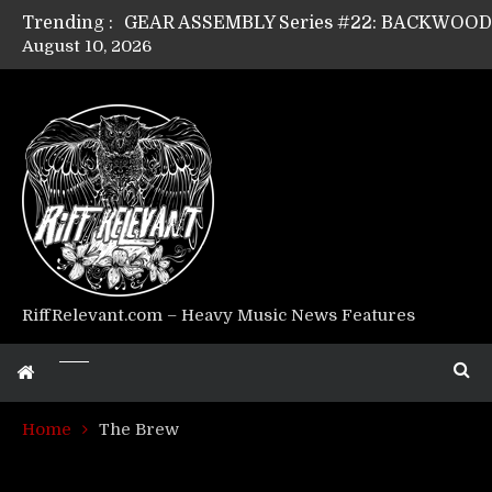
Trending :
August 10, 2026
GEAR ASSEMBLY Series #17: LÁGOON’s An
GEAR ASSEMBLY Series #14: WARHORSE’s
Riff Relevant Interviews: KABBALAH
RiffRelevant.com – Heavy Music News Features
Home
The Brew