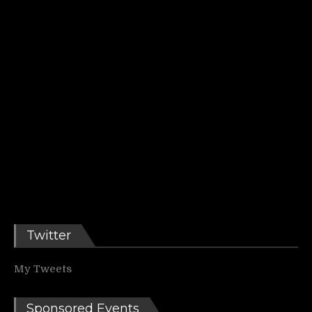
Twitter
My Tweets
Sponsored Events