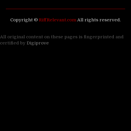
Copyright ©
RiffRelevant.com
All rights reserved.
All original content on these pages is fingerprinted and
certified by
Digiprove